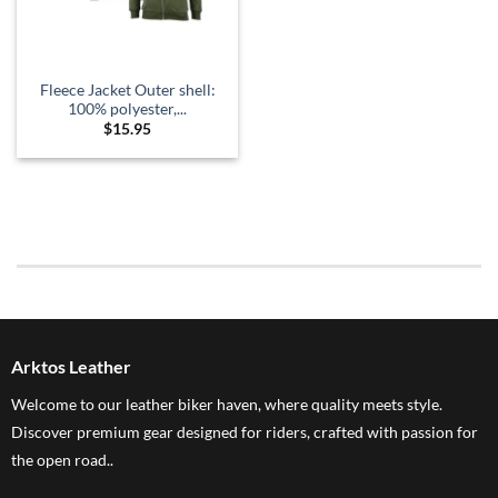
Fleece Jacket Outer shell:
100% polyester,...
$
15.95
Arktos Leather
Welcome to our leather biker haven, where quality meets style.
Discover premium gear designed for riders, crafted with passion for
the open road..