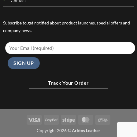
Contact
Subscribe to get notified about product launches, special offers and
company news.
Track Your Order
Visa
PayPal
Stripe
MasterCard
Cash
On
Copyright 2026 ©
Arktos Leather
Delivery