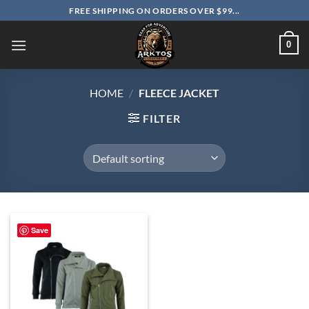
Skip
FREE SHIPPING ON ORDERS OVER $99...
to
content
0
HOME
/
FLEECE JACKET
FILTER
Save