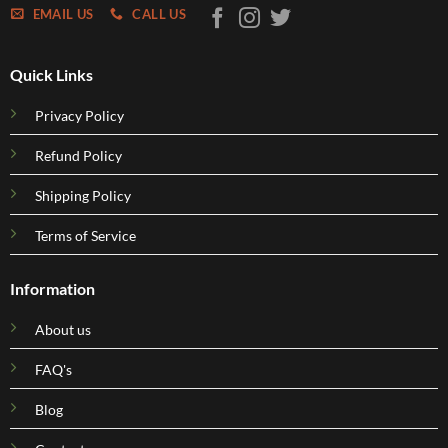
EMAIL US
CALL US
Quick Links
Privacy Policy
Refund Policy
Shipping Policy
Terms of Service
Information
About us
FAQ's
Blog