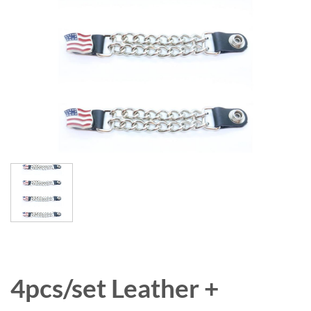
4pcs/set Leather +