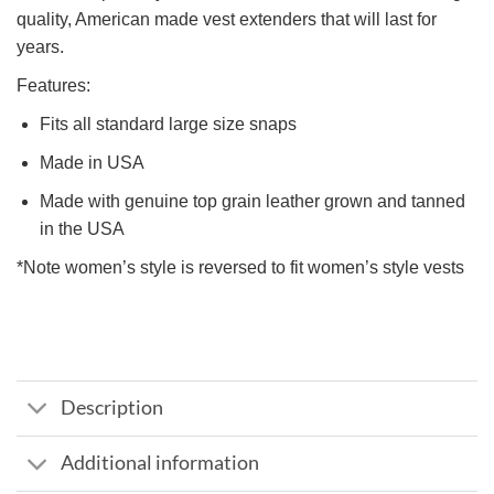
quality, American made vest extenders that will last for
years.
Features:
Fits all standard large size snaps
Made in USA
Made with genuine top grain leather grown and tanned
in the USA
*Note women’s style is reversed to fit women’s style vests
Description
Additional information