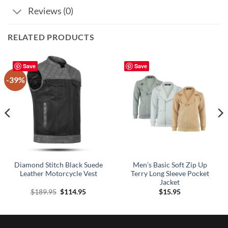
Reviews (0)
RELATED PRODUCTS
Save
Save
-39%
Diamond Stitch Black Suede
Men’s Basic Soft Zip Up
Leather Motorcycle Vest
Terry Long Sleeve Pocket
Jacket
Original
Current
$
189.95
$
114.95
$
15.95
price
price
was:
is:
$189.95.
$114.95.