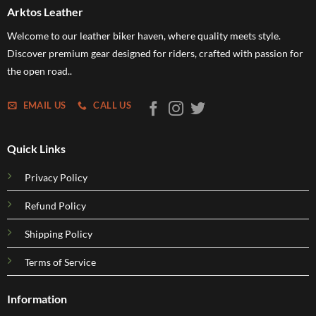
Arktos Leather
Welcome to our leather biker haven, where quality meets style.
Discover premium gear designed for riders, crafted with passion for
the open road..
EMAIL US
CALL US
Quick Links
Privacy Policy
Refund Policy
Shipping Policy
Terms of Service
Information