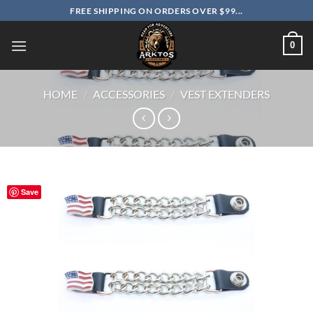
Skip
FREE SHIPPING ON ORDERS OVER $99...
to
content
0
HOME
/
ACCESSORIES
/
VEST EXTENDERS
Save