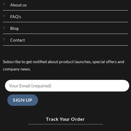
About us
FAQ's
Blog
Contact
Subscribe to get notified about product launches, special offers and
company news.
Track Your Order