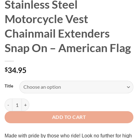
Stainless Steel
Motorcycle Vest
Chainmail Extenders
Snap On – American Flag
34.95
$
Title
4pcs/set Leather + Stainless Steel Motorcycle Vest Chainmail Extende
ADD TO CART
Made with pride by those who ride! Look no further for high