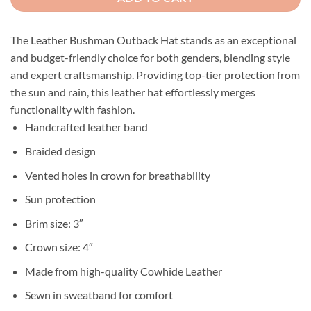
The Leather Bushman Outback Hat stands as an exceptional
and budget-friendly choice for both genders, blending style
and expert craftsmanship. Providing top-tier protection from
the sun and rain, this leather hat effortlessly merges
functionality with fashion.
Handcrafted leather band
Braided design
Vented holes in crown for breathability
Sun protection
Brim size: 3″
Crown size: 4″
Made from high-quality Cowhide Leather
Sewn in sweatband for comfort