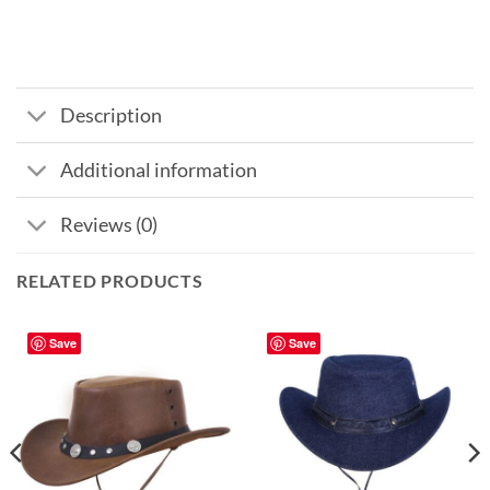
Description
Additional information
Reviews (0)
RELATED PRODUCTS
Save
Save