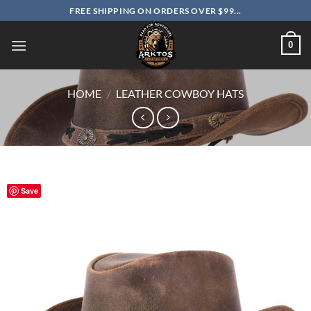
Skip
FREE SHIPPING ON ORDERS OVER $99...
to
content
0
HOME
/
LEATHER COWBOY HATS
Save