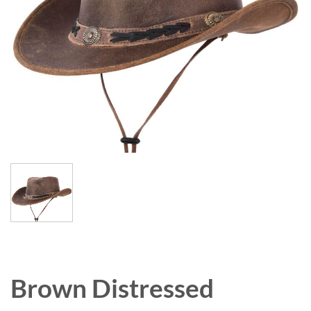
Brown Distressed