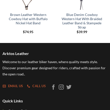
Brown Leather Western
Blue Denim Cowboy
Cowboy Hat with Buffalo
Western Hat With Braided
Nickel Hat Band
Leather Band & Stampede
Strap
$
74.95
$
39.99
Arktos Leather
Welcome to our leather biker haven, where quality meets style.
Discover premium gear designed for riders, crafted with passion for
the open road..
EMAIL US
CALL US
Quick Links