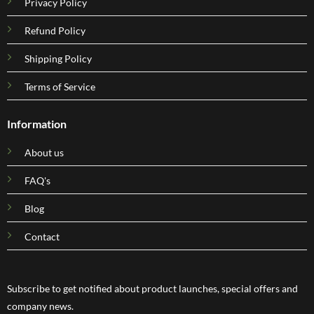
Privacy Policy
Refund Policy
Shipping Policy
Terms of Service
Information
About us
FAQ's
Blog
Contact
Subscribe to get notified about product launches, special offers and
company news.