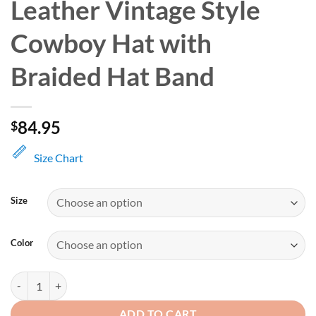
Leather Vintage Style
Cowboy Hat with
Braided Hat Band
84.95
$
Size Chart
Size
Color
Brown Distressed Leather Vintage Style Cowboy Hat with Braided Hat
ADD TO CART