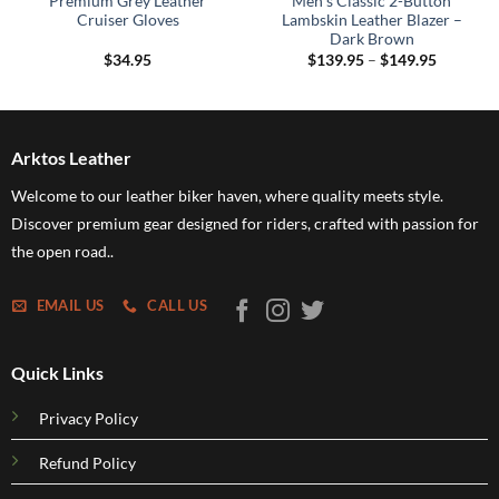
Premium Grey Leather
Men’s Classic 2-Button
Cruiser Gloves
Lambskin Leather Blazer –
Dark Brown
Price
$
34.95
$
139.95
–
$
149.95
range:
$139.95
through
$149.95
Arktos Leather
Welcome to our leather biker haven, where quality meets style.
Discover premium gear designed for riders, crafted with passion for
the open road..
EMAIL US
CALL US
Quick Links
Privacy Policy
Refund Policy