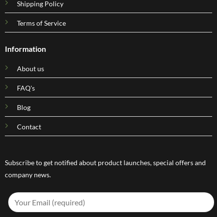
Shipping Policy
Terms of Service
Information
About us
FAQ's
Blog
Contact
Subscribe to get notified about product launches, special offers and
company news.