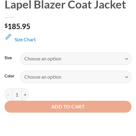
Lapel Blazer Coat Jacket
185.95
$
Size Chart
Size
Color
Men's Brown Classic Lapel Blazer Coat Jacket quantity
ADD TO CART