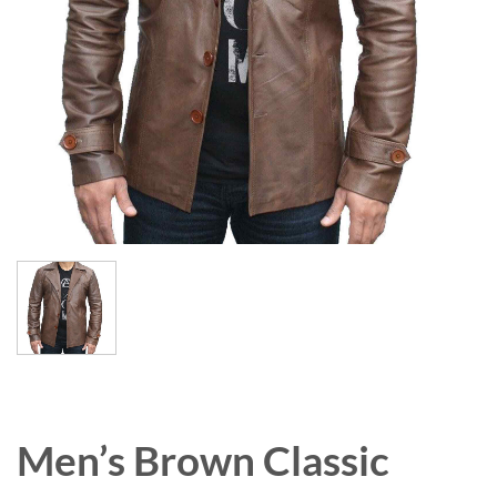
Men’s Brown Classic