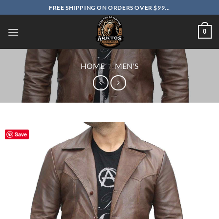
Skip
FREE SHIPPING ON ORDERS OVER $99...
to
content
0
HOME
/
MEN'S
Save