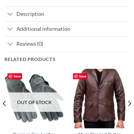
Description
Additional information
Reviews (0)
RELATED PRODUCTS
Save
Save
OUT OF STOCK