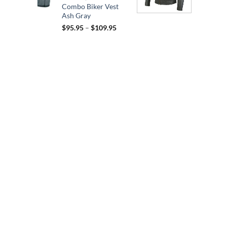
Combo Biker Vest
Ash Gray
Price
$
95.95
–
$
109.95
range:
$95.95
through
$109.95