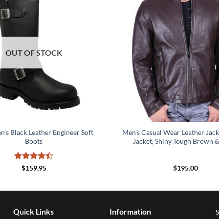
OUT OF STOCK
’s Black Leather Engineer Soft
Men’s Casual Wear Leather Jack
Boots
Jacket, Shiny Tough Brown &
Rated
4.5
$
159.95
$
195.00
out of 5
Quick Links
Information
S