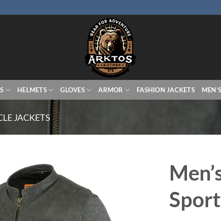
S
HELMETS
GLOVES
ARMOR
FASHION JACKETS
MEN’
LE JACKETS
Men’s
Sport