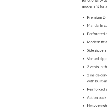
functionality d
modern fit for a
Premium Dr
Mandarin col
Perforated a
Modern fit a
Side zippers
Vented zipp
2 vents in t
2 inside con
with built-i
Reinforced 
Action back 
Heavy mesh i