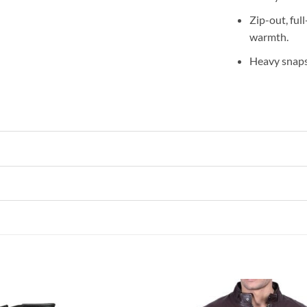
Zip-out, ful
warmth.
Heavy snaps