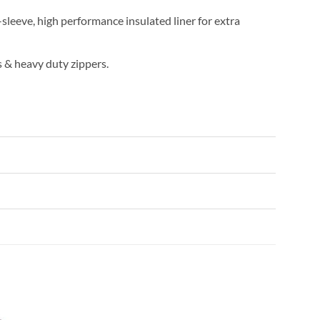
l-sleeve, high performance insulated liner for extra
 & heavy duty zippers.