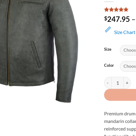
Rated
1
5
247.95
–
$
out of 5
based on
customer
Size Chart
rating
Size
Color
Men's Distressed
Premium drum-d
mandarin collar
reinforced supp