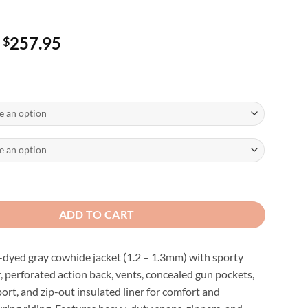
Price
257.95
$
range:
$247.95
through
$257.95
 Gray Sporty Cruiser Jacket quantity
ADD TO CART
yed gray cowhide jacket (1.2 – 1.3mm) with sporty
, perforated action back, vents, concealed gun pockets,
ort, and zip-out insulated liner for comfort and