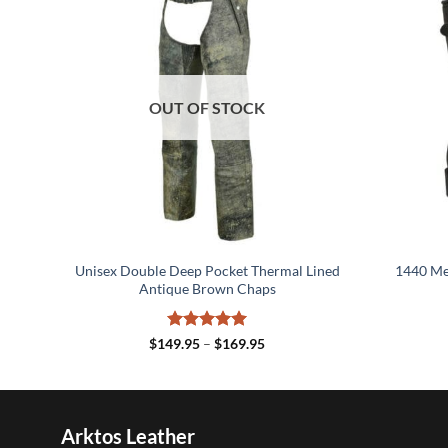
OUT OF STOCK
her
Unisex Double Deep Pocket Thermal Lined
1440 Men
Antique Brown Chaps
Rated
5
Price
$
149.95
–
$
169.95
range:
out of 5
5
$149.95
h
through
5
$169.95
Arktos Leather