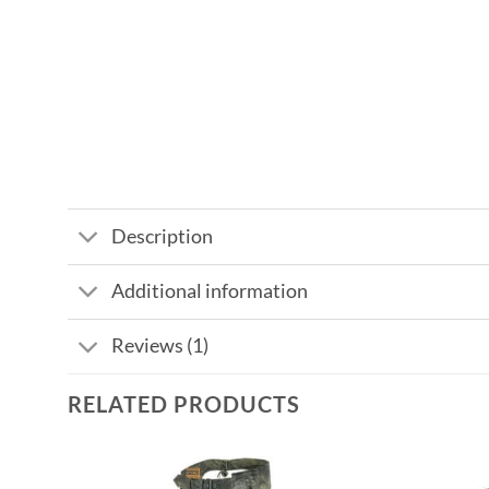
Description
Additional information
Reviews (1)
RELATED PRODUCTS