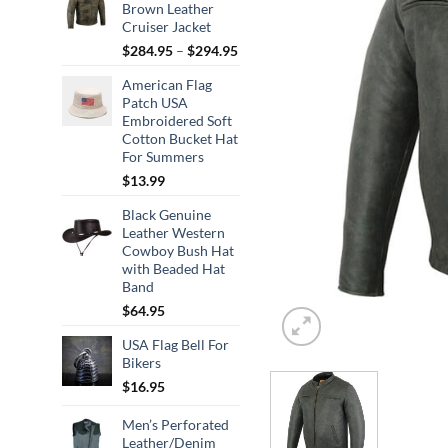
Brown Leather
Cruiser Jacket
Price
$
284.95
–
$
294.95
range:
American Flag
$284.95
Patch USA
through
Embroidered Soft
$294.95
Cotton Bucket Hat
For Summers
$
13.99
Black Genuine
Leather Western
Cowboy Bush Hat
with Beaded Hat
Band
$
64.95
USA Flag Bell For
Bikers
$
16.95
Men’s Perforated
Leather/Denim