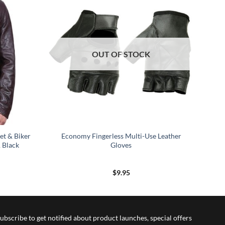
OUT OF STOCK
et & Biker
Economy Fingerless Multi-Use Leather
 Black
Gloves
$
9.95
ubscribe to get notified about product launches, special offers