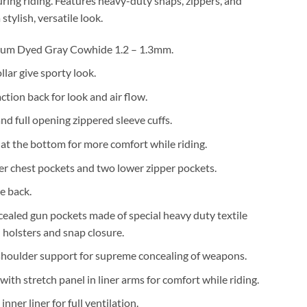
uring riding. Features heavy-duty snaps, zippers, and
 stylish, versatile look.
um Dyed Gray Cowhide 1.2 – 1.3mm.
lar give sporty look.
ction back for look and air flow.
nd full opening zippered sleeve cuffs.
 at the bottom for more comfort while riding.
er chest pockets and two lower zipper pockets.
he back.
cealed gun pockets made of special heavy duty textile
n holsters and snap closure.
shoulder support for supreme concealing of weapons.
with stretch panel in liner arms for comfort while riding.
nner liner for full ventilation.