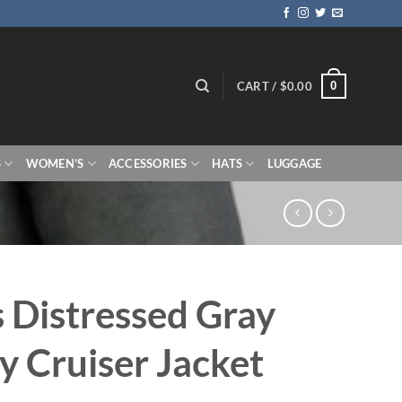
0
CART /
$
0.00
S
WOMEN’S
ACCESSORIES
HATS
LUGGAGE
 Distressed Gray
y Cruiser Jacket