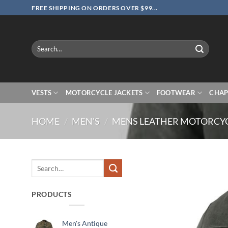
Skip
FREE SHIPPING ON ORDERS OVER $99...
to
content
Search
for:
VESTS
MOTORCYCLE JACKETS
FOOTWEAR
CHAP
HOME
/
MEN'S
/
MENS LEATHER MOTORCYC
Search
for:
PRODUCTS
Men's Antique