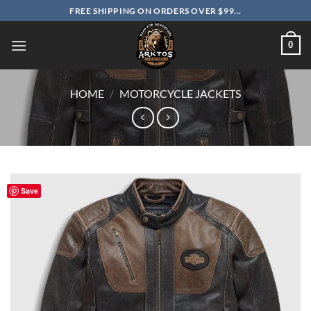
Skip
FREE SHIPPING ON ORDERS OVER $99...
to
content
0
HOME
/
MOTORCYCLE JACKETS
Save