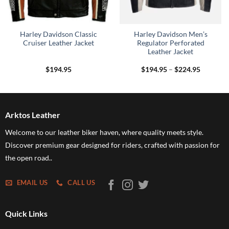
Harley Davidson Classic
Harley Davidson Men’s
Cruiser Leather Jacket
Regulator Perforated
Leather Jacket
Price
$
194.95
$
194.95
–
$
224.95
range:
$194.95
through
$224.95
Arktos Leather
Welcome to our leather biker haven, where quality meets style.
Discover premium gear designed for riders, crafted with passion for
the open road..
EMAIL US
CALL US
Quick Links