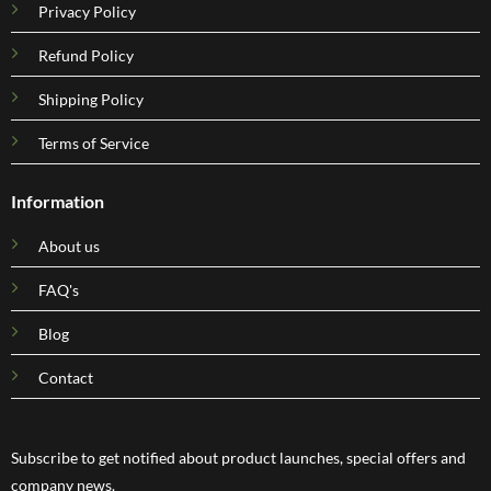
Privacy Policy
Refund Policy
Shipping Policy
Terms of Service
Information
About us
FAQ's
Blog
Contact
Subscribe to get notified about product launches, special offers and
company news.