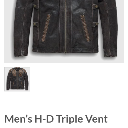
Men’s H-D Triple Vent