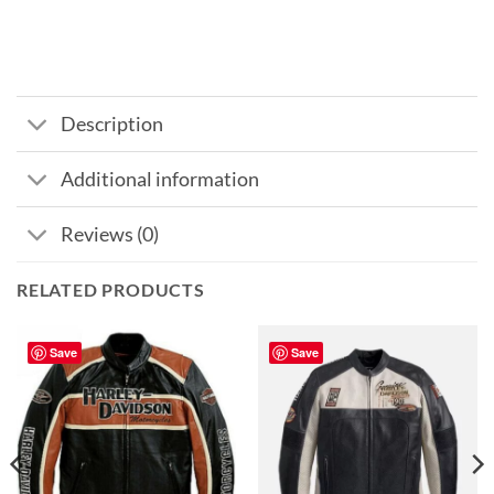
Description
Additional information
Reviews (0)
RELATED PRODUCTS
Save
Save