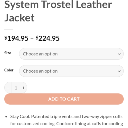
System Trostel Leather
Jacket
Price
194.95
–
224.95
$
$
range:
$194.95
Size
through
$224.95
Color
Men’s H-D Triple Vent System Trostel Leather Jacket quantity
ADD TO CART
Stay Cool: Patented triple vents and two-way zipper cuffs
for customized cooling. Coolcore lining at cuffs for cooling