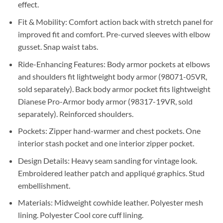
effect.
Fit & Mobility: Comfort action back with stretch panel for
improved fit and comfort. Pre-curved sleeves with elbow
gusset. Snap waist tabs.
Ride-Enhancing Features: Body armor pockets at elbows
and shoulders fit lightweight body armor (98071-05VR,
sold separately). Back body armor pocket fits lightweight
Dianese Pro-Armor body armor (98317-19VR, sold
separately). Reinforced shoulders.
Pockets: Zipper hand-warmer and chest pockets. One
interior stash pocket and one interior zipper pocket.
Design Details: Heavy seam sanding for vintage look.
Embroidered leather patch and appliqué graphics. Stud
embellishment.
Materials: Midweight cowhide leather. Polyester mesh
lining. Polyester Cool core cuff lining.