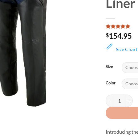
Liner
Rated
1
5
154.95
$
out of 5
based on
customer
Size Chart
rating
Size
Color
Men's Leather Ch
Introducing th