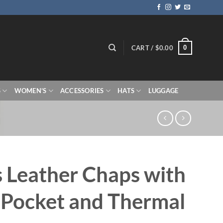
0
CART /
$
0.00
S
WOMEN’S
ACCESSORIES
HATS
LUGGAGE
 Leather Chaps with
 Pocket and Thermal