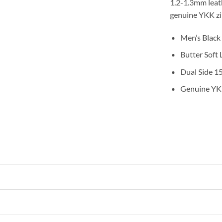
1.2-1.3mm leath
genuine YKK zip
Men’s Black
Butter Soft
Dual Side 1
Genuine YK