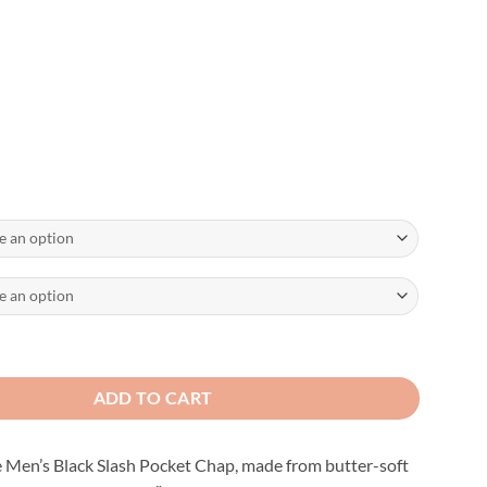
aps with Slash Pocket and Thermal Liner quantity
ADD TO CART
e Men’s Black Slash Pocket Chap, made from butter-soft