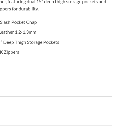
er, featuring dual 15″ deep thigh storage pockets and
pers for durability.
 Slash Pocket Chap
 Leather 1.2-1.3mm
5″ Deep Thigh Storage Pockets
K Zippers