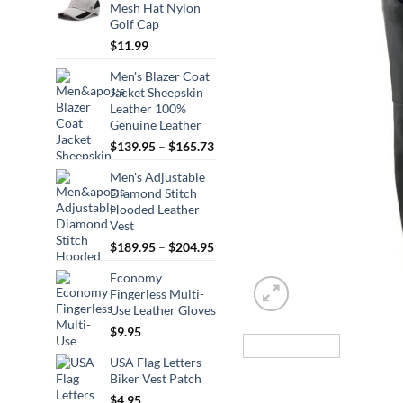
Mesh Hat Nylon
Golf Cap
$
11.99
Men's Blazer Coat
Jacket Sheepskin
Leather 100%
Genuine Leather
Price
$
139.95
–
$
165.73
range:
Men's Adjustable
$139.95
Diamond Stitch
through
Hooded Leather
$165.73
Vest
Price
$
189.95
–
$
204.95
range:
Economy
$189.95
Fingerless Multi-
through
Use Leather Gloves
$204.95
$
9.95
USA Flag Letters
Biker Vest Patch
$
4.95