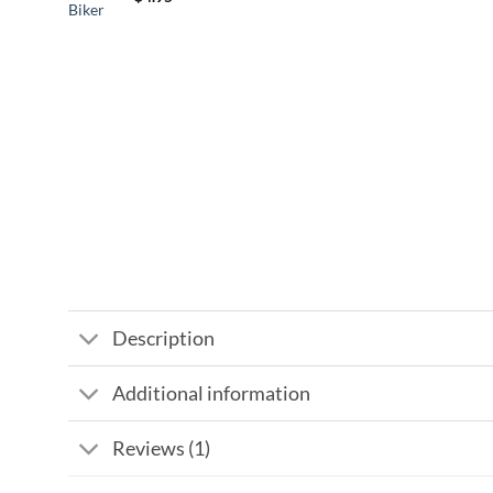
Description
Additional information
Reviews (1)