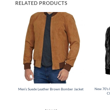
RELATED PRODUCTS
ght
New 70’s 
Men’s Suede Leather Brown Bomber Jacket
Wool
Cl