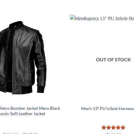
OUT OF STOCK
Retro Bomber Jacket Mens Black
Men’s 13″ PU InSole Harness
assic Soft Leather Jacket