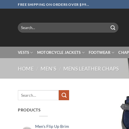
Skip
FREE SHIPPING ON ORDERS OVER $99...
to
content
Search
for:
VESTS
MOTORCYCLE JACKETS
FOOTWEAR
CHAP
HOME
/
MEN'S
/
MENS LEATHER CHAPS
Search
for:
PRODUCTS
Men's Flip Up Brim