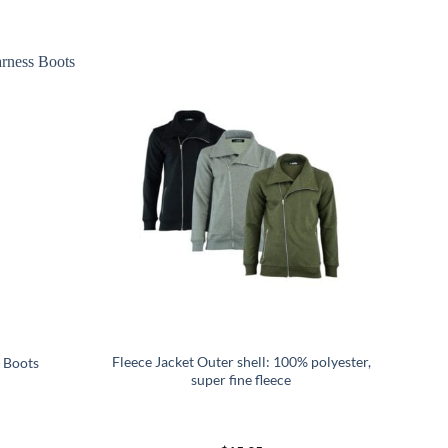
Fleece Jacket Outer shell: 100% polyester,
 Boots
super fine fleece