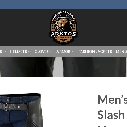
S
HELMETS
GLOVES
ARMOR
FASHION JACKETS
MEN’
Men’s
Slash