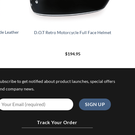
de Leather
D.O.T Retro Motorcycle Full Face Helmet
rice
$
194.95
ange:
189.95
hrough
199.95
ubscribe to get notified about product launches, special offers
nd company news.
Track Your Order