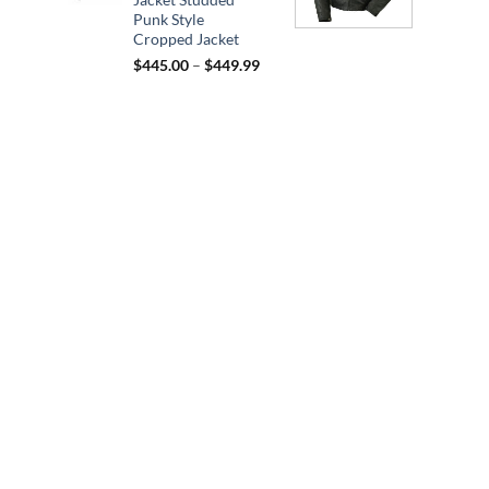
$164.95
Punk Style
Cropped Jacket
Price
$
445.00
–
$
449.99
range:
$445.00
through
$449.99