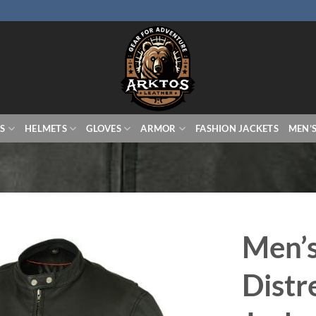
S
HELMETS
GLOVES
ARMOR
FASHION JACKETS
MEN’
Men’
Distr