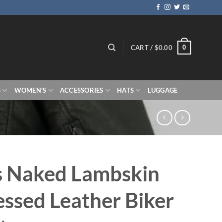
0
CART /
$
0.00
S
WOMEN’S
ACCESSORIES
HATS
LUGGAGE
s Naked Lambskin
essed Leather Biker