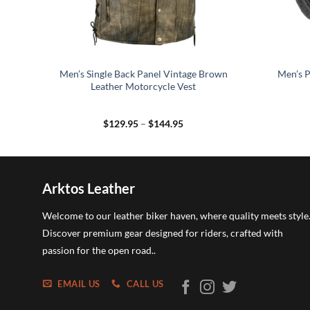
cle
Men’s Single Back Panel Vintage Brown
Men’s P
Leather Motorcycle Vest
Price
$
129.95
–
$
144.95
range:
$129.95
through
$144.95
Arktos Leather
Welcome to our leather biker haven, where quality meets style
Discover premium gear designed for riders, crafted with
passion for the open road..
EMAIL US
CALL US