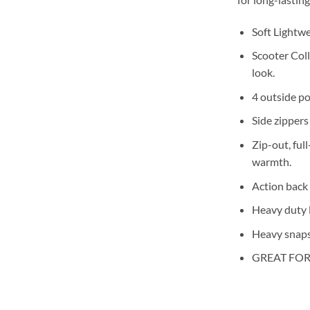
Soft Lightw
Scooter Coll
look.
4 outside po
Side zippers
Zip-out, ful
warmth.
Action back 
Heavy duty l
Heavy snaps
GREAT FOR