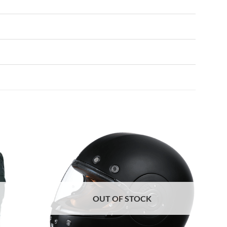
OUT OF STOCK