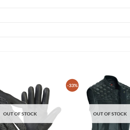
-33%
OUT OF STOCK
OUT OF STOCK