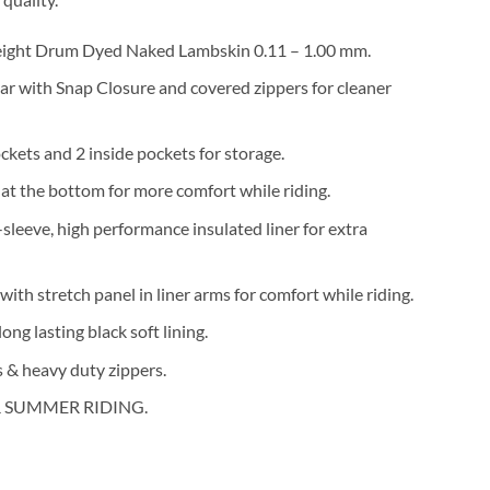
eight Drum Dyed Naked Lambskin 0.11 – 1.00 mm.
ar with Snap Closure and covered zippers for cleaner
ckets and 2 inside pockets for storage.
 at the bottom for more comfort while riding.
l-sleeve, high performance insulated liner for extra
with stretch panel in liner arms for comfort while riding.
ong lasting black soft lining.
 & heavy duty zippers.
 SUMMER RIDING.