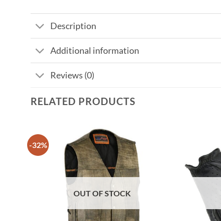
Description
Additional information
Reviews (0)
RELATED PRODUCTS
-32%
OUT OF STOCK