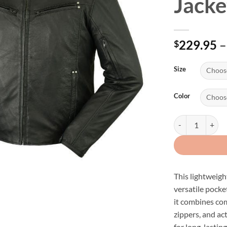
Jacke
229.95
–
$
Size
Color
Men's Naked Lamb
This lightweigh
versatile pocket
it combines com
zippers, and ac
for long-lasting