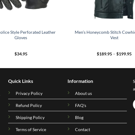
olice Style Perforated Leather
Men’s Honeycomb Stitch Cowhi
Gloves
Vest
P
$
34.95
$
189.95
–
$
199.95
r
$
t
$
Quick Links
Information
S
a
Privacy Policy
About us
.
Refund Policy
FAQ's
Shipping Policy
Blog
Terms of Service
Contact