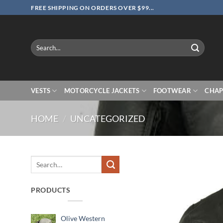
Skip
FREE SHIPPING ON ORDERS OVER $99...
to
content
Search
for:
VESTS
MOTORCYCLE JACKETS
FOOTWEAR
CHAP
HOME
/
UNCATEGORIZED
Search
for:
PRODUCTS
Olive Western