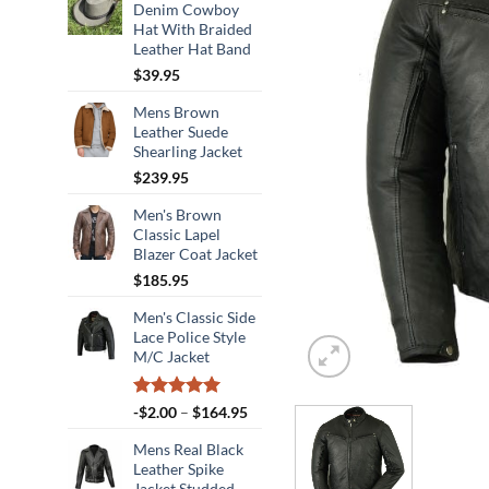
Denim Cowboy
Hat With Braided
Leather Hat Band
$
39.95
Mens Brown
Leather Suede
Shearling Jacket
$
239.95
Men's Brown
Classic Lapel
Blazer Coat Jacket
$
185.95
Men's Classic Side
Lace Police Style
M/C Jacket
Rated
5.00
Price
-
$
2.00
–
$
164.95
out of 5
range:
Mens Real Black
-$2.00
Leather Spike
through
Jacket Studded