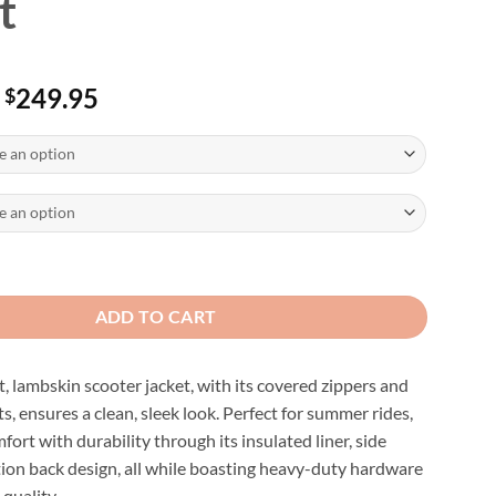
t
Price
249.95
$
range:
$229.95
through
$249.95
skin Distressed Leather Biker Jacket quantity
ADD TO CART
t, lambskin scooter jacket, with its covered zippers and
s, ensures a clean, sleek look. Perfect for summer rides,
fort with durability through its insulated liner, side
tion back design, all while boasting heavy-duty hardware
 quality.