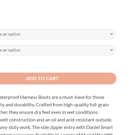
f Black Harness Boots quantity
ADD TO CART
terproof Harness Boots are a must-have for those
ity and durability. Crafted from high-quality full-grain
her, they ensure dry feet even in wet conditions.
elt construction and an oil and acid-resistant outsole,
eavy-duty work. The side zipper entry with Daniel Smart
ntees easy wear. Available in a range of M and W width