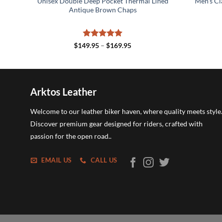
ket
Unisex Double Deep Pocket Thermal Lined
Men’s Cl
od
Antique Brown Chaps
Rated
5
Price
$
149.95
–
$
169.95
range:
out of 5
$149.95
through
$169.95
Arktos Leather
Welcome to our leather biker haven, where quality meets style
Discover premium gear designed for riders, crafted with
passion for the open road..
EMAIL US
CALL US