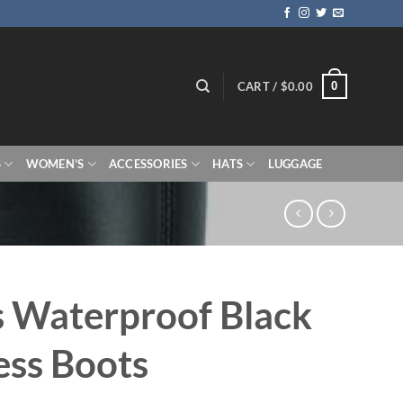
0
CART /
$
0.00
S
WOMEN’S
ACCESSORIES
HATS
LUGGAGE
 Waterproof Black
ss Boots