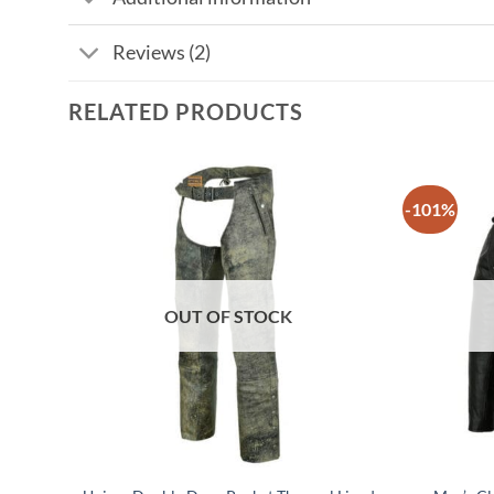
Reviews (2)
RELATED PRODUCTS
-101%
OUT OF STOCK