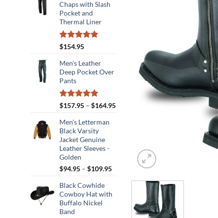
Chaps with Slash
Pocket and
Thermal Liner
Rated
5.00
$
154.95
out of 5
Men's Leather
Deep Pocket Over
Pants
Rated
5.00
Price
$
157.95
–
$
164.95
out of 5
range:
Men's Letterman
$157.95
Black Varsity
through
Jacket Genuine
$164.95
Leather Sleeves -
Golden
Price
$
94.95
–
$
109.95
range:
Black Cowhide
$94.95
Cowboy Hat with
through
Buffalo Nickel
$109.95
Band