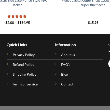
assic Side Lace Police Style M/C
Fleece Jacket Outer shell: 100% 
Jacket
super fine fleece
Rated
5
Price
-
$
2.00
–
$
164.95
$
15.95
range:
out of 5
-$2.00
through
$164.95
Quick Links
Information
S
a
Privacy Policy
About us
.
Refund Policy
FAQ's
Shipping Policy
Blog
Terms of Service
Contact