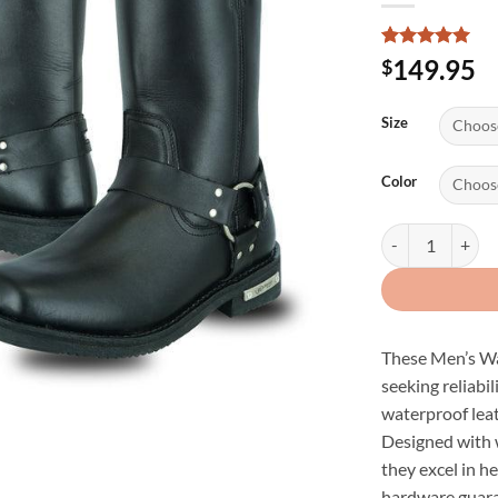
Rated
2
5
149.95
$
out of 5
based on
customer
Size
ratings
Color
Men's Waterproo
These Men’s Wa
seeking reliabil
waterproof leat
Designed with w
they excel in h
hardware guara