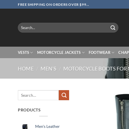
Skip
FREE SHIPPING ON ORDERS OVER $99...
to
content
Search
for:
VESTS
MOTORCYCLE JACKETS
FOOTWEAR
CHAP
HOME
/
MEN'S
/
MOTORCYCLE BOOTS FOR
Search
for:
PRODUCTS
Men's Leather