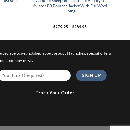
polyester,
Genuine Sheepskin Leather RAF Flight
Aviator B3 Bomber Jacket With Fur Wool
Lining
Price
$
279.95
–
$
289.95
range:
$279.95
through
$289.95
ubscribe to get notified about product launches, special offers
nd company news.
Track Your Order