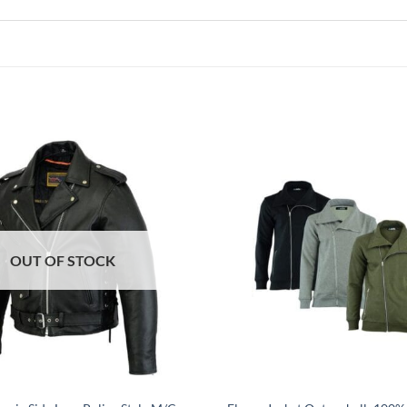
OUT OF STOCK