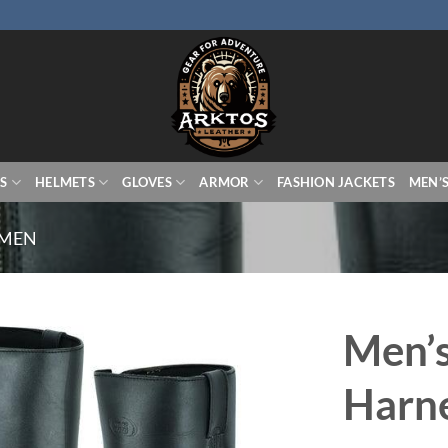
S
HELMETS
GLOVES
ARMOR
FASHION JACKETS
MEN’
 MEN
Men’s
Harne