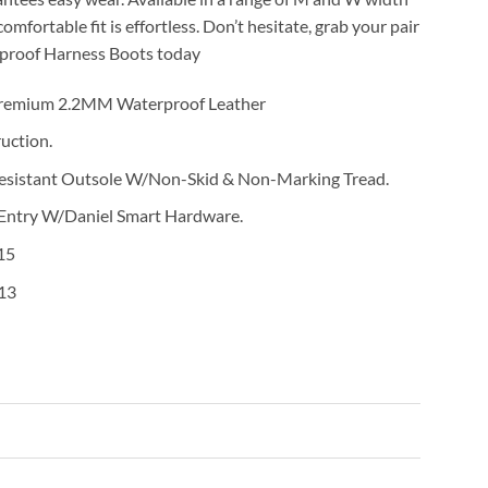
 comfortable fit is effortless. Don’t hesitate, grab your pair
proof Harness Boots today
Premium 2.2MM Waterproof Leather
uction.
Resistant Outsole W/Non-Skid & Non-Marking Tread.
 Entry W/Daniel Smart Hardware.
15
13