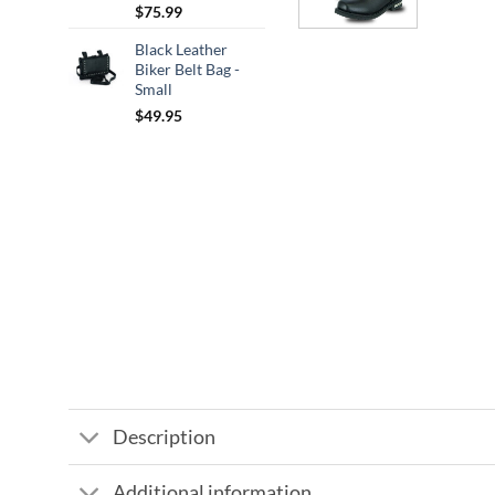
$
75.99
Black Leather
Biker Belt Bag -
Small
$
49.95
Description
Additional information