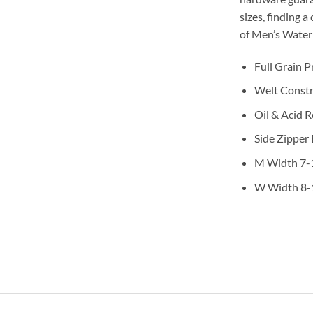
sizes, finding a
of Men’s Water
Full Grain 
Welt Constr
Oil & Acid 
Side Zipper
M Width 7-
W Width 8-