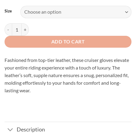
Size
Premium Grey Leather Cruiser Gloves quantity
ADD TO CART
Fashioned from top-tier leather, these cruiser gloves elevate
your entire riding experience with a touch of luxury. The
leather’s soft, supple nature ensures a snug, personalized fit,
molding effortlessly to your hands for comfort and long-
lasting wear.
Description