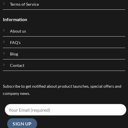
Terms of Service
Information
About us
FAQ's
Blog
Contact
Subscribe to get notified about product launches, special offers and
company news.