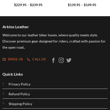
Price
Price
$
229.95
–
$
239.95
$
139.95
–
$
149.95
range:
range:
5
$229.95
$139.95
h
through
through
5
$239.95
$149.95
Arktos Leather
Welcome to our leather biker haven, where quality meets style.
Discover premium gear designed for riders, crafted with passion for
the open road..
EMAIL US
CALL US
Quick Links
Privacy Policy
Refund Policy
Shipping Policy