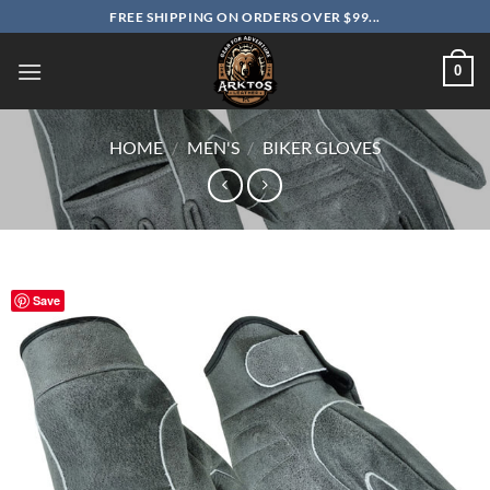
Skip
FREE SHIPPING ON ORDERS OVER $99...
to
content
0
HOME
/
MEN'S
/
BIKER GLOVES
Save