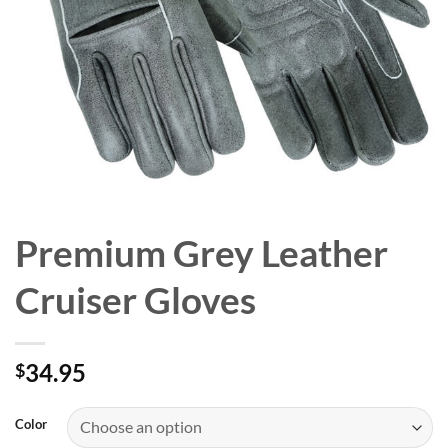
Premium Grey Leather
Cruiser Gloves
34.95
$
Color