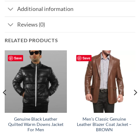
Additional information
Reviews (0)
RELATED PRODUCTS
Save
Save
Genuine Black Leather
Men’s Classic Genuine
Quilted Warm Downs Jacket
Leather Blazer Coat Jacket –
For Men
BROWN