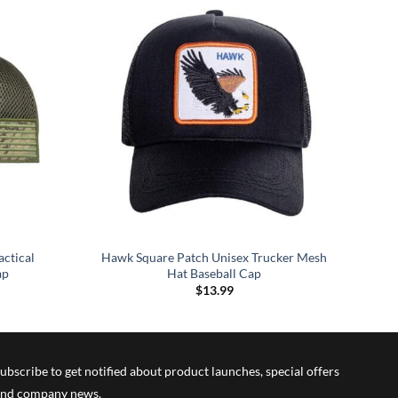
actical
Hawk Square Patch Unisex Trucker Mesh
ap
Hat Baseball Cap
$
13.99
ubscribe to get notified about product launches, special offers
nd company news.