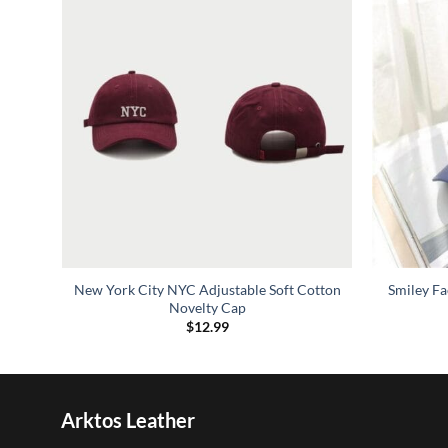
oft
New York City NYC Adjustable Soft Cotton
Smiley F
Novelty Cap
$
12.99
Arktos Leather