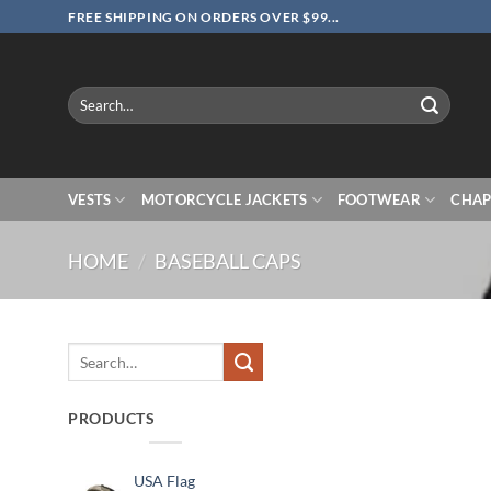
Skip
FREE SHIPPING ON ORDERS OVER $99...
to
content
Search
for:
VESTS
MOTORCYCLE JACKETS
FOOTWEAR
CHAP
HOME
/
BASEBALL CAPS
Search
for:
PRODUCTS
USA Flag