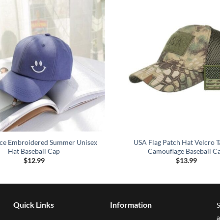
ace Embroidered Summer Unisex
USA Flag Patch Hat Velcro T
Hat Baseball Cap
Camouflage Baseball C
$
12.99
$
13.99
Quick Links
Information
S
a