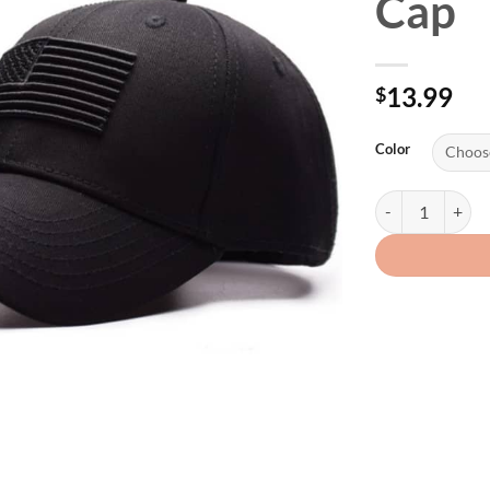
Cap
13.99
$
Color
USA Flag Embroid