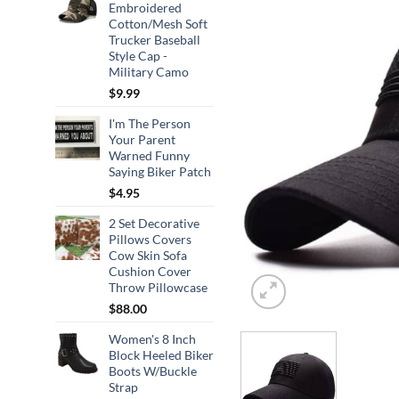
Embroidered
Cotton/Mesh Soft
Trucker Baseball
Style Cap -
Military Camo
$
9.99
I'm The Person
Your Parent
Warned Funny
Saying Biker Patch
$
4.95
2 Set Decorative
Pillows Covers
Cow Skin Sofa
Cushion Cover
Throw Pillowcase
$
88.00
Women's 8 Inch
Block Heeled Biker
Boots W/Buckle
Strap