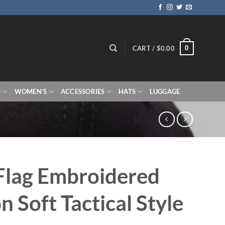
0
CART /
$
0.00
S
WOMEN’S
ACCESSORIES
HATS
LUGGAGE
Flag Embroidered
n Soft Tactical Style