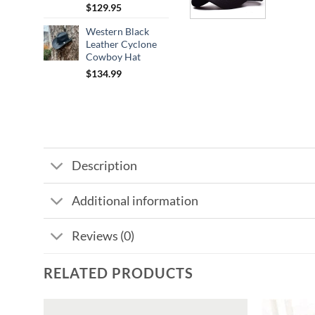
$
129.95
Western Black
Leather Cyclone
Cowboy Hat
$
134.99
Description
Additional information
Reviews (0)
RELATED PRODUCTS