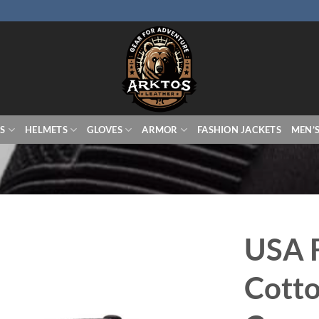
S
HELMETS
GLOVES
ARMOR
FASHION JACKETS
MEN’
USA 
Cotto