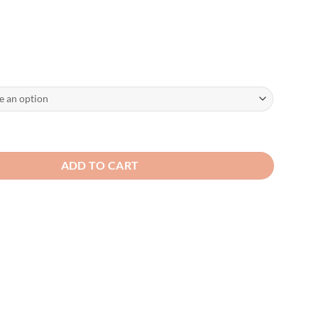
ered Cotton Soft Tactical Style Cap quantity
ADD TO CART