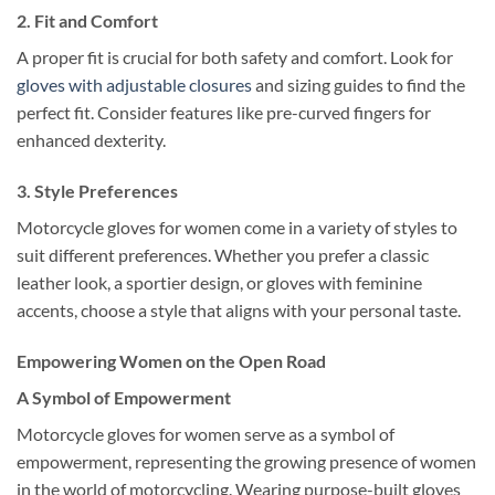
2.
Fit and Comfort
A proper fit is crucial for both safety and comfort. Look for
gloves with adjustable closures
and sizing guides to find the
perfect fit. Consider features like pre-curved fingers for
enhanced dexterity.
3.
Style Preferences
Motorcycle gloves for women come in a variety of styles to
suit different preferences. Whether you prefer a classic
leather look, a sportier design, or gloves with feminine
accents, choose a style that aligns with your personal taste.
Empowering Women on the Open Road
A Symbol of Empowerment
Motorcycle gloves for women serve as a symbol of
empowerment, representing the growing presence of women
in the world of motorcycling. Wearing purpose-built gloves