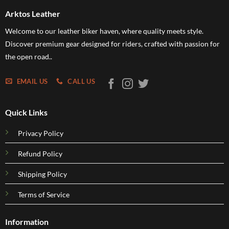
Arktos Leather
Welcome to our leather biker haven, where quality meets style.
Discover premium gear designed for riders, crafted with passion for
the open road..
EMAIL US
CALL US
Quick Links
Privacy Policy
Refund Policy
Shipping Policy
Terms of Service
Information