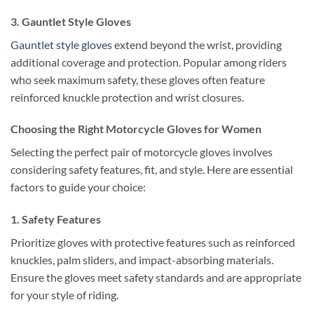
3.
Gauntlet Style Gloves
Gauntlet style gloves
extend beyond the wrist, providing
additional coverage and protection. Popular among riders
who seek maximum safety, these gloves often feature
reinforced knuckle protection and wrist closures.
Choosing the Right Motorcycle Gloves for Women
Selecting the perfect pair of motorcycle gloves involves
considering safety features, fit, and style. Here are essential
factors to guide your choice:
1.
Safety Features
Prioritize gloves with protective features such as reinforced
knuckles, palm sliders, and impact-absorbing materials.
Ensure the gloves meet safety standards and are appropriate
for your style of riding.