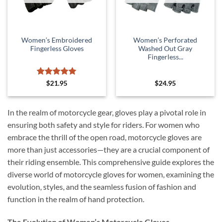
Women’s Embroidered
Women’s Perforated
Fingerless Gloves
Washed Out Gray
Fingerless...
Rated
5
$
21.95
$
24.95
out of 5
In the realm of motorcycle gear, gloves play a pivotal role in
ensuring both safety and style for riders. For women who
embrace the thrill of the open road, motorcycle gloves are
more than just accessories—they are a crucial component of
their riding ensemble. This comprehensive guide explores the
diverse world of motorcycle gloves for women, examining the
evolution, styles, and the seamless fusion of fashion and
function in the realm of hand protection.
The Evolution of Women’s Motorcycle Gloves