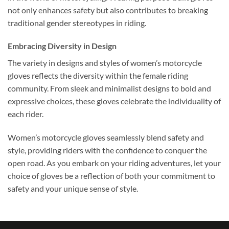
not only enhances safety but also contributes to breaking
traditional gender stereotypes in riding.
Embracing Diversity in Design
The variety in designs and styles of women’s motorcycle
gloves reflects the diversity within the female riding
community. From sleek and minimalist designs to bold and
expressive choices, these gloves celebrate the individuality of
each rider.
Women’s motorcycle gloves seamlessly blend safety and
style, providing riders with the confidence to conquer the
open road. As you embark on your riding adventures, let your
choice of gloves be a reflection of both your commitment to
safety and your unique sense of style.