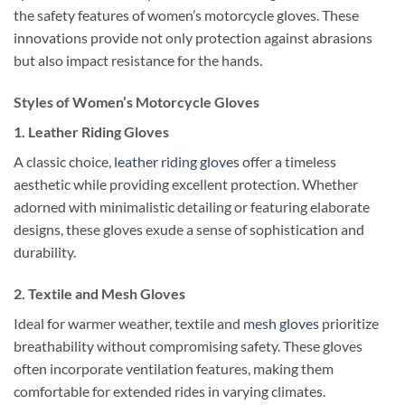
the safety features of women’s motorcycle gloves. These
innovations provide not only protection against abrasions
but also impact resistance for the hands.
Styles of Women’s Motorcycle Gloves
1.
Leather Riding Gloves
A classic choice,
leather riding gloves
offer a timeless
aesthetic while providing excellent protection. Whether
adorned with minimalistic detailing or featuring elaborate
designs, these gloves exude a sense of sophistication and
durability.
2.
Textile and Mesh Gloves
Ideal for warmer weather, textile and
mesh gloves
prioritize
breathability without compromising safety. These gloves
often incorporate ventilation features, making them
comfortable for extended rides in varying climates.