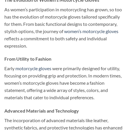
As women’s participation in motorcycling has grown, so too
has the evolution of motorcycle gloves tailored specifically
for them. From basic functional designs to contemporary,
stylish options, the journey of
women’s motorcycle gloves
reflects a commitment to both safety and individual
expression.
From Utility to Fashion
Early
motorcycle gloves
were primarily designed for utility,
focusing on providing grip and protection. In modern times,
women’s motorcycle gloves have become a fashion
statement, offering a wide array of styles, colors, and
materials that cater to individual preferences.
Advanced Materials and Technology
The incorporation of advanced materials like leather,
synthetic fabrics, and protective technologies has enhanced