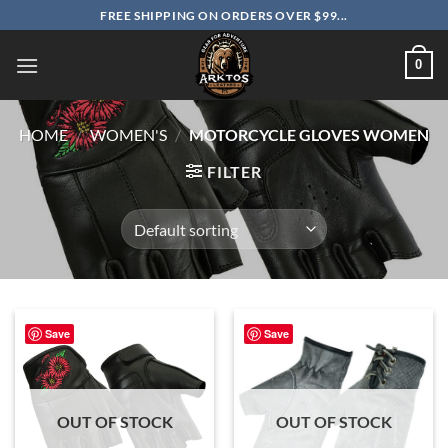
Skip
FREE SHIPPING ON ORDERS OVER $99...
to
content
0
HOME
/
WOMEN'S
/
MOTORCYCLE GLOVES WOMEN
FILTER
Save
Save
OUT OF STOCK
OUT OF STOCK