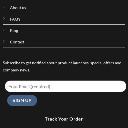
About us
FAQ's
Blog
Contact
Subscribe to get notified about product launches, special offers and
company news.
Track Your Order