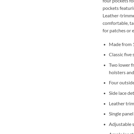
four pockets fo
pockets featuri
Leather-trimme
comfortable, tai
for patches or 
Made from 1
Classic five
Two lower fr
holsters and
Four outsid
Side lace det
Leather tri
Single panel
Adjustable s