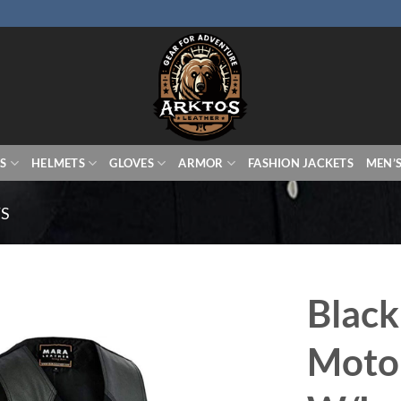
S
HELMETS
GLOVES
ARMOR
FASHION JACKETS
MEN’
TS
Black
Motor