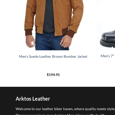
rm
Men’s 7″
Men’s Suede Leather Brown Bomber Jacket
$
194.95
5
h
5
Arktos Leather
Welcome to our leather biker haven, where quality meets style