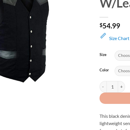
W/Le
54.99
$
Size Chart
Size
Color
Black Denim Adj
This black deni
lightweight sen