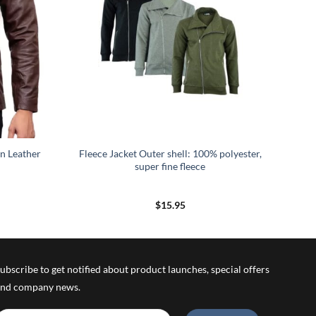
n Leather
Fleece Jacket Outer shell: 100% polyester,
super fine fleece
rice
$
15.95
ange:
139.95
hrough
149.95
ubscribe to get notified about product launches, special offers
nd company news.