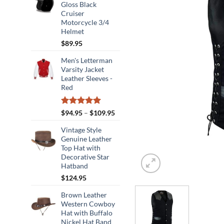
Gloss Black
Cruiser
Motorcycle 3/4
Helmet
$
89.95
Men's Letterman
Varsity Jacket
Leather Sleeves -
Red
Rated
5.00
Price
$
94.95
–
$
109.95
out of 5
range:
Vintage Style
$94.95
Genuine Leather
through
Top Hat with
$109.95
Decorative Star
Hatband
$
124.95
Brown Leather
Western Cowboy
Hat with Buffalo
Nickel Hat Band