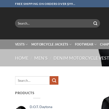
Skip
FREE SHIPPING ON ORDERS OVER $99...
to
content
Search
for:
VESTS
MOTORCYCLE JACKETS
FOOTWEAR
CHAP
HOME
/
MEN'S
/
DENIM MOTORCYCLE VES
Search
for:
PRODUCTS
D.O.T. Daytona