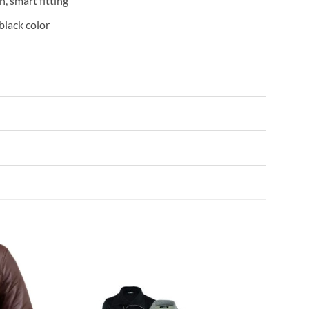
, smart fitting
 black color