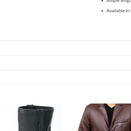
Ample length
Available in