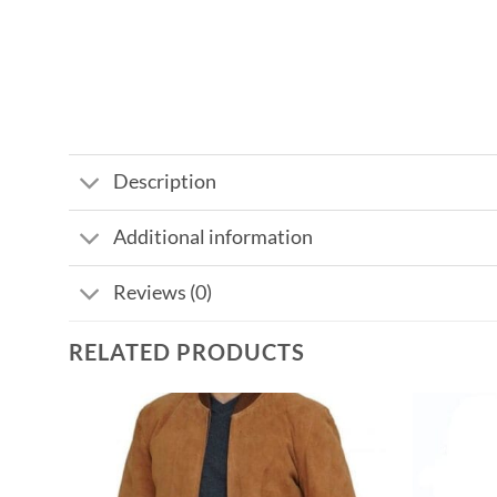
Description
Additional information
Reviews (0)
RELATED PRODUCTS