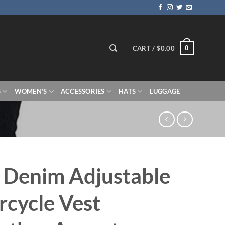
0
CART /
$
0.00
S
WOMEN’S
ACCESSORIES
HATS
LUGGAGE
 Denim Adjustable
cycle Vest