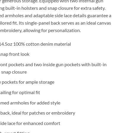
r generous storage. Equipped with two internal gun
ng built-in holsters and snap closure for extra safety.
d armholes and adaptable side lace details guarantee a
lored fit. Its single-panel back serves as an ideal canvas
embroidery, allowing for personalization.
4.5oz 100% cotton denim material
 snap front look
ont pockets and two inside gun pockets with built-in
 snap closure
e pockets for ample storage
ailing for optimal fit
mmed armholes for added style
 back, ideal for patches or embroidery
ide lace for enhanced comfort