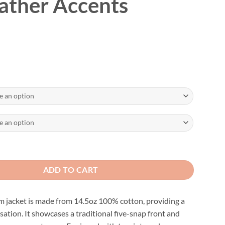
ather Accents
ustable Motorcycle Vest W/Leather Accents quantity
ADD TO CART
m jacket is made from 14.5oz 100% cotton, providing a
sation. It showcases a traditional five-snap front and