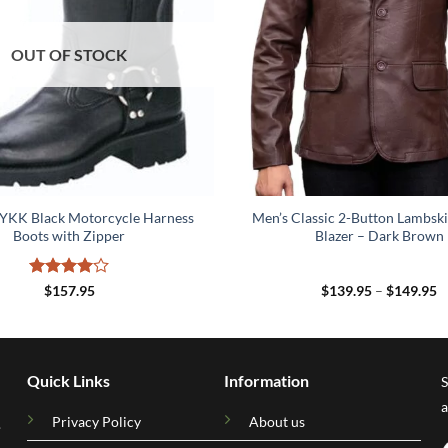
OUT OF STOCK
 YKK Black Motorcycle Harness
Men’s Classic 2-Button Lambski
Boots with Zipper
Blazer – Dark Brown
Rated
4
P
$
157.95
$
139.95
–
$
149.95
r
out of 5
$
t
$
Quick Links
Information
S
a
Privacy Policy
About us
.