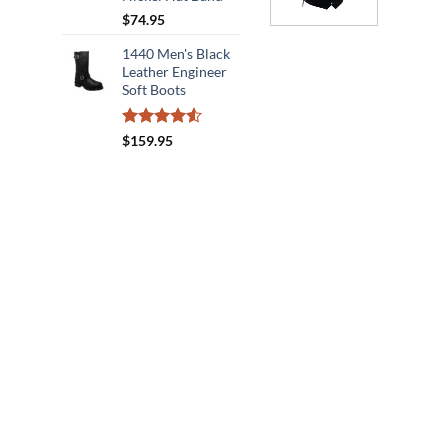
$
74.95
1440 Men's Black
Leather Engineer
Soft Boots
Rated
$
159.95
4.50
out
of 5