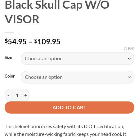
Black Skull Cap W/O
VISOR
Price
54.95
–
109.95
$
$
range:
CLEAR
$54.95
Size
through
$109.95
Color
D.O.T. Daytona Gloss Black Skull Cap W/O VISOR quantity
ADD TO CART
This helmet prioritizes safety with its D.O.T. certification,
while the moisture-wicking fabric keeps your head cool. It