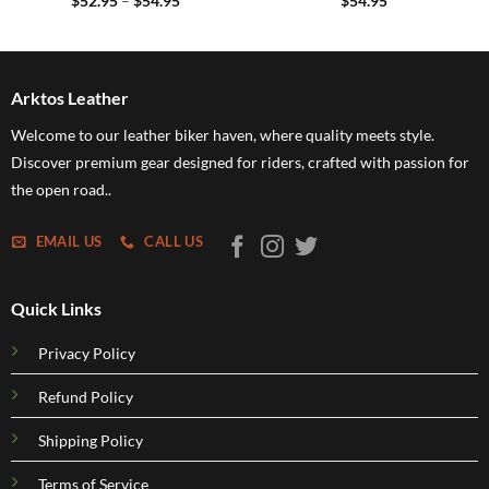
$
52.95
–
$
54.95
$
54.95
range:
$52.95
through
$54.95
Arktos Leather
Welcome to our leather biker haven, where quality meets style.
Discover premium gear designed for riders, crafted with passion for
the open road..
EMAIL US
CALL US
Quick Links
Privacy Policy
Refund Policy
Shipping Policy
Terms of Service