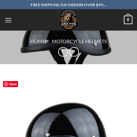
Skip
FREE SHIPPING ON ORDERS OVER $99...
to
content
0
HOME
/
MOTORCYCLE HELMETS
Save