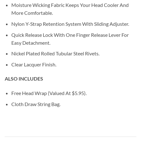
Moisture Wicking Fabric Keeps Your Head Cooler And
More Comfortable.
Nylon Y-Strap Retention System With Sliding Adjuster.
Quick Release Lock With One Finger Release Lever For
Easy Detachment.
Nickel Plated Rolled Tubular Steel Rivets.
Clear Lacquer Finish.
ALSO INCLUDES
Free Head Wrap (Valued At $5.95).
Cloth Draw String Bag.