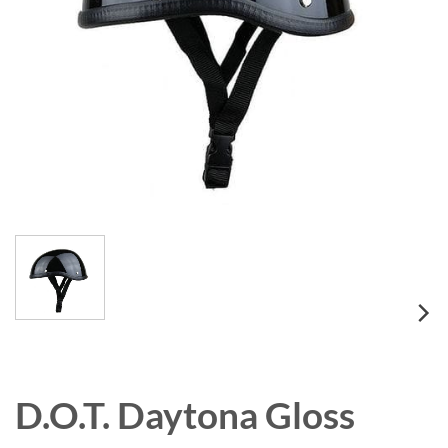
D.O.T. Daytona Gloss