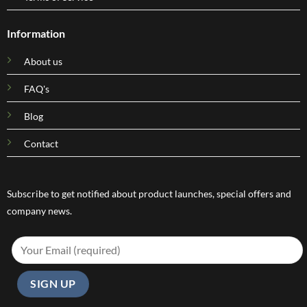
Information
About us
FAQ's
Blog
Contact
Subscribe to get notified about product launches, special offers and
company news.