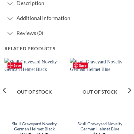
Description
Additional information
Reviews (0)
RELATED PRODUCTS
Save
Save
OUT OF STOCK
OUT OF STOCK
Skull Graveyard Novelty
Skull Graveyard Novelty
German Helmet Black
German Helmet Blue
Price