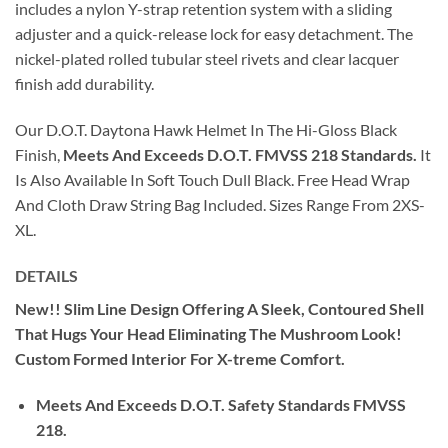
includes a nylon Y-strap retention system with a sliding
adjuster and a quick-release lock for easy detachment. The
nickel-plated rolled tubular steel rivets and clear lacquer
finish add durability.
Our D.O.T. Daytona Hawk Helmet In The Hi-Gloss Black
Finish,
Meets And Exceeds D.O.T. FMVSS 218 Standards.
It
Is Also Available In Soft Touch Dull Black. Free Head Wrap
And Cloth Draw String Bag Included. Sizes Range From 2XS-
XL.
DETAILS
New!! Slim Line Design Offering A Sleek, Contoured Shell
That Hugs Your Head Eliminating The Mushroom Look!
Custom Formed Interior For X-treme Comfort.
Meets And Exceeds D.O.T. Safety Standards FMVSS
218.