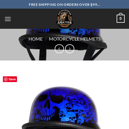
Skip
FREE SHIPPING ON ORDERS OVER $99...
to
content
0
HOME
/
MOTORCYCLE HELMETS
Save