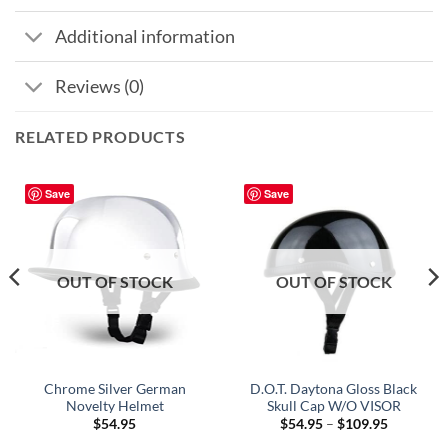
Additional information
Reviews (0)
RELATED PRODUCTS
Save
Save
OUT OF STOCK
OUT OF STOCK
Chrome Silver German
D.O.T. Daytona Gloss Black
Novelty Helmet
Skull Cap W/O VISOR
Price
$
54.95
$
54.95
–
$
109.95
range: