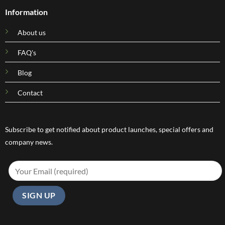
Information
About us
FAQ's
Blog
Contact
Subscribe to get notified about product launches, special offers and
company news.