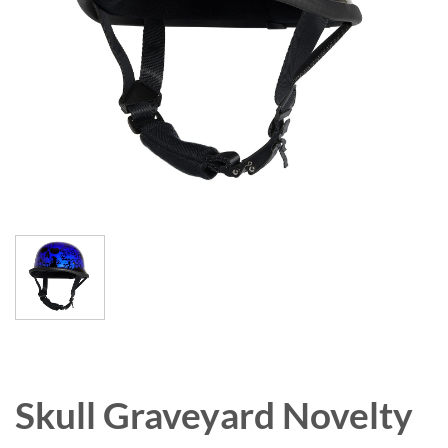
Skull Graveyard Novelty