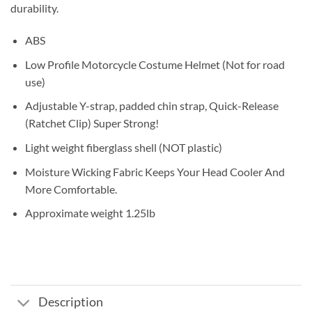
durability.
ABS
Low Profile Motorcycle Costume Helmet (Not for road
use)
Adjustable Y-strap, padded chin strap, Quick-Release
(Ratchet Clip) Super Strong!
Light weight fiberglass shell (NOT plastic)
Moisture Wicking Fabric Keeps Your Head Cooler And
More Comfortable.
Approximate weight 1.25lb
Description