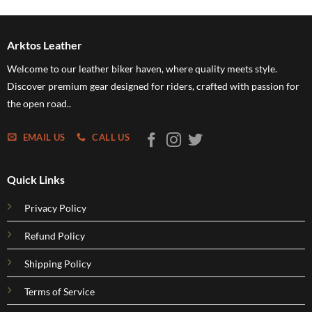
$54.95
through
$109.95
Arktos Leather
Welcome to our leather biker haven, where quality meets style.
Discover premium gear designed for riders, crafted with passion for
the open road..
EMAIL US
CALL US
Quick Links
Privacy Policy
Refund Policy
Shipping Policy
Terms of Service