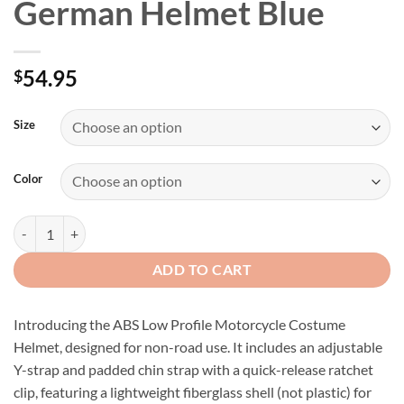
German Helmet Blue
54.95
$
Size
Color
Skull Graveyard Novelty German Helmet Blue quantity
ADD TO CART
Introducing the ABS Low Profile Motorcycle Costume
Helmet, designed for non-road use. It includes an adjustable
Y-strap and padded chin strap with a quick-release ratchet
clip, featuring a lightweight fiberglass shell (not plastic) for