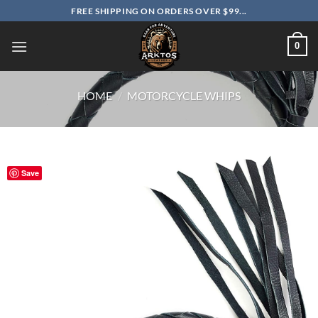
Skip
FREE SHIPPING ON ORDERS OVER $99...
to
content
0
HOME
/
MOTORCYCLE WHIPS
Save