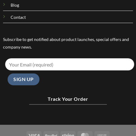
Blog
Contact
Subscribe to get notified about product launches, special offers and
company news.
Track Your Order
Visa
PayPal
Stripe
MasterCard
Cash