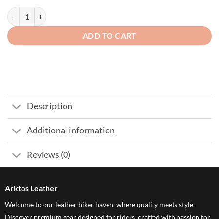
Long Motorcycle Whip Soft Genuine Cow Leather Black 1/2" Diameter
ADD TO CART
Description
Additional information
Reviews (0)
Arktos Leather
Welcome to our leather biker haven, where quality meets style.
Discover premium gear designed for riders, crafted with passion for