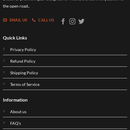
the open road..
EMAIL US
CALL US
Quick Links
Privacy Policy
Refund Policy
Shipping Policy
Terms of Service
Information
About us
FAQ's