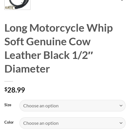
Long Motorcycle Whip
Soft Genuine Cow
Leather Black 1/2″
Diameter
28.99
$
Size
Color