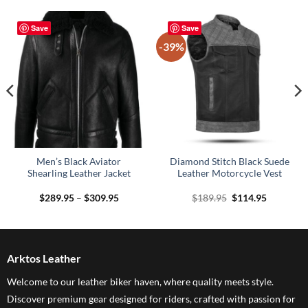
Save
Save
-39%
Men’s Black Aviator
Diamond Stitch Black Suede
Shearling Leather Jacket
Leather Motorcycle Vest
Price
Original
Current
$
289.95
–
$
309.95
$
189.95
$
114.95
range:
price
price
$289.95
was:
is:
through
$189.95.
$114.95.
$309.95
Arktos Leather
Welcome to our leather biker haven, where quality meets style.
Discover premium gear designed for riders, crafted with passion for