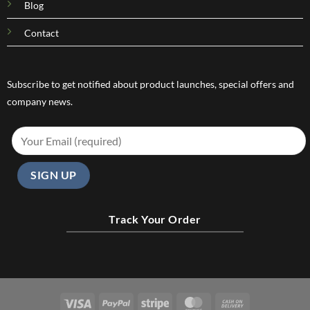
Blog
Contact
Subscribe to get notified about product launches, special offers and
company news.
Track Your Order
Visa
PayPal
Stripe
MasterCard
Cash