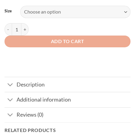
Size
Mens Genuine Leather Fingerless Gloves quantity
ADD TO CART
Description
Additional information
Reviews (0)
RELATED PRODUCTS