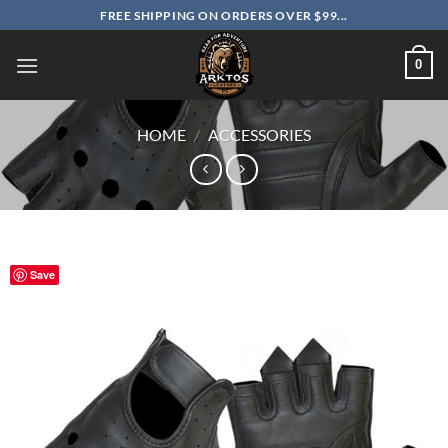
Skip
FREE SHIPPING ON ORDERS OVER $99...
to
content
0
HOME
/
ACCESSORIES
Save