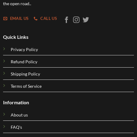
the open road..
EMAIL US
CALL US
Quick Links
Privacy Policy
Refund Policy
Shipping Policy
Terms of Service
Information
About us
FAQ's