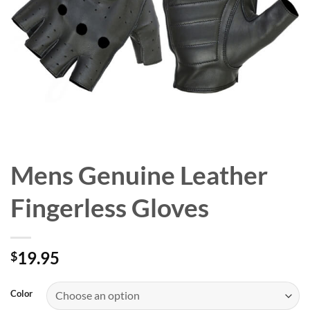
Mens Genuine Leather
Fingerless Gloves
19.95
$
Color