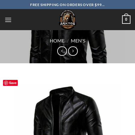
Skip
FREE SHIPPING ON ORDERS OVER $99...
to
content
0
HOME
/
MEN'S
Save