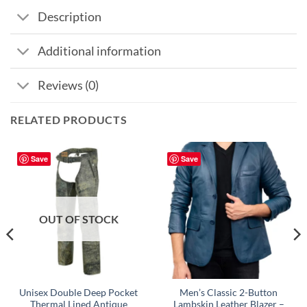
Description
Additional information
Reviews (0)
RELATED PRODUCTS
Save
Save
OUT OF STOCK
Unisex Double Deep Pocket
Men’s Classic 2-Button
Thermal Lined Antique
Lambskin Leather Blazer –