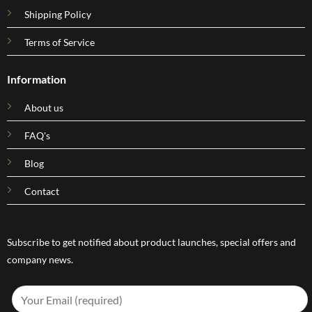
Shipping Policy
Terms of Service
Information
About us
FAQ's
Blog
Contact
Subscribe to get notified about product launches, special offers and
company news.