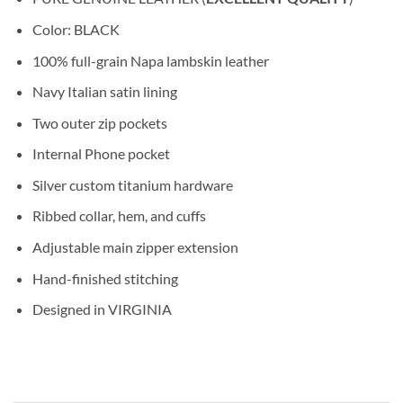
Color: BLACK
100% full-grain Napa lambskin leather
Navy Italian satin lining
Two outer zip pockets
Internal Phone pocket
Silver custom titanium hardware
Ribbed collar, hem, and cuffs
Adjustable main zipper extension
Hand-finished stitching
Designed in VIRGINIA