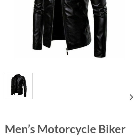
Men’s Motorcycle Biker