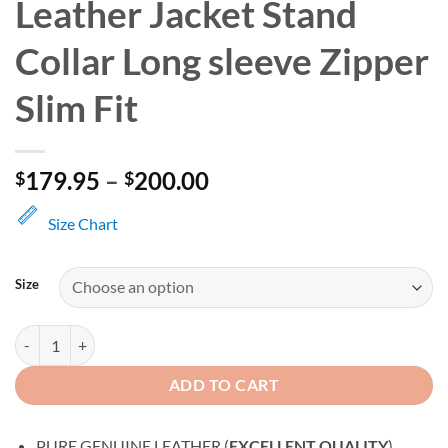
Leather Jacket Stand
Collar Long sleeve Zipper
Slim Fit
Price
179.95
–
200.00
$
$
range:
$179.95
Size Chart
through
$200.00
Size
Men's Motorcycle Biker Leather Jacket Stand Collar Long sleeve Zipper
ADD TO CART
PURE GENUINE LEATHER (
EXCELLENT QUALITY
)