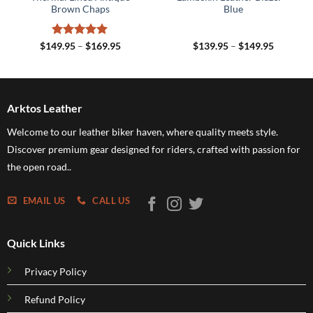
Brown Chaps
Blue
Rated
5
Price
Price
$
149.95
–
$
169.95
$
139.95
–
$
149.95
range:
range:
out of 5
5
$149.95
$139.95
h
through
through
5
$169.95
$149.95
Arktos Leather
Welcome to our leather biker haven, where quality meets style.
Discover premium gear designed for riders, crafted with passion for
the open road..
EMAIL US
CALL US
Quick Links
Privacy Policy
Refund Policy