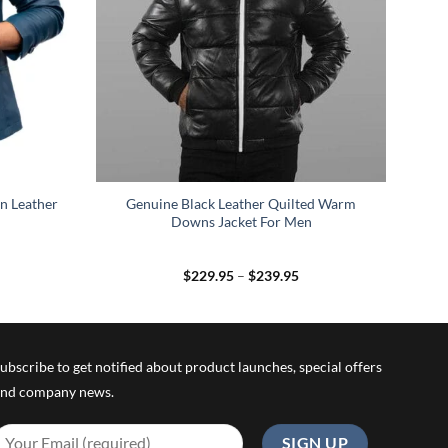
n Leather
Genuine Black Leather Quilted Warm
Downs Jacket For Men
rice
Price
$
229.95
–
$
239.95
ange:
range:
139.95
$229.95
hrough
through
149.95
$239.95
ubscribe to get notified about product launches, special offers
nd company news.