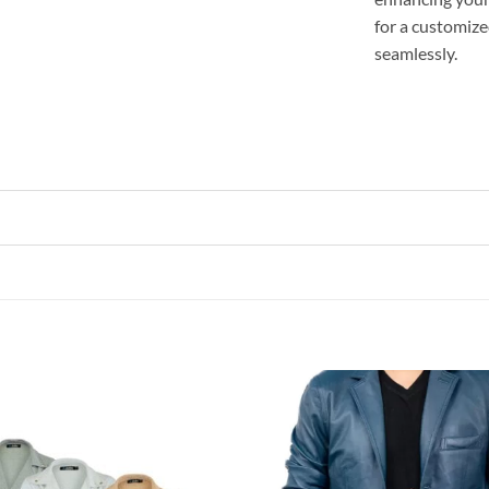
for a customize
seamlessly.