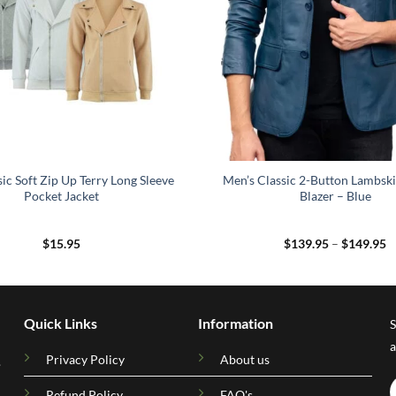
ic Soft Zip Up Terry Long Sleeve
Men’s Classic 2-Button Lambski
Pocket Jacket
Blazer – Blue
P
$
15.95
$
139.95
–
$
149.95
r
$
t
$
Quick Links
Information
S
a
Privacy Policy
About us
.
Refund Policy
FAQ's