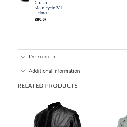
Cruiser
$109.95
Motorcycle 3/4
Helmet
$
89.95
Description
Additional information
RELATED PRODUCTS