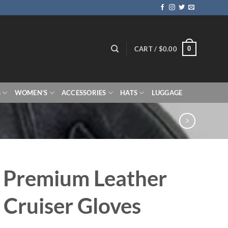
0
CART /
$
0.00
S
WOMEN’S
ACCESSORIES
HATS
LUGGAGE
 Premium Leather
 Cruiser Gloves