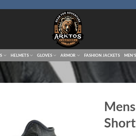
S
HELMETS
GLOVES
ARMOR
FASHION JACKETS
MEN’
Mens
Short