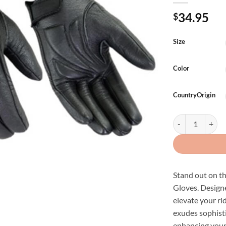
34.95
$
Size
Color
CountryOrigin
Mens Premium Le
Stand out on t
Gloves. Designe
elevate your r
exudes sophisti
enhancing your 