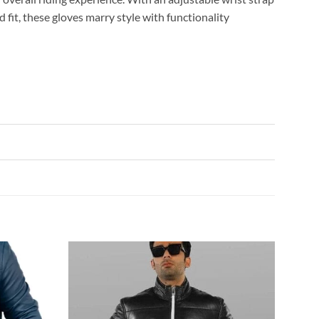
d fit, these gloves marry style with functionality