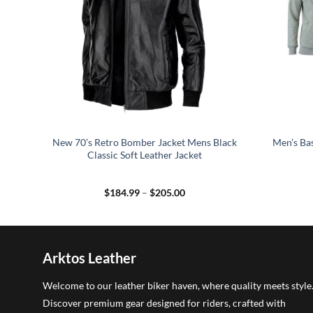
t
New 70’s Retro Bomber Jacket Mens Black
Men’s Bas
Classic Soft Leather Jacket
Price
$
184.99
–
$
205.00
range:
5
$184.99
h
through
5
$205.00
Arktos Leather
Welcome to our leather biker haven, where quality meets style
Discover premium gear designed for riders, crafted with