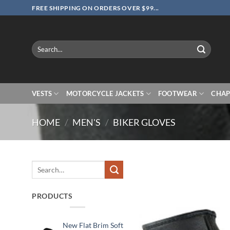
Skip
FREE SHIPPING ON ORDERS OVER $99...
to
content
Search
for:
VESTS
MOTORCYCLE JACKETS
FOOTWEAR
CHAP
HOME
/
MEN'S
/
BIKER GLOVES
Search
for:
PRODUCTS
New Flat Brim Soft