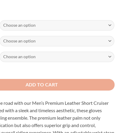
ather Short Cruiser Gloves quantity
ADD TO CART
he road with our Men’s Premium Leather Short Cruiser
d with a sleek and timeless aesthetic, these gloves
iding ensemble. The premium leather palm not only
cation but also offers superior grip and control,
overall riding experience. With an adjustable wrist strap