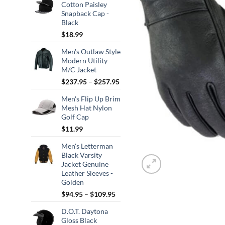
Cotton Paisley
Snapback Cap -
Black
$
18.99
Men's Outlaw Style
Modern Utility
M/C Jacket
Price
$
237.95
–
$
257.95
range:
Men's Flip Up Brim
$237.95
Mesh Hat Nylon
through
Golf Cap
$257.95
$
11.99
Men's Letterman
Black Varsity
Jacket Genuine
Leather Sleeves -
Golden
Price
$
94.95
–
$
109.95
range:
D.O.T. Daytona
$94.95
Gloss Black
through