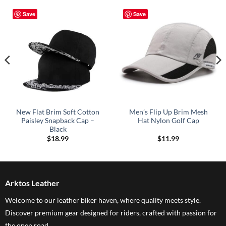
Save
Save
New Flat Brim Soft Cotton
Men’s Flip Up Brim Mesh
Paisley Snapback Cap –
Hat Nylon Golf Cap
Black
$
18.99
$
11.99
Arktos Leather
Welcome to our leather biker haven, where quality meets style.
Discover premium gear designed for riders, crafted with passion for
the open road..