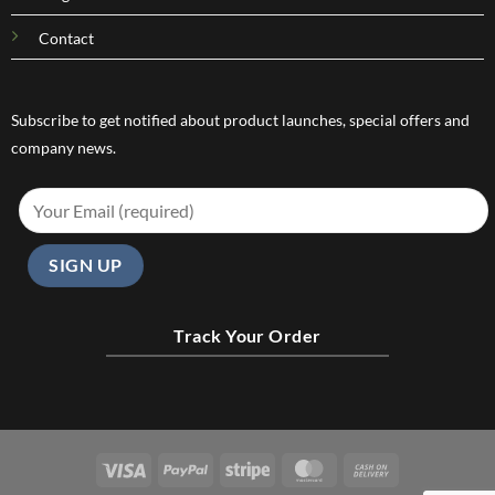
Contact
Subscribe to get notified about product launches, special offers and
company news.
Track Your Order
Visa
PayPal
Stripe
MasterCard
Cash
On