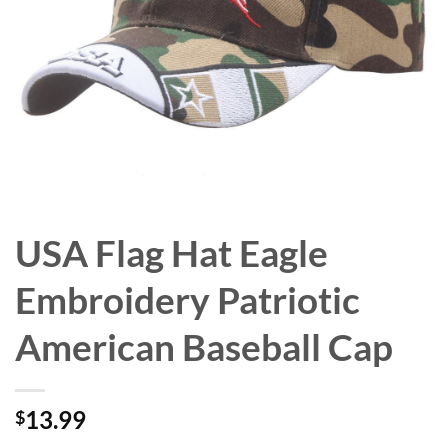
USA Flag Hat Eagle
Embroidery Patriotic
American Baseball Cap
13.99
$