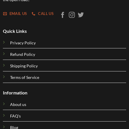
EMAIL US
CALL US
Quick Links
Privacy Policy
Refund Policy
Shipping Policy
Terms of Service
Information
About us
FAQ's
Blog