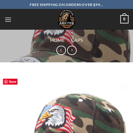
Skip
FREE SHIPPING ON ORDERS OVER $99...
to
content
0
HOME
/
CAPS
Save