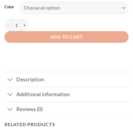
Color
USA Flag Hat Eagle Embroidery Patriotic American Baseball Cap quan
ADD TO CART
Description
Additional information
Reviews (0)
RELATED PRODUCTS