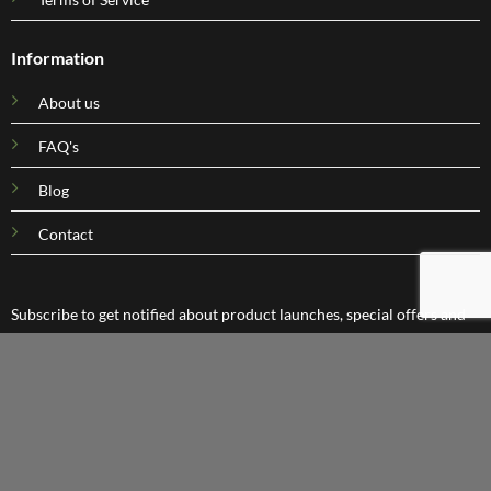
Information
About us
FAQ's
Blog
Contact
Subscribe to get notified about product launches, special offers and
company news.