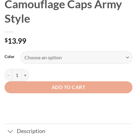
Camouflage Caps Army
Style
13.99
$
Color
USA Flag Tactical Camouflage Caps Army Style quantity
ADD TO CART
Description