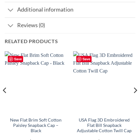
Additional information
Reviews (0)
RELATED PRODUCTS
Save
Save
New Flat Brim Soft Cotton
USA Flag 3D Embroidered
Paisley Snapback Cap –
Flat Bill Snapback
Black
Adjustable Cotton Twill Cap