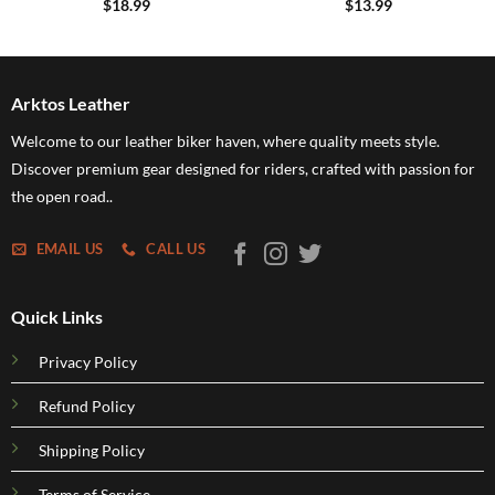
$
18.99
$
13.99
Arktos Leather
Welcome to our leather biker haven, where quality meets style.
Discover premium gear designed for riders, crafted with passion for
the open road..
EMAIL US
CALL US
Quick Links
Privacy Policy
Refund Policy
Shipping Policy
Terms of Service