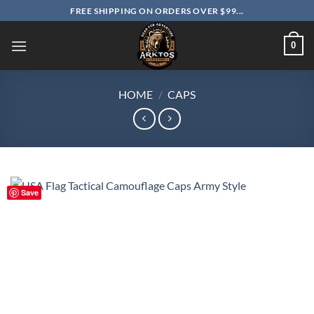
Skip
FREE SHIPPING ON ORDERS OVER $99...
to
content
0
HOME
/
CAPS
Save