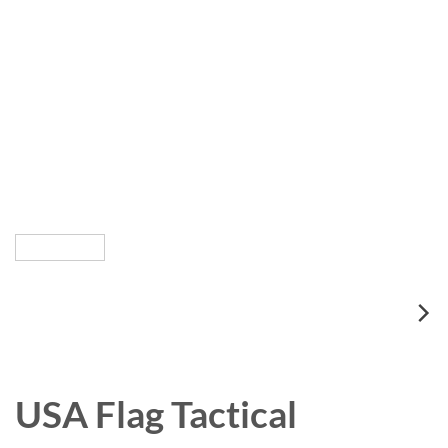
USA Flag Tactical