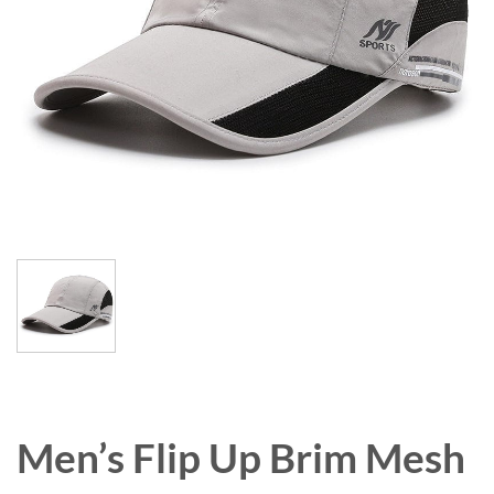
Men’s Flip Up Brim Mesh