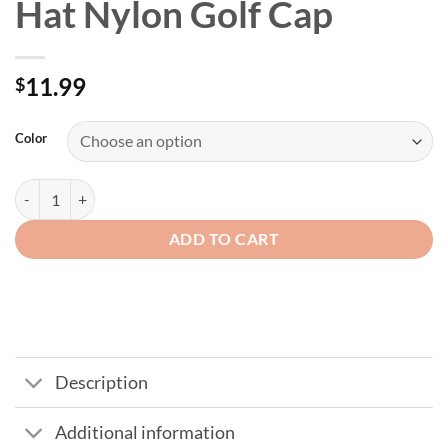
Hat Nylon Golf Cap
11.99
$
Color
Men's Flip Up Brim Mesh Hat Nylon Golf Cap quantity
ADD TO CART
Description
Additional information