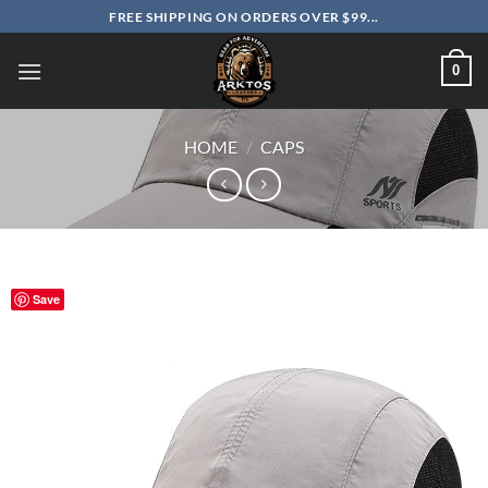
Skip
FREE SHIPPING ON ORDERS OVER $99...
to
content
0
HOME
/
CAPS
Save