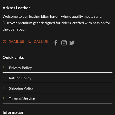
Arktos Leather
Welcome to our leather biker haven, where quality meets style.
Discover premium gear designed for riders, crafted with passion for
the open road..
EMAIL US
CALL US
Quick Links
Privacy Policy
Refund Policy
Shipping Policy
Terms of Service
Information