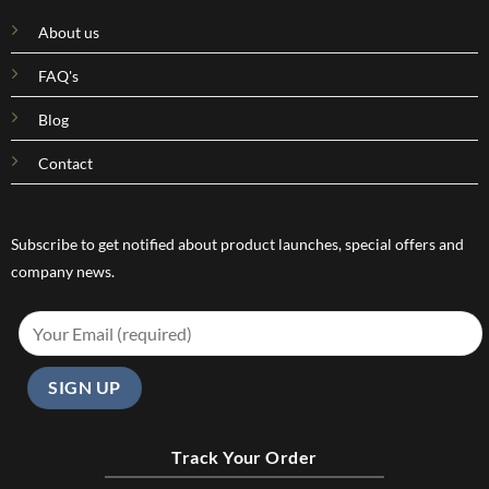
About us
FAQ's
Blog
Contact
Subscribe to get notified about product launches, special offers and
company news.
Track Your Order