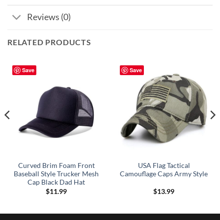
Reviews (0)
RELATED PRODUCTS
Save
Save
Curved Brim Foam Front
USA Flag Tactical
Baseball Style Trucker Mesh
Camouflage Caps Army Style
Cap Black Dad Hat
$
11.99
$
13.99