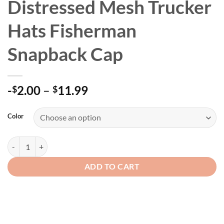
Distressed Mesh Trucker
Hats Fisherman
Snapback Cap
Price
-
2.00
–
11.99
$
$
range:
-$2.00
Color
through
$11.99
Washed Cotton Men's Distressed Mesh Trucker Hats Fisherman Snapb
ADD TO CART