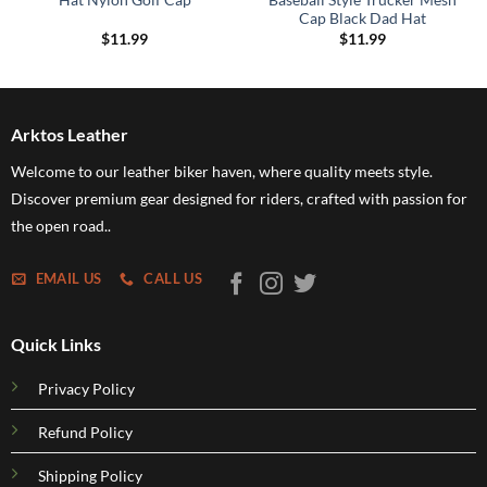
Hat Nylon Golf Cap
Baseball Style Trucker Mesh
Cap Black Dad Hat
$
11.99
$
11.99
Arktos Leather
Welcome to our leather biker haven, where quality meets style.
Discover premium gear designed for riders, crafted with passion for
the open road..
EMAIL US
CALL US
Quick Links
Privacy Policy
Refund Policy
Shipping Policy