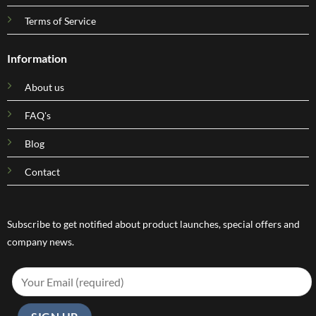
Terms of Service
Information
About us
FAQ's
Blog
Contact
Subscribe to get notified about product launches, special offers and
company news.