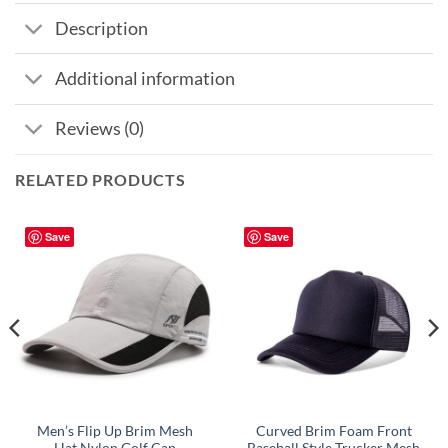
Description
Additional information
Reviews (0)
RELATED PRODUCTS
Save
Save
Men’s Flip Up Brim Mesh
Curved Brim Foam Front