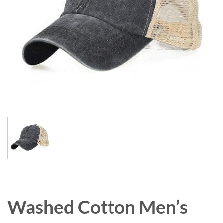
Washed Cotton Men’s