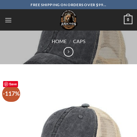
Skip
FREE SHIPPING ON ORDERS OVER $99...
to
content
0
HOME
/
CAPS
Save
-117%