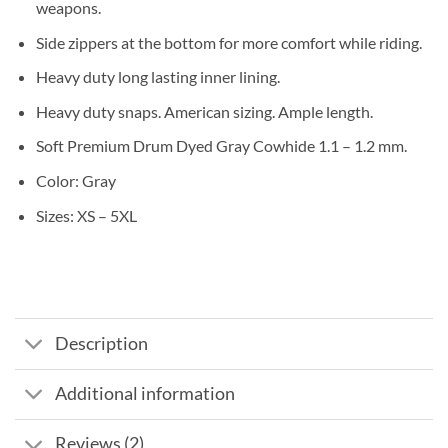
weapons.
Side zippers at the bottom for more comfort while riding.
Heavy duty long lasting inner lining.
Heavy duty snaps. American sizing. Ample length.
Soft Premium Drum Dyed Gray Cowhide 1.1 – 1.2 mm.
Color: Gray
Sizes: XS – 5XL
Description
Additional information
Reviews (2)