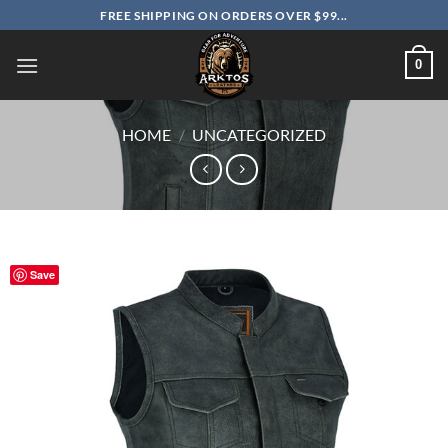
Skip
FREE SHIPPING ON ORDERS OVER $99...
to
content
0
HOME
/
UNCATEGORIZED
Save