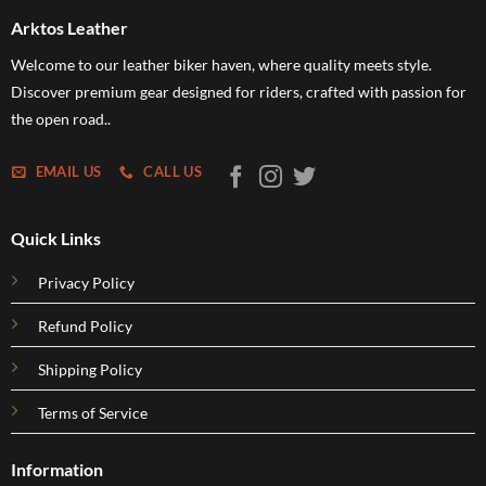
Arktos Leather
Welcome to our leather biker haven, where quality meets style.
Discover premium gear designed for riders, crafted with passion for
the open road..
EMAIL US
CALL US
Quick Links
Privacy Policy
Refund Policy
Shipping Policy
Terms of Service
Information