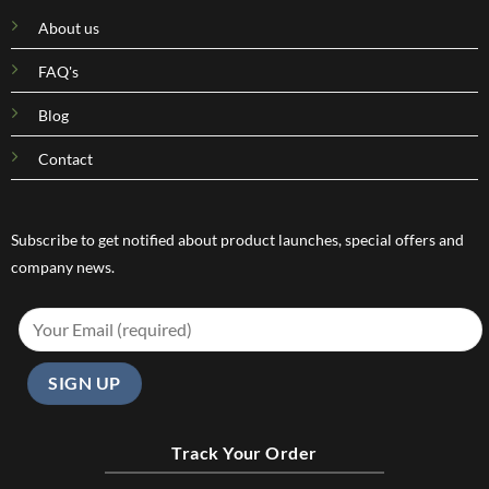
About us
FAQ's
Blog
Contact
Subscribe to get notified about product launches, special offers and
company news.
Track Your Order