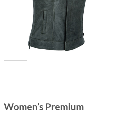
Women’s Premium