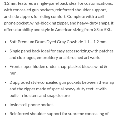
1.2mm, features a single-panel back ideal for customizations,
with concealed gun pockets, reinforced shoulder support,
and side zippers for riding comfort. Complete with a cell
phone pocket, wind-blocking zipper, and heavy-duty snaps, it
offers durability and style in American sizing from XS to 5XL.
Soft Premium Drum Dyed Gray Cowhide 1.1 – 1.2 mm.
Single panel back ideal for easy accessorizing with patches
and club logos, embroidery or airbrushed art work.
Front zipper hidden under snap-placket blocks wind &
rain.
2 upgraded style concealed gun pockets between the snap
and the zipper made of special heavy-duty textile with
built-in holsters and snap closure.
Inside cell phone pocket.
Reinforced shoulder support for supreme concealing of