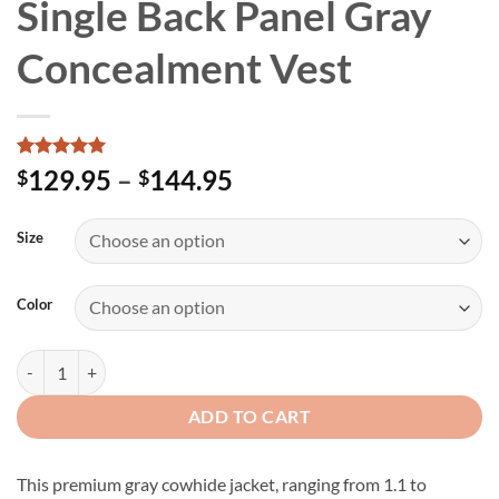
Single Back Panel Gray
Concealment Vest
Rated
2
5
Price
129.95
–
144.95
$
$
out of 5
range:
based on
customer
$129.95
Size
ratings
through
$144.95
Color
Women's Premium Single Back Panel Gray Concealment Vest quantit
ADD TO CART
This premium gray cowhide jacket, ranging from 1.1 to