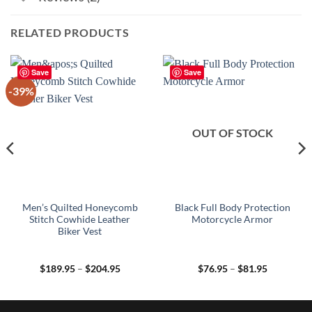
RELATED PRODUCTS
Save
Save
-39%
OUT OF STOCK
Men’s Quilted Honeycomb
Black Full Body Protection
Stitch Cowhide Leather
Motorcycle Armor
Biker Vest
Price
Price
$
189.95
–
$
204.95
$
76.95
–
$
81.95
range:
range:
$189.95
$76.95
through
through
$204.95
$81.95