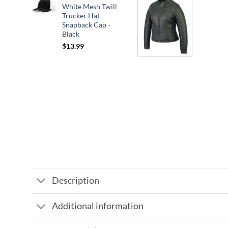
White Mesh Twill
Trucker Hat
Snapback Cap -
Black
$
13.99
Description
Additional information