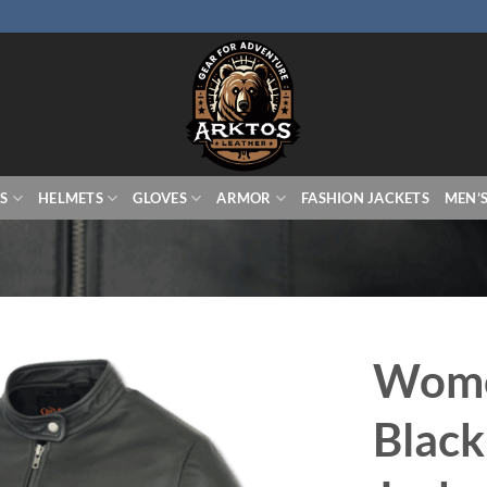
S
HELMETS
GLOVES
ARMOR
FASHION JACKETS
MEN’
Wome
Black