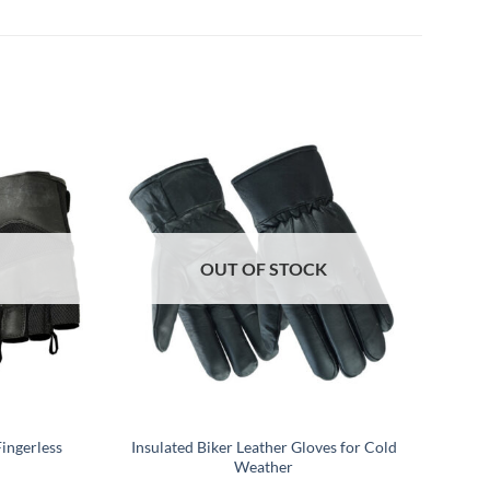
OUT OF STOCK
ingerless
Insulated Biker Leather Gloves for Cold
Weather