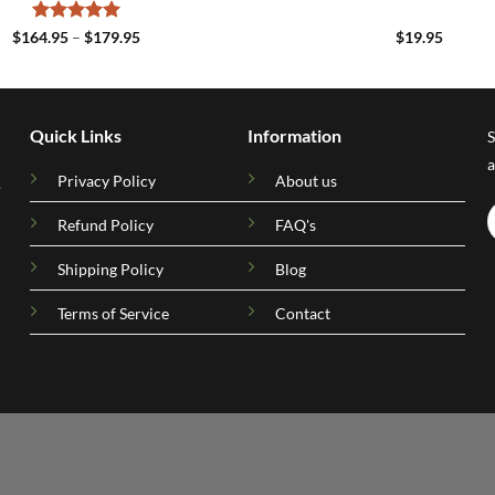
Rated
5
Price
$
164.95
–
$
179.95
$
19.95
range:
out of 5
$164.95
through
$179.95
Quick Links
Information
S
a
Privacy Policy
About us
.
Refund Policy
FAQ's
Shipping Policy
Blog
Terms of Service
Contact