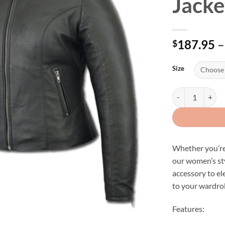
Jacke
187.95
–
$
Size
Women's Lightwei
Whether you’re 
our women’s sty
accessory to el
to your wardro
Features: