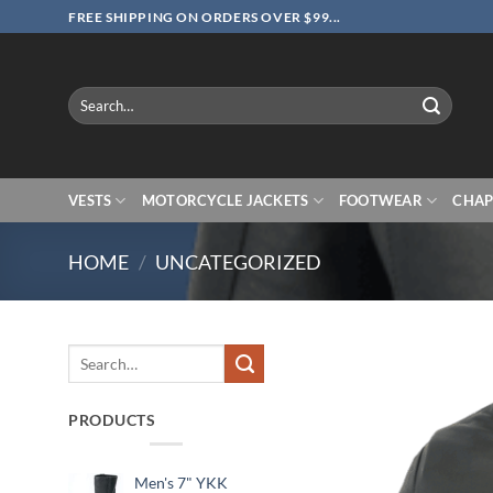
Skip
FREE SHIPPING ON ORDERS OVER $99...
to
content
Search
for:
VESTS
MOTORCYCLE JACKETS
FOOTWEAR
CHAP
HOME
/
UNCATEGORIZED
Search
for:
PRODUCTS
Men's 7" YKK