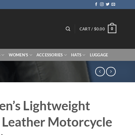
0
CART /
$
0.00
S
WOMEN’S
ACCESSORIES
HATS
LUGGAGE
n’s Lightweight
 Leather Motorcycle