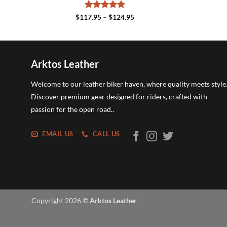
Rated
5
Price
$
117.95
–
$
124.95
range:
out of 5
$117.95
through
$124.95
Arktos Leather
Welcome to our leather biker haven, where quality meets style
Discover premium gear designed for riders, crafted with
passion for the open road..
EMAIL US
CALL US
Copyright 2026 ©
Arktos Leather