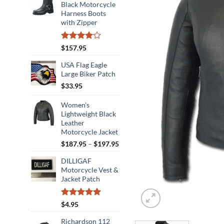
Black Motorcycle
Harness Boots
with Zipper
Rated
$
157.95
4.00
out
of 5
USA Flag Eagle
Large Biker Patch
$
33.95
Women's
Lightweight Black
Leather
Motorcycle Jacket
Price
$
187.95
–
$
197.95
range:
DILLIGAF
$187.95
Motorcycle Vest &
through
Jacket Patch
$197.95
Rated
5.00
$
4.95
out of 5
Richardson 112