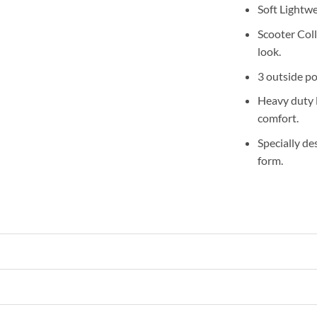
Soft Lightw
Scooter Coll
look.
3 outside po
Heavy duty l
comfort.
Specially de
form.