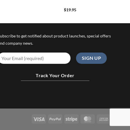
$
19.95
ubscribe to get notified about product launches, special offers
nd company news.
Track Your Order
Visa
PayPal
Stripe
MasterCard
Cash
On