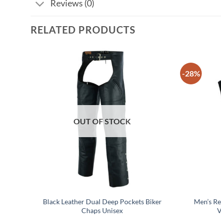
Reviews (0)
RELATED PRODUCTS
-28%
OUT OF STOCK
cle
Black Leather Dual Deep Pockets Biker
Men’s R
Chaps Unisex
V