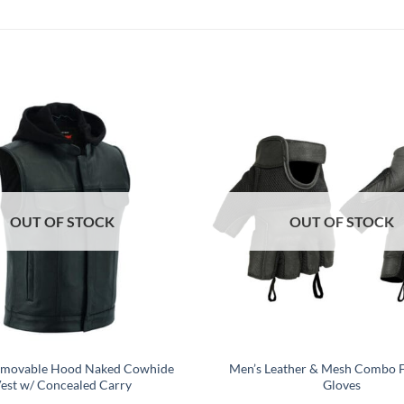
OUT OF STOCK
OUT OF STOCK
emovable Hood Naked Cowhide
Men’s Leather & Mesh Combo F
est w/ Concealed Carry
Gloves