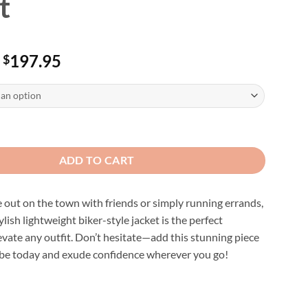
t
Price
197.95
$
range:
$187.95
through
$197.95
ght Black Leather Motorcycle Jacket quantity
ADD TO CART
out on the town with friends or simply running errands,
lish lightweight biker-style jacket is the perfect
evate any outfit. Don’t hesitate—add this stunning piece
be today and exude confidence wherever you go!