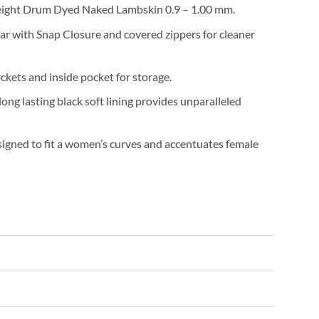
eight Drum Dyed Naked Lambskin 0.9 – 1.00 mm.
ar with Snap Closure and covered zippers for cleaner
ckets and inside pocket for storage.
ong lasting black soft lining provides unparalleled
signed to fit a women’s curves and accentuates female