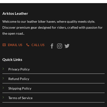
h
through
through
5
$249.95
$109.95
Arktos Leather
Welcome to our leather biker haven, where quality meets style.
Discover premium gear designed for riders, crafted with passion for
the open road..
EMAIL US
CALL US
Quick Links
Privacy Policy
Refund Policy
Shipping Policy
Terms of Service