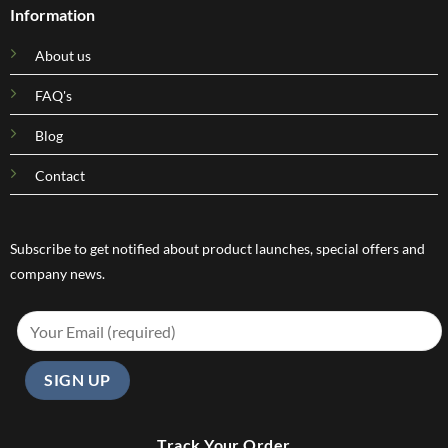
Information
About us
FAQ's
Blog
Contact
Subscribe to get notified about product launches, special offers and
company news.
Track Your Order