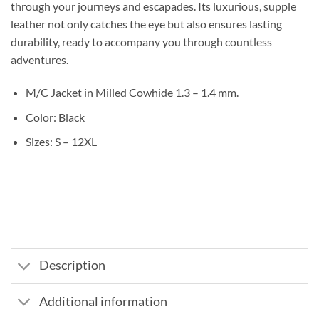
through your journeys and escapades. Its luxurious, supple
leather not only catches the eye but also ensures lasting
durability, ready to accompany you through countless
adventures.
M/C Jacket in Milled Cowhide 1.3 – 1.4 mm.
Color: Black
Sizes: S – 12XL
Description
Additional information