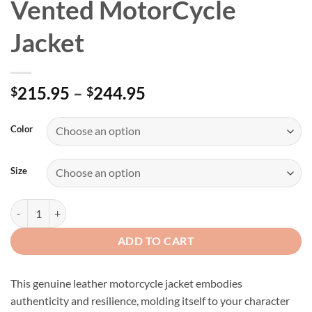
Vented MotorCycle
Jacket
Price
215.95
–
244.95
$
$
range:
$215.95
Color
through
$244.95
Size
Men's Genuine Leather Vented MotorCycle Jacket quantity
ADD TO CART
This genuine leather motorcycle jacket embodies
authenticity and resilience, molding itself to your character