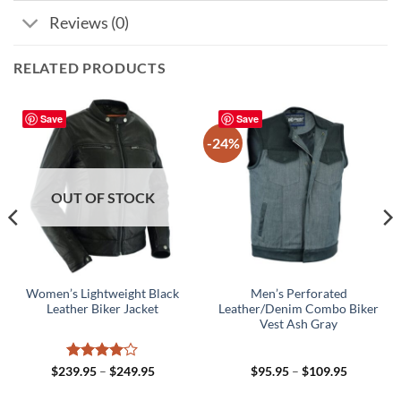
Reviews (0)
RELATED PRODUCTS
Save
Save
-24%
OUT OF STOCK
Women’s Lightweight Black
Men’s Perforated
Leather Biker Jacket
Leather/Denim Combo Biker
Vest Ash Gray
Rated
4
Price
Price
$
239.95
–
$
249.95
$
95.95
–
$
109.95
range:
range:
out of 5
5
$239.95
$95.95