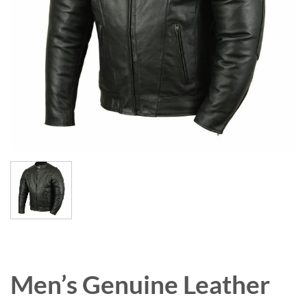
Men’s Genuine Leather