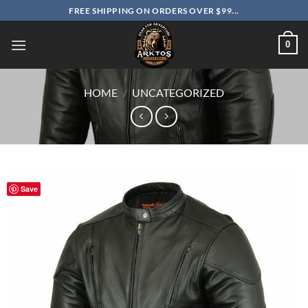
Skip
FREE SHIPPING ON ORDERS OVER $99...
to
content
0
HOME
/
UNCATEGORIZED
Save