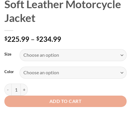
Soft Leather Motorcycle
Jacket
Price
225.99
–
234.99
$
$
range:
$225.99
Size
through
$234.99
Color
Womens Black Nature Soft Leather Motorcycle Jacket quantity
ADD TO CART