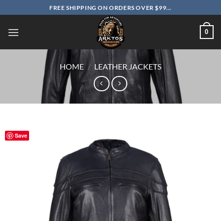
Skip
FREE SHIPPING ON ORDERS OVER $99...
to
content
0
HOME
/
LEATHER JACKETS
Save