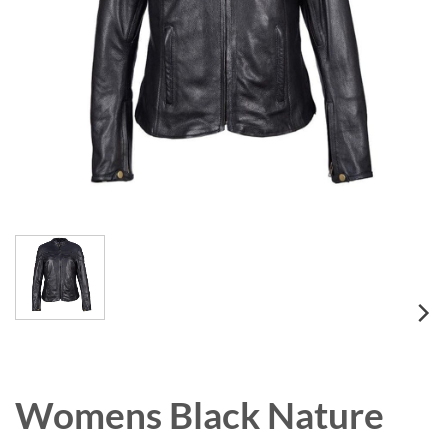
Womens Black Nature