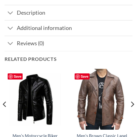
Description
Additional information
Reviews (0)
RELATED PRODUCTS
Save
Save
Men’s Motorcycle Biker
Men’s Brown Classic Lapel