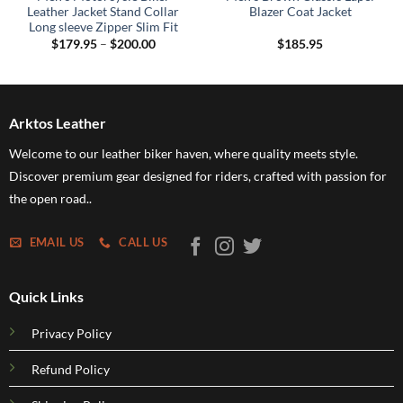
Leather Jacket Stand Collar
Blazer Coat Jacket
Long sleeve Zipper Slim Fit
Price
$
179.95
–
$
200.00
$
185.95
range:
$179.95
through
$200.00
Arktos Leather
Welcome to our leather biker haven, where quality meets style.
Discover premium gear designed for riders, crafted with passion for
the open road..
EMAIL US
CALL US
Quick Links
Privacy Policy
Refund Policy