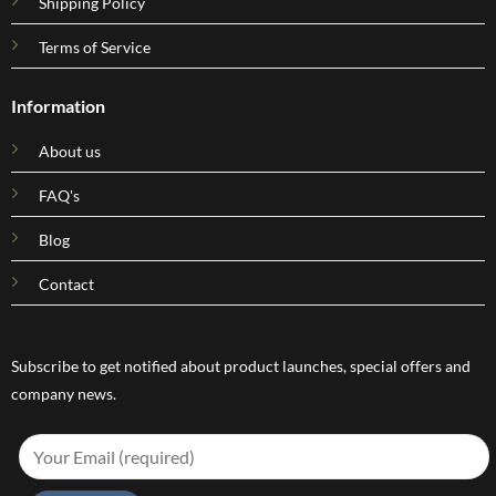
Shipping Policy
Terms of Service
Information
About us
FAQ's
Blog
Contact
Subscribe to get notified about product launches, special offers and
company news.