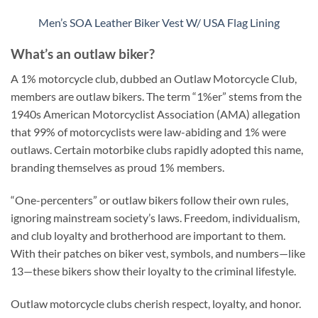
Men’s SOA Leather Biker Vest W/ USA Flag Lining
What’s an outlaw biker?
A 1% motorcycle club, dubbed an Outlaw Motorcycle Club,
members are outlaw bikers. The term “1%er” stems from the
1940s American Motorcyclist Association (AMA) allegation
that 99% of motorcyclists were law-abiding and 1% were
outlaws. Certain motorbike clubs rapidly adopted this name,
branding themselves as proud 1% members.
“One-percenters” or outlaw bikers follow their own rules,
ignoring mainstream society’s laws. Freedom, individualism,
and club loyalty and brotherhood are important to them.
With their patches on biker vest, symbols, and numbers—like
13—these bikers show their loyalty to the criminal lifestyle.
Outlaw motorcycle clubs cherish respect, loyalty, and honor.