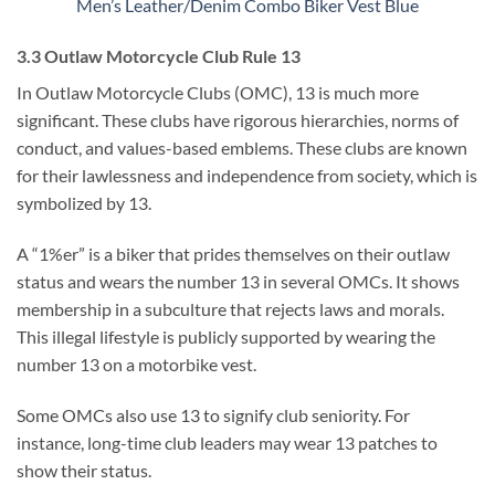
Men’s Leather/Denim Combo Biker Vest Blue
3.3 Outlaw Motorcycle Club Rule 13
In Outlaw Motorcycle Clubs (OMC), 13 is much more
significant. These clubs have rigorous hierarchies, norms of
conduct, and values-based emblems. These clubs are known
for their lawlessness and independence from society, which is
symbolized by 13.
A “1%er” is a biker that prides themselves on their outlaw
status and wears the number 13 in several OMCs. It shows
membership in a subculture that rejects laws and morals.
This illegal lifestyle is publicly supported by wearing the
number 13 on a motorbike vest.
Some OMCs also use 13 to signify club seniority. For
instance, long-time club leaders may wear 13 patches to
show their status.