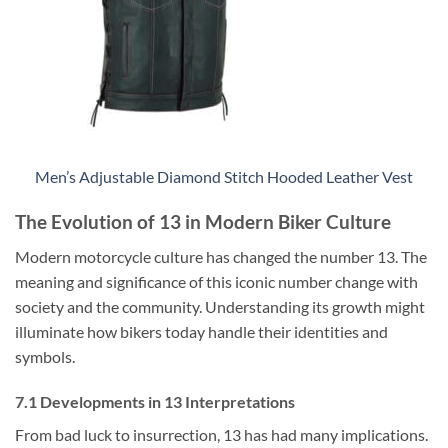
Men’s Adjustable Diamond Stitch Hooded Leather Vest
The Evolution of 13 in Modern Biker Culture
Modern motorcycle culture has changed the number 13. The
meaning and significance of this iconic number change with
society and the community. Understanding its growth might
illuminate how bikers today handle their identities and
symbols.
7.1 Developments in 13 Interpretations
From bad luck to insurrection, 13 has had many implications.