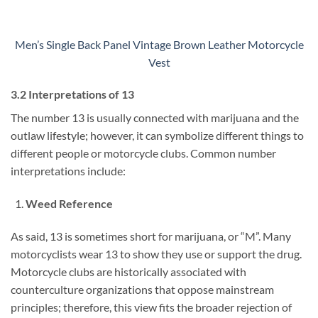
Men’s Single Back Panel Vintage Brown Leather Motorcycle
Vest
3.2 Interpretations of 13
The number 13 is usually connected with marijuana and the
outlaw lifestyle; however, it can symbolize different things to
different people or motorcycle clubs. Common number
interpretations include:
Weed Reference
As said, 13 is sometimes short for marijuana, or “M”. Many
motorcyclists wear 13 to show they use or support the drug.
Motorcycle clubs are historically associated with
counterculture organizations that oppose mainstream
principles; therefore, this view fits the broader rejection of