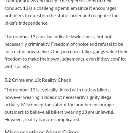
traditional laws and accept the repercussions of their
conduct. 13 is a challenging emblem since it encourages
outsiders to question the status order and recognize the
biker’s independence.
The number 13 can also indicate lawlessness, but not
necessarily criminality. Freedom of choice and refusal to be
instructed how to live. One-percenter biker gangs value their
freedom to make their own judgements, even if they conflict
with society.
5.2 Crime and 13: Reality Check
The number 13 is typically linked with outlaw bikers,
however wearing it does not necessarily signify illegal
activity. Misconceptions about the number encourage
outsiders to believe all bikers wearing 13 are unlawful.
However, reality is more complicated.
Misconceptions About Crime