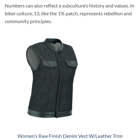
Numbers can also reflect a subculture’s history and values. In
biker culture, 13, like the 1% patch, represents rebellion and
community principles.
Women’s Raw Finish Denim Vest W/Leather Trim