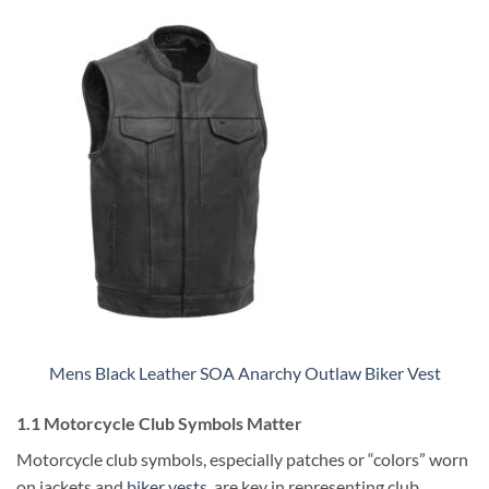
Mens Black Leather SOA Anarchy Outlaw Biker Vest
1.1 Motorcycle Club Symbols Matter
Motorcycle club symbols, especially patches or “colors” worn
on jackets and
biker vests
, are key in representing club