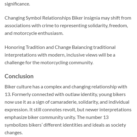
significance.
Changing Symbol Relationships Biker insignia may shift from
associations with crime to representing solidarity, freedom,
and motorcycle enthusiasm.
Honoring Tradition and Change Balancing traditional
interpretations with modern, inclusive views will be a
challenge for the motorcycling community.
Conclusion
Biker culture has a complex and changing relationship with
13. Formerly connected with outlaw identity, young bikers
now use it as a sign of camaraderie, solidarity, and individual
expression. It still connotes revolt, but newer interpretations
emphasize biker community unity. The number 13
symbolizes bikers’ different identities and ideals as society
changes.