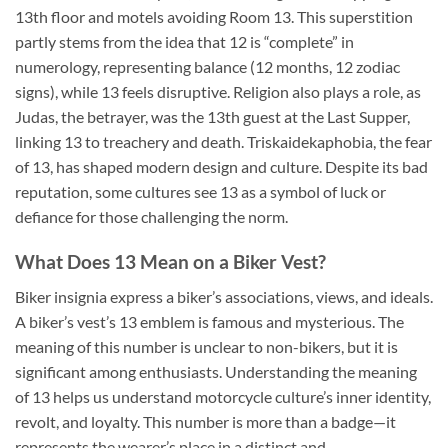
13th floor and motels avoiding Room 13. This superstition
partly stems from the idea that 12 is “complete” in
numerology, representing balance (12 months, 12 zodiac
signs), while 13 feels disruptive. Religion also plays a role, as
Judas, the betrayer, was the 13th guest at the Last Supper,
linking 13 to treachery and death. Triskaidekaphobia, the fear
of 13, has shaped modern design and culture. Despite its bad
reputation, some cultures see 13 as a symbol of luck or
defiance for those challenging the norm.
What Does 13 Mean on a Biker Vest?
Biker insignia express a biker’s associations, views, and ideals.
A biker’s vest’s 13 emblem is famous and mysterious. The
meaning of this number is unclear to non-bikers, but it is
significant among enthusiasts. Understanding the meaning
of 13 helps us understand motorcycle culture’s inner identity,
revolt, and loyalty. This number is more than a badge—it
represents the wearer’s place in a distinct and