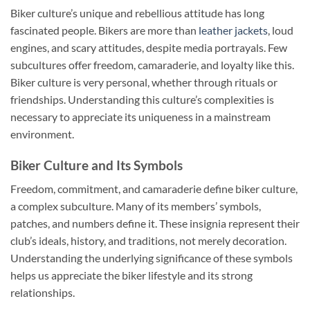
Biker culture’s unique and rebellious attitude has long
fascinated people. Bikers are more than
leather jackets
, loud
engines, and scary attitudes, despite media portrayals. Few
subcultures offer freedom, camaraderie, and loyalty like this.
Biker culture is very personal, whether through rituals or
friendships. Understanding this culture’s complexities is
necessary to appreciate its uniqueness in a mainstream
environment.
Biker Culture and Its Symbols
Freedom, commitment, and camaraderie define biker culture,
a complex subculture. Many of its members’ symbols,
patches, and numbers define it. These insignia represent their
club’s ideals, history, and traditions, not merely decoration.
Understanding the underlying significance of these symbols
helps us appreciate the biker lifestyle and its strong
relationships.