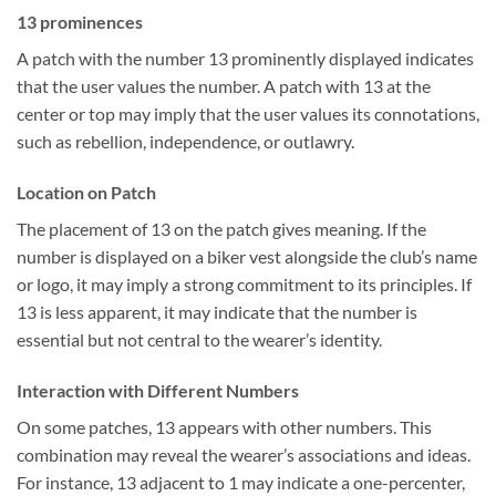
13 prominences
A patch with the number 13 prominently displayed indicates
that the user values the number. A patch with 13 at the
center or top may imply that the user values its connotations,
such as rebellion, independence, or outlawry.
Location on Patch
The placement of 13 on the patch gives meaning. If the
number is displayed on a biker vest alongside the club’s name
or logo, it may imply a strong commitment to its principles. If
13 is less apparent, it may indicate that the number is
essential but not central to the wearer’s identity.
Interaction with Different Numbers
On some patches, 13 appears with other numbers. This
combination may reveal the wearer’s associations and ideas.
For instance, 13 adjacent to 1 may indicate a one-percenter,