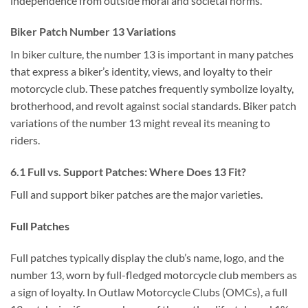
independence from outside moral and societal norms.
Biker Patch Number 13 Variations
In biker culture, the number 13 is important in many patches
that express a biker’s identity, views, and loyalty to their
motorcycle club. These patches frequently symbolize loyalty,
brotherhood, and revolt against social standards. Biker patch
variations of the number 13 might reveal its meaning to
riders.
6.1 Full vs. Support Patches: Where Does 13 Fit?
Full and support biker patches are the major varieties.
Full Patches
Full patches typically display the club’s name, logo, and the
number 13, worn by full-fledged motorcycle club members as
a sign of loyalty. In Outlaw Motorcycle Clubs (OMCs), a full