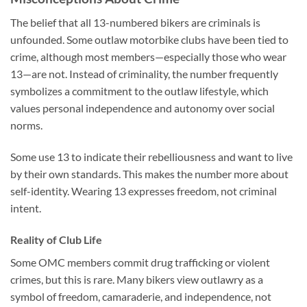
The belief that all 13-numbered bikers are criminals is
unfounded. Some outlaw motorbike clubs have been tied to
crime, although most members—especially those who wear
13—are not. Instead of criminality, the number frequently
symbolizes a commitment to the outlaw lifestyle, which
values personal independence and autonomy over social
norms.
Some use 13 to indicate their rebelliousness and want to live
by their own standards. This makes the number more about
self-identity. Wearing 13 expresses freedom, not criminal
intent.
Reality of Club Life
Some OMC members commit drug trafficking or violent
crimes, but this is rare. Many bikers view outlawry as a
symbol of freedom, camaraderie, and independence, not