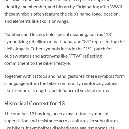
identity, membership, and hierarchy. Originating after WWII,
these symbols often feature the club’s name, logo, location,
and elements like skulls or wings.
Numbers and letters hold special meaning, such as “13”
symbolizing rebellion or marijuana, and “81” representing the
Hells Angels. Other symbols include the “1%” patch for
outlaw status and acronyms like “FTW” reflecting
commitment to the biker lifestyle.
Together with tattoos and hand gestures, these symbols form
a language within the biker community, reinforcing values
like freedom, strength, and defiance of societal norms.
Historical Context for 13
The number 13 has long been a mysterious symbol of
superstition and resistance across cultures. In subcultures
like bikers, it symbolizes disobedience against norms. Its