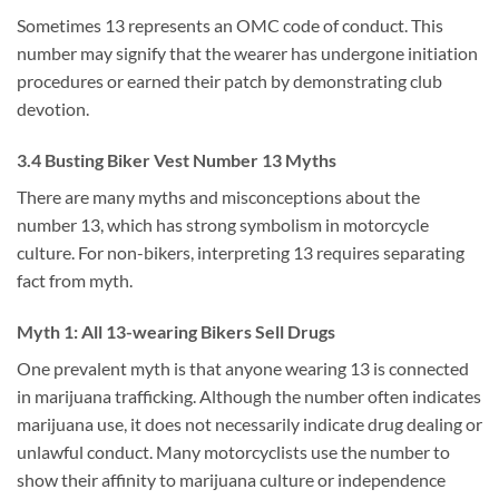
Sometimes 13 represents an OMC code of conduct. This
number may signify that the wearer has undergone initiation
procedures or earned their patch by demonstrating club
devotion.
3.4 Busting Biker Vest Number 13 Myths
There are many myths and misconceptions about the
number 13, which has strong symbolism in motorcycle
culture. For non-bikers, interpreting 13 requires separating
fact from myth.
Myth 1: All 13-wearing Bikers Sell Drugs
One prevalent myth is that anyone wearing 13 is connected
in marijuana trafficking. Although the number often indicates
marijuana use, it does not necessarily indicate drug dealing or
unlawful conduct. Many motorcyclists use the number to
show their affinity to marijuana culture or independence