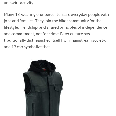
unlawful activity.
Many 13-wearing one-percenters are everyday people with
jobs and families. They join the biker community for the
lifestyle, friendship, and shared principles of independence
and commitment, not for crime. Biker culture has
traditionally distinguished itself from mainstream society,
and 13 can symbolize that.