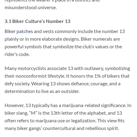
misunderstood universe.
3.1 Biker Culture’s Number 13
Biker patches
and vests commonly include the number 13
plainly or in more elaborate designs. Biker numerals are
powerful symbols that symbolize the club’s values or the
rider’s code.
Many motorcyclists associate 13 with outlawry, symbolizing
their nonconformist lifestyle. It honors the 1% of bikers that
defy society. Wearing 13 shows defiance, courage, and a
determination to live as an outsider.
However, 13 typically has a marijuana-related significance. In
biker slang, “M” is the 13th letter of the alphabet, and 13
often refers to marijuana use or legalization. This view fits
many biker gangs’ countercultural and rebellious spirit.