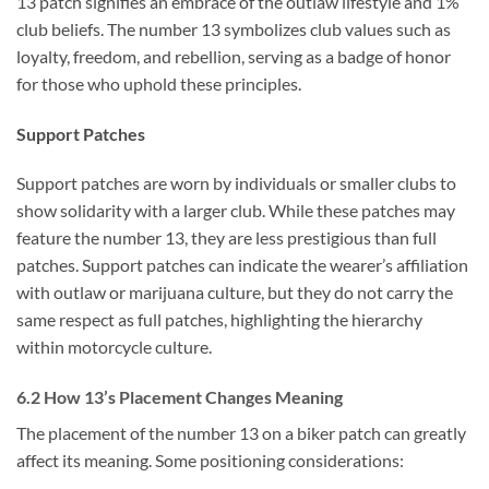
13 patch signifies an embrace of the outlaw lifestyle and 1%
club beliefs. The number 13 symbolizes club values such as
loyalty, freedom, and rebellion, serving as a badge of honor
for those who uphold these principles.
Support Patches
Support patches are worn by individuals or smaller clubs to
show solidarity with a larger club. While these patches may
feature the number 13, they are less prestigious than full
patches. Support patches can indicate the wearer’s affiliation
with outlaw or marijuana culture, but they do not carry the
same respect as full patches, highlighting the hierarchy
within motorcycle culture.
6.2 How 13’s Placement Changes Meaning
The placement of the number 13 on a biker patch can greatly
affect its meaning. Some positioning considerations: