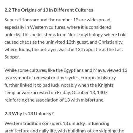
2.2 The Origins of 13 in Different Cultures
Superstitions around the number 13 are widespread,
especially in Western cultures, where it is considered
unlucky. This belief stems from Norse mythology, where Loki
caused chaos as the uninvited 13th guest, and Christianity,
where Judas, the betrayer, was the 13th apostle at the Last
Supper.
While some cultures, like the Egyptians and Maya, viewed 13
as a symbol of renewal or time cycles, European history
further linked it to bad luck, notably when the Knights
Templar were arrested on Friday, October 13, 1307,
reinforcing the association of 13 with misfortune.
2.3 Why Is 13 Unlucky?
Western tradition considers 13 unlucky, influencing
architecture and daily life, with buildings often skipping the