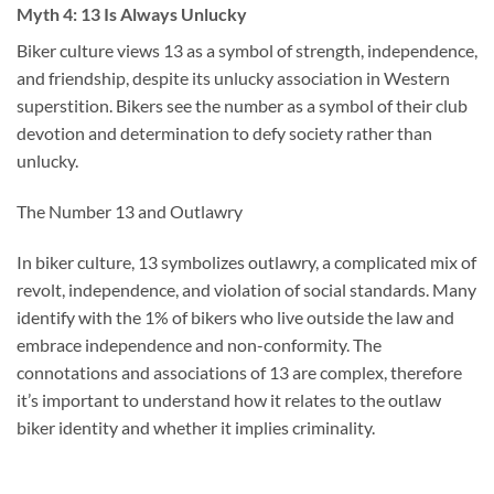
Myth 4: 13 Is Always Unlucky
Biker culture views 13 as a symbol of strength, independence,
and friendship, despite its unlucky association in Western
superstition. Bikers see the number as a symbol of their club
devotion and determination to defy society rather than
unlucky.
The Number 13 and Outlawry
In biker culture, 13 symbolizes outlawry, a complicated mix of
revolt, independence, and violation of social standards. Many
identify with the 1% of bikers who live outside the law and
embrace independence and non-conformity. The
connotations and associations of 13 are complex, therefore
it’s important to understand how it relates to the outlaw
biker identity and whether it implies criminality.