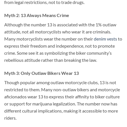
from legal restrictions, not to trade drugs.
Myth 2: 13 Always Means Crime
Although the number 13 is associated with the 1% outlaw
attitude, not all motorcyclists who wear it are criminals.
Many motorcyclists wear the number on their
denim vests
to
express their freedom and independence, not to promote
crime. Some see it as symbolizing the biker community’s
rebellious attitude rather than breaking the law.
Myth 3: Only Outlaw Bikers Wear 13
Though popular among outlaw motorcycle clubs, 13 is not
restricted to them. Many non-outlaw bikers and motorcycle
aficionados wear 13 to express their affinity to biker culture
or support for marijuana legalization. The number now has
different cultural implications, making it accessible to more
riders.