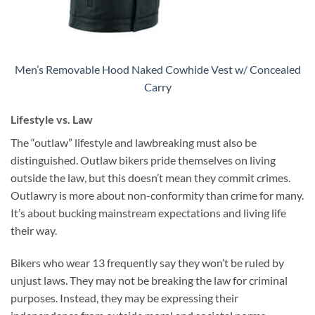
Men’s Removable Hood Naked Cowhide Vest w/ Concealed
Carry
Lifestyle vs. Law
The “outlaw” lifestyle and lawbreaking must also be
distinguished. Outlaw bikers pride themselves on living
outside the law, but this doesn’t mean they commit crimes.
Outlawry is more about non-conformity than crime for many.
It’s about bucking mainstream expectations and living life
their way.
Bikers who wear 13 frequently say they won’t be ruled by
unjust laws. They may not be breaking the law for criminal
purposes. Instead, they may be expressing their