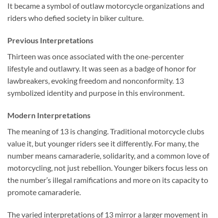
It became a symbol of outlaw motorcycle organizations and
riders who defied society in biker culture.
Previous Interpretations
Thirteen was once associated with the one-percenter
lifestyle and outlawry. It was seen as a badge of honor for
lawbreakers, evoking freedom and nonconformity. 13
symbolized identity and purpose in this environment.
Modern Interpretations
The meaning of 13 is changing. Traditional motorcycle clubs
value it, but younger riders see it differently. For many, the
number means camaraderie, solidarity, and a common love of
motorcycling, not just rebellion. Younger bikers focus less on
the number’s illegal ramifications and more on its capacity to
promote camaraderie.
The varied interpretations of 13 mirror a larger movement in