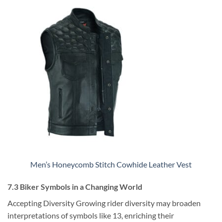
Men’s Honeycomb Stitch Cowhide Leather Vest
7.3 Biker Symbols in a Changing World
Accepting Diversity Growing rider diversity may broaden
interpretations of symbols like 13, enriching their