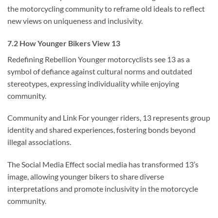
the motorcycling community to reframe old ideals to reflect
new views on uniqueness and inclusivity.
7.2 How Younger Bikers View 13
Redefining Rebellion Younger motorcyclists see 13 as a
symbol of defiance against cultural norms and outdated
stereotypes, expressing individuality while enjoying
community.
Community and Link For younger riders, 13 represents group
identity and shared experiences, fostering bonds beyond
illegal associations.
The Social Media Effect social media has transformed 13’s
image, allowing younger bikers to share diverse
interpretations and promote inclusivity in the motorcycle
community.