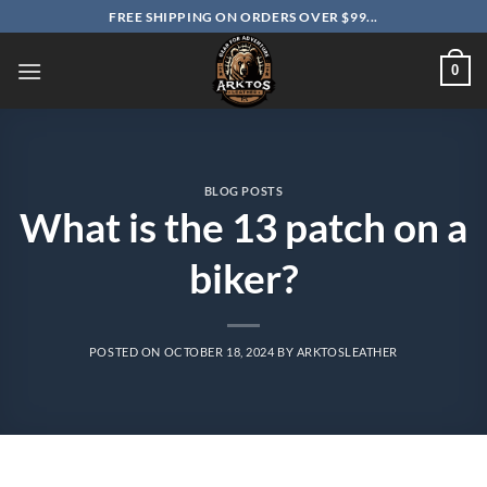
Skip
FREE SHIPPING ON ORDERS OVER $99...
to
content
0
BLOG POSTS
What is the 13 patch on a
biker?
POSTED ON
OCTOBER 18, 2024
BY
ARKTOSLEATHER