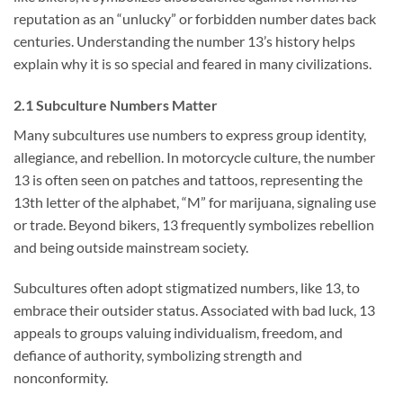
reputation as an “unlucky” or forbidden number dates back
centuries. Understanding the number 13’s history helps
explain why it is so special and feared in many civilizations.
2.1 Subculture Numbers Matter
Many subcultures use numbers to express group identity,
allegiance, and rebellion. In motorcycle culture, the number
13 is often seen on patches and tattoos, representing the
13th letter of the alphabet, “M” for marijuana, signaling use
or trade. Beyond bikers, 13 frequently symbolizes rebellion
and being outside mainstream society.
Subcultures often adopt stigmatized numbers, like 13, to
embrace their outsider status. Associated with bad luck, 13
appeals to groups valuing individualism, freedom, and
defiance of authority, symbolizing strength and
nonconformity.