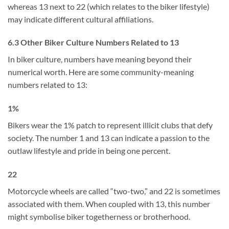
whereas 13 next to 22 (which relates to the biker lifestyle)
may indicate different cultural affiliations.
6.3 Other Biker Culture Numbers Related to 13
In biker culture, numbers have meaning beyond their
numerical worth. Here are some community-meaning
numbers related to 13:
1%
Bikers wear the 1% patch to represent illicit clubs that defy
society. The number 1 and 13 can indicate a passion to the
outlaw lifestyle and pride in being one percent.
22
Motorcycle wheels are called “two-two,” and 22 is sometimes
associated with them. When coupled with 13, this number
might symbolise biker togetherness or brotherhood.