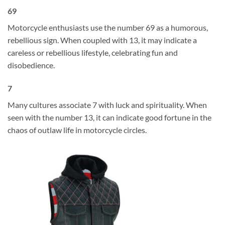
69
Motorcycle enthusiasts use the number 69 as a humorous,
rebellious sign. When coupled with 13, it may indicate a
careless or rebellious lifestyle, celebrating fun and
disobedience.
7
Many cultures associate 7 with luck and spirituality. When
seen with the number 13, it can indicate good fortune in the
chaos of outlaw life in motorcycle circles.