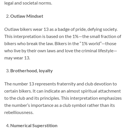
legal and societal norms.
Outlaw Mindset
Outlaw bikers wear 13 as a badge of pride, defying society.
This interpretation is based on the 1%—the small fraction of
bikers who break the law. Bikers in the “1% world”—those
who live by their own laws and love the criminal lifestyle—
may wear 13.
Brotherhood, loyalty
The number 13 represents fraternity and club devotion to
certain bikers. It can indicate an almost spiritual attachment
to the club and its principles. This interpretation emphasizes
the number’s importance as a club symbol rather than its
rebelliousness.
Numerical Superstition