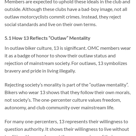
Members are expected to uphold these ideals in the club and
outside. Although these clubs have a bad-boy image, not all
outlaw motorcyclists commit crimes. Instead, they reject
social standards and live on their own terms.
5.1 How 13 Reflects “Outlaw” Mentality
In outlaw biker culture, 13 is significant. OMC members wear
it as a badge of honor to show their outlaw status and
rejection of mainstream society. For outlaws, 13 symbolizes
bravery and pride in living illegally.
Rejecting society’s morality is part of the “outlaw mentality”.
Bikers who wear 13 shows that they follow their own morals,
not society’s. The one-percenter culture values freedom,
autonomy, and club community over mainstream life.
For many one-percenters, 13 represents their willingness to
question authority. It shows their willingness to live without