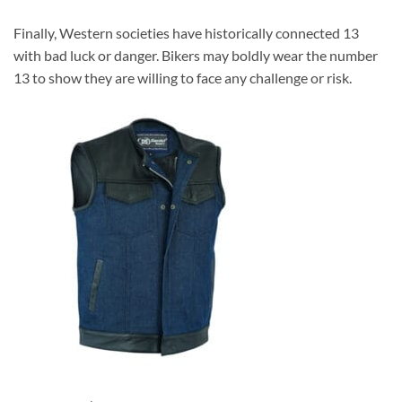
Finally, Western societies have historically connected 13
with bad luck or danger. Bikers may boldly wear the number
13 to show they are willing to face any challenge or risk.