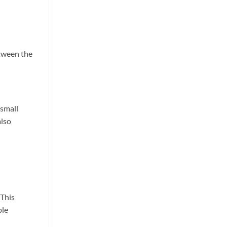
etween the
 small
also
 This
ble