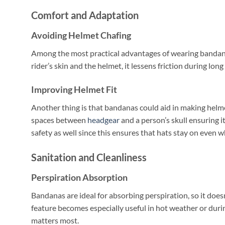
Comfort and Adaptation
Avoiding Helmet Chafing
Among the most practical advantages of wearing bandanas
rider’s skin and the helmet, it lessens friction during long 
Improving Helmet Fit
Another thing is that bandanas could aid in making helmets
spaces between
headgear
and a person’s skull ensuring i
safety as well since this ensures that hats stay on even w
Sanitation and Cleanliness
Perspiration Absorption
Bandanas are ideal for absorbing perspiration, so it doesn
feature becomes especially useful in hot weather or dur
matters most.