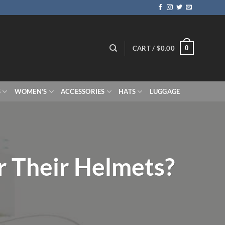
0
CART /
$
0.00
S
WOMEN’S
ACCESSORIES
HATS
LUGGAGE
 Their Helmets?