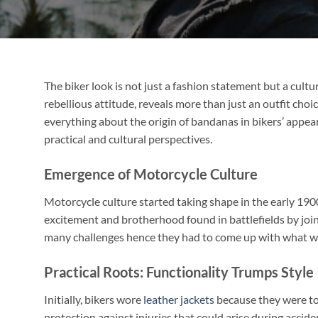
The biker look is not just a fashion statement but a cultu
rebellious attitude, reveals more than just an outfit choi
everything about the origin of bandanas in bikers’ appea
practical and cultural perspectives.
Emergence of Motorcycle Culture
Motorcycle culture started taking shape in the early 19
excitement and brotherhood found in battlefields by join
many challenges hence they had to come up with what we 
Practical Roots: Functionality Trumps Style
Initially, bikers wore
leather jackets
because they were to
protection against injuries that could arise during acci