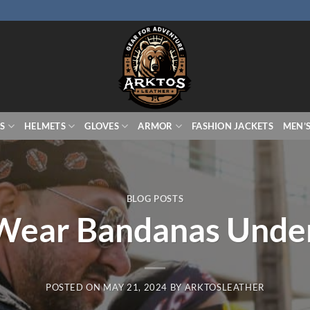
S
HELMETS
GLOVES
ARMOR
FASHION JACKETS
MEN’
BLOG POSTS
Wear Bandanas Under
POSTED ON
MAY 21, 2024
BY
ARKTOSLEATHER