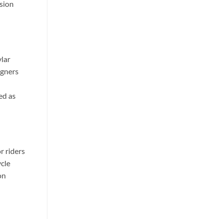
ssion
lar
igners
ed as
r riders
cle
on