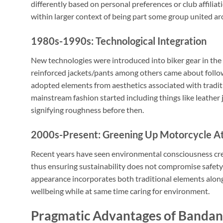
differently based on personal preferences or club affiliat
within larger context of being part some group united a
1980s-1990s: Technological Integration
New technologies were introduced into biker gear in the
reinforced jackets/pants among others came about follow
adopted elements from aesthetics associated with traditi
mainstream fashion started including things like leather
signifying roughness before then.
2000s-Present: Greening Up Motorcycle At
Recent years have seen environmental consciousness cre
thus ensuring sustainability does not compromise safety
appearance incorporates both traditional elements alon
wellbeing while at same time caring for environment.
Pragmatic Advantages of Bandan