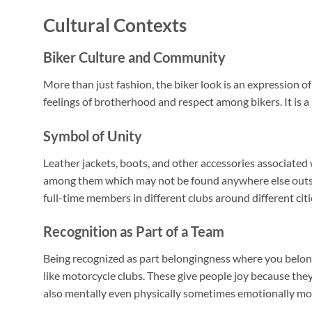
Cultural Contexts
Biker Culture and Community
More than just fashion, the biker look is an expression o
feelings of brotherhood and respect among bikers. It is a 
Symbol of Unity
Leather jackets, boots, and other accessories associated 
among them which may not be found anywhere else outsid
full-time members in different clubs around different citi
Recognition as Part of a Team
Being recognized as part belongingness where you belong 
like motorcycle clubs. These give people joy because th
also mentally even physically sometimes emotionally mor