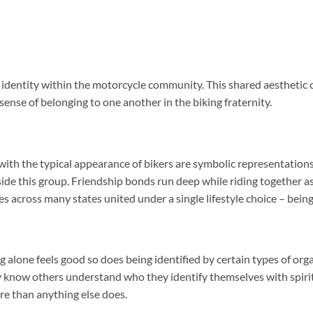
f identity within the motorcycle community. This shared aesthetic 
sense of belonging to one another in the biking fraternity.
with the typical appearance of bikers are symbolic representations
e this group. Friendship bonds run deep while riding together as
es across many states united under a single lifestyle choice – being
alone feels good so does being identified by certain types of org
ey know others understand who they identify themselves with spiri
e than anything else does.