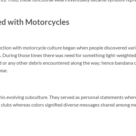
d with Motorcycles
ection with motorcycle culture began when people discovered var
kes. During those times there was need for something light-weighte
ind or any other debris encountered along the way; hence bandana 
ear.
his evolving subculture. They served as personal statements wher
ar clubs whereas colors signified diverse messages shared among 