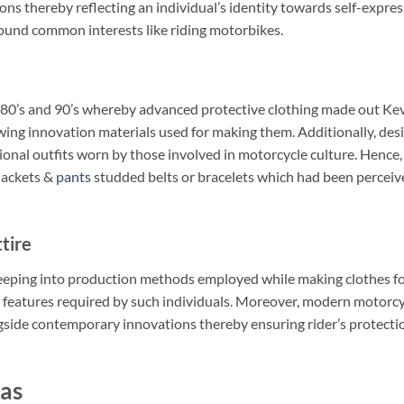
ions thereby reflecting an individual’s identity towards self-expre
round common interests like riding motorbikes.
 80’s and 90’s whereby advanced protective clothing made out Kev
ing innovation materials used for making them. Additionally, des
onal outfits worn by those involved in motorcycle culture. Hence,
 jackets &
pants
studded belts or bracelets which had been perceiv
tire
eping into production methods employed while making clothes fo
 features required by such individuals. Moreover, modern motorcy
gside contemporary innovations thereby ensuring rider’s protecti
as