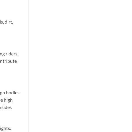
, dirt,
ng riders
ontribute
ign bodies
be high
rsides
ights.