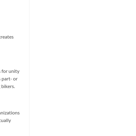
creates
 for unity
 part- or
 bikers.
anizations
tually