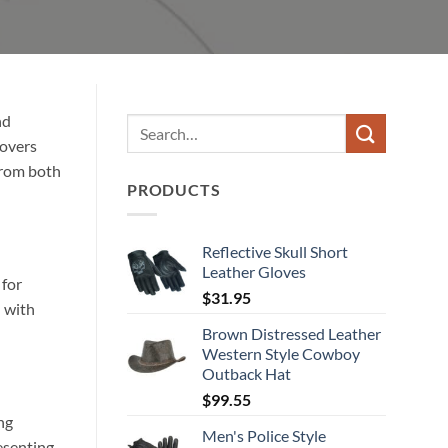
nd
covers
from both
PRODUCTS
Reflective Skull Short
Leather Gloves
 for
$
31.95
d with
Brown Distressed Leather
Western Style Cowboy
Outback Hat
$
99.55
ng
Men's Police Style
esenting