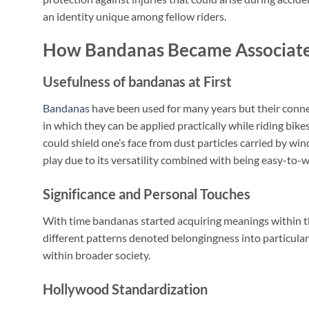
an identity unique among fellow riders.
How Bandanas Became Associate
Usefulness of bandanas at First
Bandanas
have been used for many years but their conn
in which they can be applied practically while riding bi
could shield one’s face from dust particles carried by w
play due to its versatility combined with being easy-to-w
Significance and Personal Touches
With time bandanas started acquiring meanings within t
different patterns denoted belongingness into particul
within broader society.
Hollywood Standardization