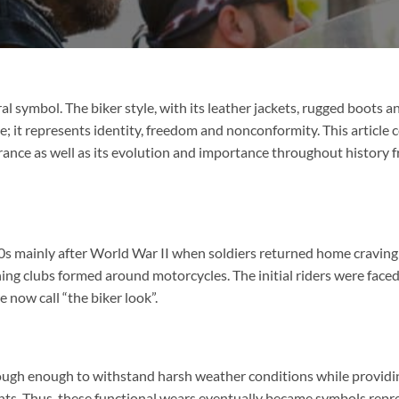
ral symbol. The biker style, with its leather jackets, rugged boots a
ce; it represents identity, freedom and nonconformity. This article 
rance as well as its evolution and importance throughout history 
00s mainly after World War II when soldiers returned home craving
ing clubs formed around motorcycles. The initial riders were face
now call “the biker look”.
ugh enough to withstand harsh weather conditions while providi
dents. Thus, these functional wears eventually became symbols repr