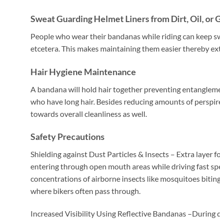
Sweat Guarding Helmet Liners from Dirt, Oil, or 
People who wear their bandanas while riding can keep swea
etcetera. This makes maintaining them easier thereby ext
Hair Hygiene Maintenance
A bandana will hold hair together preventing entangleme
who have long hair. Besides reducing amounts of perspire
towards overall cleanliness as well.
Safety Precautions
Shielding against Dust Particles & Insects – Extra layer f
entering through open mouth areas while driving fast s
concentrations of airborne insects like mosquitoes bitin
where bikers often pass through.
Increased Visibility Using Reflective Bandanas –During da