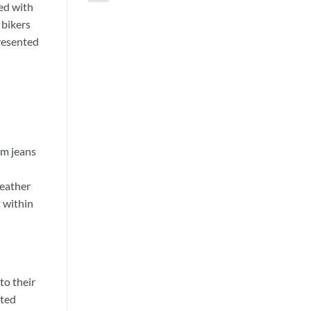
ed with
 bikers
presented
im
jeans
weather
 within
to their
nted