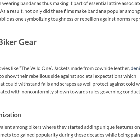
earing bandanas thus making it part of essential attire associat
As a result, not only did these films make bandana popular among
public as one symbolizing toughness or rebellion against norms re
Biker Gear
movies like “The Wild One”. Jackets made from cowhide leather,
den
 show their rebellious side against societal expectations which
t could withstand falls and scrapes as well protect against cold 
sociated with nonconformity shown towards rules governing conduct
mization
alent among bikers where they started adding unique features on
lmets too gained popularity during these decades while being pai