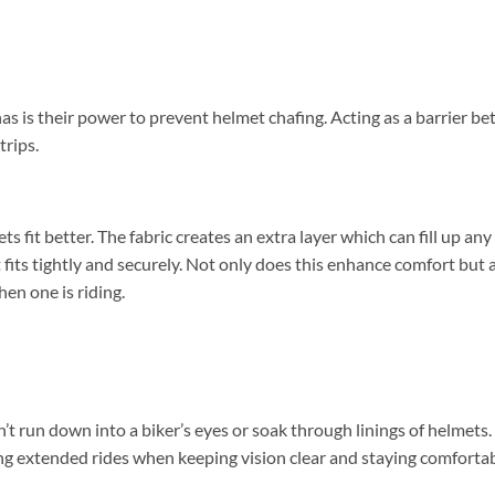
 is their power to prevent helmet chafing. Acting as a barrier b
trips.
 fit better. The fabric creates an extra layer which can fill up any
t fits tightly and securely. Not only does this enhance comfort but 
hen one is riding.
’t run down into a biker’s eyes or soak through linings of helmets.
ing extended rides when keeping vision clear and staying comforta