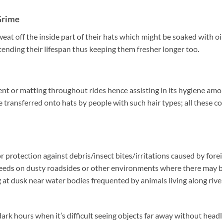
Grime
t off the inside part of their hats which might be soaked with oils
ending their lifespan thus keeping them fresher longer too.
nt or matting throughout rides hence assisting in its hygiene amo
 transferred onto hats by people with such hair types; all these c
or protection against debris/insect bites/irritations caused by fore
peeds on dusty roadsides or other environments where there may 
g at dusk near water bodies frequented by animals living along rive
rk hours when it’s difficult seeing objects far away without headl