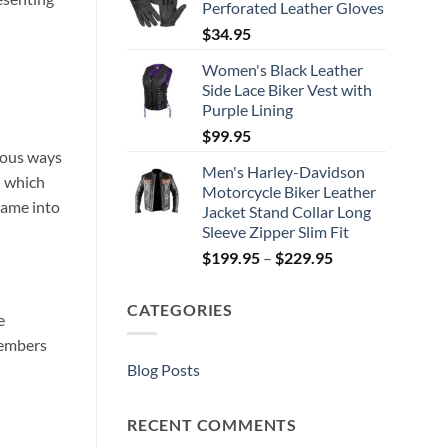
Perforated Leather Gloves
$
34.95
Women's Black Leather
Side Lace Biker Vest with
Purple Lining
$
99.95
ious ways
Men's Harley-Davidson
d which
Motorcycle Biker Leather
came into
Jacket Stand Collar Long
Sleeve Zipper Slim Fit
Price
$
199.95
–
$
229.95
range:
$199.95
CATEGORIES
through
e
$229.95
members
Blog Posts
RECENT COMMENTS