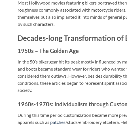
Most Hollywood movies featuring bikers portrayed them w
roughness commonly associated with motorcycle riders. 
themselves but also implanted it into minds of general 
by such characters.
Decades-long Transformation of 
1950s – The Golden Age
In the 50’s biker gear hit its peak mostly influenced by 
and boots became standard wear for riders who wanted to
considered them outlaws. However, besides durability tha
conditions, these articles began to represent spirit as
society.
1960s-1970s: Individualism through Custo
During this time period customization became more prev
apparels such as
patches
/studs/embroidery etcetera. He