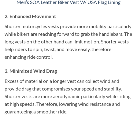
Men’s SOA Leather Biker Vest W/ USA Flag Lining
2. Enhanced Movement
Shorter motorcycles vests provide more mobility particularly
while bikers are reaching forward to grab the handlebars. The
long vests on the other hand can limit motion. Shorter vests
help riders to spin, twist, and move easily, therefore
enhancing ride control.
3. Minimized Wind Drag
Excess of material on a longer vest can collect wind and
provide drag that compromises your speed and stability.
Shorter vests are more aerodynamic particularly while riding
at high speeds. Therefore, lowering wind resistance and
guaranteeing a smoother ride.