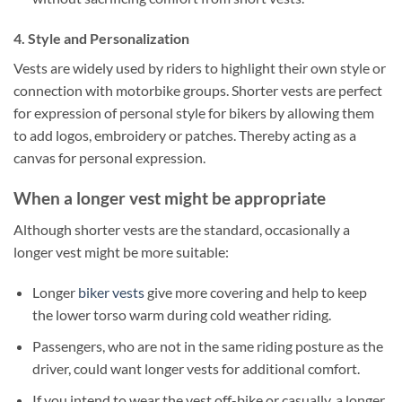
4. Style and Personalization
Vests are widely used by riders to highlight their own style or
connection with motorbike groups. Shorter vests are perfect
for expression of personal style for bikers by allowing them
to add logos, embroidery or patches.
Thereby acting as a
canvas for personal expression.
When a longer vest might be appropriate
Although shorter vests are the standard, occasionally a
longer vest might be more suitable:
Longer
biker vests
give more covering and help to keep
the lower torso warm during cold weather riding.
Passengers, who are not in the same riding posture as the
driver, could want longer vests for additional comfort.
If you intend to wear the vest off-bike or casually, a longer