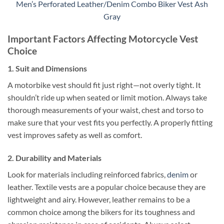
Men’s Perforated Leather/Denim Combo Biker Vest Ash
Gray
Important Factors Affecting Motorcycle Vest
Choice
1. Suit and Dimensions
A motorbike vest should fit just right—not overly tight. It
shouldn’t ride up when seated or limit motion. Always take
thorough measurements of your waist, chest and torso to
make sure that your vest fits you perfectly.
A properly fitting
vest improves safety as well as comfort.
2. Durability and Materials
Look for materials including reinforced fabrics,
denim
or
leather. Textile vests are a popular choice because they are
lightweight and airy. However, leather remains to be a
common choice among the bikers for its toughness and