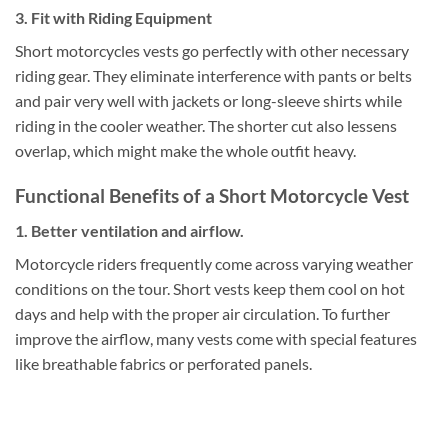
3. Fit with Riding Equipment
Short motorcycles vests go perfectly with other necessary
riding gear.
They eliminate interference with pants or belts
and pair very well with jackets or long-sleeve shirts while
riding in the cooler weather. The shorter cut also lessens
overlap, which might make the whole outfit heavy.
Functional Benefits of a Short Motorcycle Vest
1. Better ventilation and airflow.
Motorcycle riders frequently come across varying weather
conditions on the tour. Short vests keep them cool on hot
days and help with the proper air circulation. To further
improve the airflow, many vests come with special features
like breathable fabrics or perforated panels.