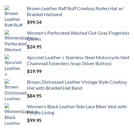
Brown Leather Raff Buff Cowboy Rodeo Hat w/
Braided Hatband
$
99.54
Women's Perforated Washed Out Gray Fingerless
Gloves
$
24.95
4pcs/set Leather + Stainless Steel Motorcycle Vest
Chainmail Extenders Snap (Silver Button)
$
19.99
Brown Distressed Leather Vintage Style Cowboy
Hat with Braided Hat Band
$
84.95
Women's Black Leather Side Lace Biker Vest with
Purple Lining
$
99.95