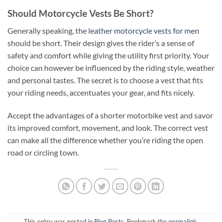
Should Motorcycle Vests Be Short?
Generally speaking, the
leather motorcycle vests for men
should be short. Their design gives the rider’s a sense of
safety and comfort while giving the utility first priority. Your
choice can however be influenced by the riding style, weather
and personal tastes. The secret is to choose a vest that fits
your riding needs, accentuates your gear, and fits nicely.
Accept the advantages of a shorter motorbike vest and savor
its improved comfort, movement, and look. The correct vest
can make all the difference whether you’re riding the open
road or circling town.
This entry was posted in
Blog Posts
. Bookmark the
permalink
.