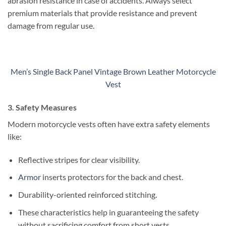
abrasion resistance in case of accidents.
Always select
premium materials that provide resistance and prevent
damage from regular use.
Men’s Single Back Panel Vintage Brown Leather Motorcycle
Vest
3. Safety Measures
Modern motorcycle vests often have extra safety elements
like:
Reflective stripes for clear visibility.
Armor
inserts protectors for the back and chest.
Durability-oriented reinforced stitching.
These characteristics help in guaranteeing the safety
without sacrificing comfort from short vests.