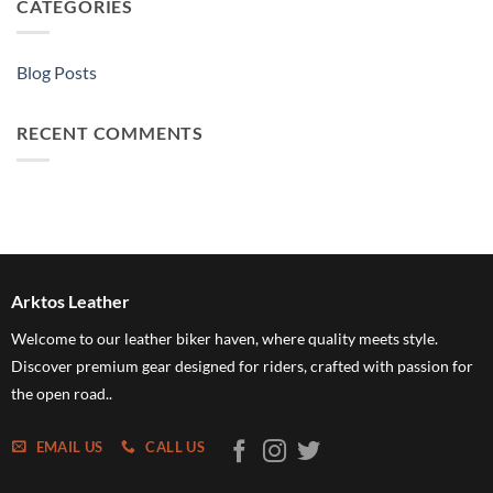
CATEGORIES
Blog Posts
RECENT COMMENTS
Arktos Leather
Welcome to our leather biker haven, where quality meets style.
Discover premium gear designed for riders, crafted with passion for
the open road..
EMAIL US
CALL US