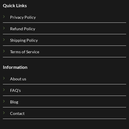
Quick Links
Privacy Policy
Refund Policy
Shipping Policy
Terms of Service
Information
About us
FAQ's
Blog
Contact