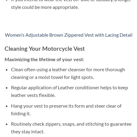
style could be more appropriate.
Women’s Adjustable Brown Zippered Vest with Lacing Detail
Cleaning Your Motorcycle Vest
Maximizing the lifetime of your vest:
Clean often using a leather cleanser for more thorough
cleaning or a moist towel for light spots.
Regular application of Leather conditioner helps to keep
leather vests flexible.
Hang your vest to preserve its form and steer clear of
folding it.
Routinely check zippers, snaps, and stitching to guarantee
they stay intact.