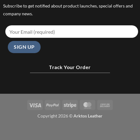
Subscribe to get notified about product launches, special offers and
company news.
Track Your Order
Visa
PayPal
Stripe
MasterCard
Cash
On
Copyright 2026 ©
Arktos Leather
Delivery