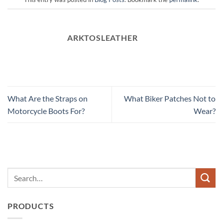
ARKTOSLEATHER
What Are the Straps on
What Biker Patches Not to
Motorcycle Boots For?
Wear?
PRODUCTS