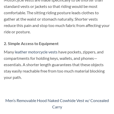
standard vests or jackets so that riding would be most
comfortable. The sitting riding posture leads clothes to
gather at the waist or stomach naturally. Shorter vests
reduce this pain and stop too much fabric from affecting your
ride or posture.
2. Simple Access to Equipment
Many
leather motorcycle vests
have pockets, zippers, and
compartments for holding keys, wallets, and phones—
essentials. A shorter length guarantees that these objects
stay easily reachable free from too much material blocking
your path.
Men’s Removable Hood Naked Cowhide Vest w/ Concealed
Carry