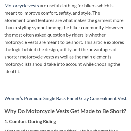
Motorcycle vests
are useful clothing for bikers which is
meant to improve comfort, safety, and style. The
aforementioned features are what makes the garment more
than a styling symbol among the biker community. However,
the most often asked question by riders is whether
motorcycle vests are meant to be short.
This article explores
the logic behind the design, utility and the advantages of
shorter motorcycle vests as well as the main elements
motorcyclists should take into account while choosing the
ideal fit.
Women’s Premium Single Back Panel Gray Concealment Vest
Why Do Motorcycle Vests Get Made to Be Short?
1. Comfort During Riding
Motorcycle vests are made specifically to be shorter than