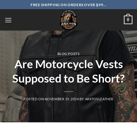
Skip
FREE SHIPPING ON ORDERS OVER $99...
to
content
0
BLOG POSTS
Are Motorcycle Vests
Supposed to Be Short?
POSTED ON
NOVEMBER 19, 2024
BY
ARKTOSLEATHER