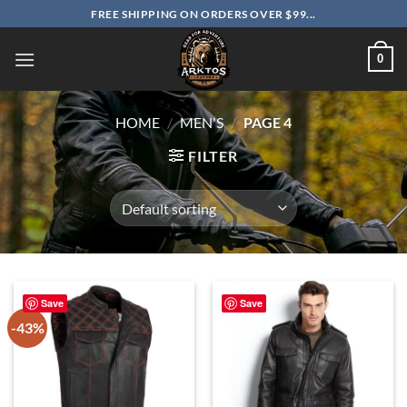
Skip
FREE SHIPPING ON ORDERS OVER $99...
to
content
0
HOME
/
MEN'S
/
PAGE 4
FILTER
Save
Save
-43%