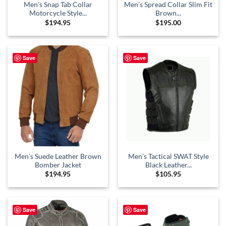
Men’s Snap Tab Collar
Men’s Spread Collar Slim Fit
Motorcycle Style...
Brown...
$
194.95
$
195.00
Save
Save
Men’s Suede Leather Brown
Men’s Tactical SWAT Style
Bomber Jacket
Black Leather...
$
194.95
$
105.95
Save
Save