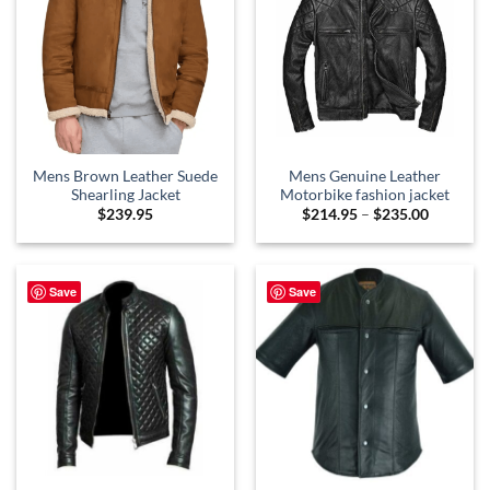
Mens Brown Leather Suede
Mens Genuine Leather
Shearling Jacket
Motorbike fashion jacket
Price
$
239.95
$
214.95
–
$
235.00
range:
$214.95
through
$235.00
Save
Save