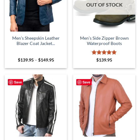
OUT OF STOCK
Men’s Sheepskin Leather
Men’s Side Zipper Brown
Blazer Coat Jacket...
Waterproof Boots
Price
Rated
5
$
139.95
–
$
149.95
$
139.95
range:
out of 5
$139.95
through
$149.95
Save
Save