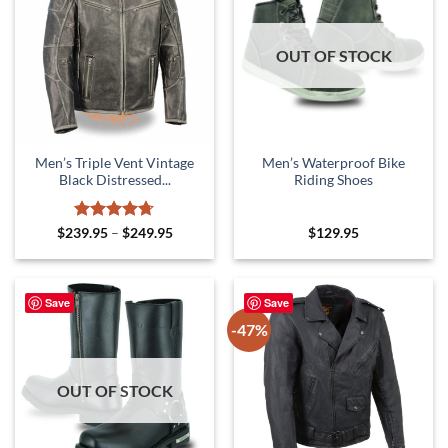
OUT OF STOCK
Men’s Triple Vent Vintage
Men’s Waterproof Bike
Black Distressed...
Riding Shoes
Rated
4.67
Price
$
239.95
–
$
249.95
$
129.95
range:
out of 5
$239.95
through
$249.95
Save
Save
-47%
OUT OF STOCK