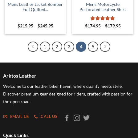
Mens Leather Jacket Bomber
Mens Motorcycle
Full Quilted...
Perforated Leather Shirt
Price
Rated
5
Price
$
215.95
–
$
245.95
$
174.95
–
$
179.95
range:
range:
out of 5
$215.95
$174.95
through
through
$245.95
$179.95
1
2
3
4
5
Arktos Leather
Welcome to our leather biker haven, where quality meets style.
Discover premium gear designed for riders, crafted with passion for
the open road..
EMAIL US
CALL US
Quick Links