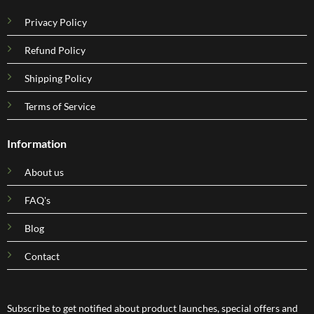
Privacy Policy
Refund Policy
Shipping Policy
Terms of Service
Information
About us
FAQ's
Blog
Contact
Subscribe to get notified about product launches, special offers and