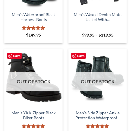
Men’s Waterproof Black
Men’s Waxed Denim Moto
Harness Boots
Jacket With...
Rated
5
Price
$
149.95
$
99.95
–
$
119.95
range:
out of 5
$99.95
through
$119.95
Save
Save
OUT OF STOCK
OUT OF STOCK
Men’s YKK Zipper Black
Men’s Side Zipper Ankle
Biker Boots
Protection Waterproof...