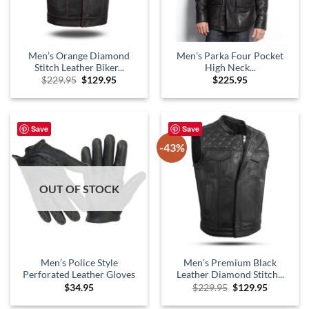
Men’s Orange Diamond
Men’s Parka Four Pocket
Stitch Leather Biker...
High Neck...
Original
Current
$
229.95
$
129.95
$
225.95
price
price
was:
is:
$229.95.
$129.95.
Save
Save
-43%
OUT OF STOCK
Men’s Police Style
Men’s Premium Black
Perforated Leather Gloves
Leather Diamond Stitch...
Original
Current
$
34.95
$
229.95
$
129.95
price
price
was:
is: