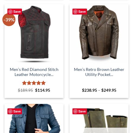
$229.95.
$129.95.
Save
Save
-39%
Men’s Red Diamond Stitch
Men’s Retro Brown Leather
Leather Motorcycle...
Utility Pocket...
Rated
Original
5
Current
Price
$
189.95
$
114.95
$
238.95
–
$
249.95
price
price
range:
out of 5
was:
is:
$238.95
$189.95.
$114.95.
through
$249.95
Save
Save