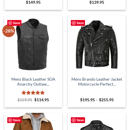
Rated
5
Rated
5
$
149.95
$
139.95
out of 5
out of 5
Save
Save
-28%
Mens Black Leather SOA
Mens Brando Leather Jacket
Anarchy Outlaw...
Motorcycle Perfect...
Rated
Original
5
Current
Price
$
159.95
$
114.95
$
195.95
–
$
255.95
price
price
range:
out of 5
was:
is:
$195.95
$159.95.
$114.95.
through
$255.95
Save
Save