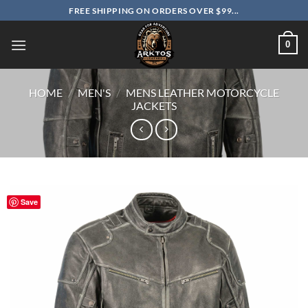
Skip
FREE SHIPPING ON ORDERS OVER $99...
to
content
0
HOME
/
MEN'S
/
MENS LEATHER MOTORCYCLE
JACKETS
Save