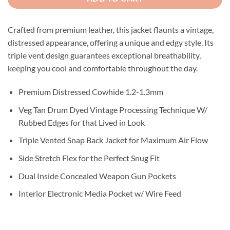
Crafted from premium leather, this jacket flaunts a vintage,
distressed appearance, offering a unique and edgy style. Its
triple vent design guarantees exceptional breathability,
keeping you cool and comfortable throughout the day.
Premium Distressed Cowhide 1.2-1.3mm
Veg Tan Drum Dyed Vintage Processing Technique W/
Rubbed Edges for that Lived in Look
Triple Vented Snap Back Jacket for Maximum Air Flow
Side Stretch Flex for the Perfect Snug Fit
Dual Inside Concealed Weapon Gun Pockets
Interior Electronic Media Pocket w/ Wire Feed