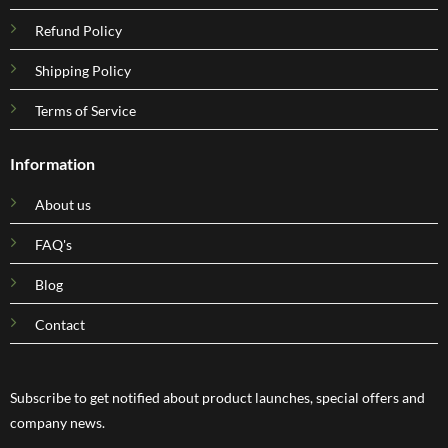
Refund Policy
Shipping Policy
Terms of Service
Information
About us
FAQ's
Blog
Contact
Subscribe to get notified about product launches, special offers and
company news.