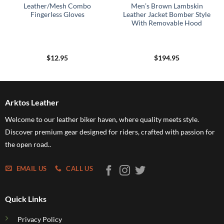
Leather/Mesh Combo
Men’s Brown Lambskin
Fingerless Gloves
Leather Jacket Bomber Style
With Removable Hood
$
12.95
$
194.95
Arktos Leather
Welcome to our leather biker haven, where quality meets style.
Discover premium gear designed for riders, crafted with passion for
the open road..
EMAIL US
CALL US
Quick Links
Privacy Policy