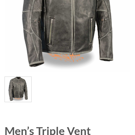
Men’s Triple Vent