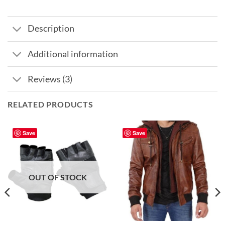
Description
Additional information
Reviews (3)
RELATED PRODUCTS
Save
Save
OUT OF STOCK