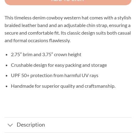
This timeless denim cowboy western hat comes with a stylish
braided leather band and an adjustable chin strap, ensuring a
secure and comfortable fit. Its classic design suits both casual
and formal occasions flawlessly.
2.75″ brim and 3.75″ crown height
Crushable design for easy packing and storage
UPF 50+ protection from harmful UV rays
Handmade for superior quality and craftsmanship.
Description