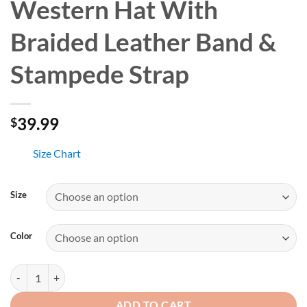
Western Hat With
Braided Leather Band &
Stampede Strap
39.99
$
Size Chart
Size
Color
Blue Denim Cowboy Western Hat With Braided Leather Band & Stamp
ADD TO CART