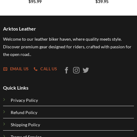
$
95.99
$
39.95
Arktos Leather
Welcome to our leather biker haven, where quality meets style.
Discover premium gear designed for riders, crafted with passion for
the open road..
EMAIL US
CALL US
Quick Links
Privacy Policy
Refund Policy
Shipping Policy
Terms of Service