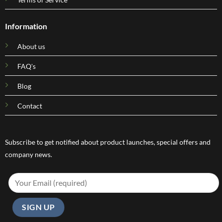
Information
About us
FAQ's
Blog
Contact
Subscribe to get notified about product launches, special offers and
company news.