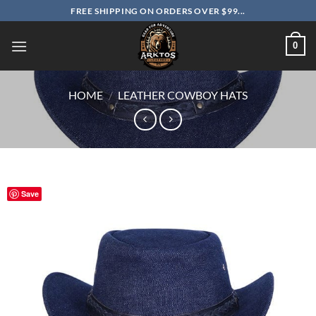
Skip
FREE SHIPPING ON ORDERS OVER $99...
to
content
0
HOME
/
LEATHER COWBOY HATS
Save