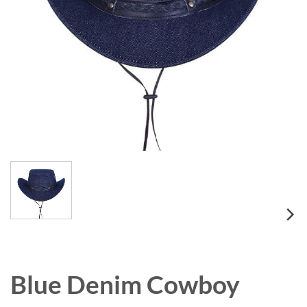
Blue Denim Cowboy