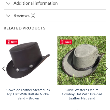
Additional information
Reviews (0)
RELATED PRODUCTS
Save
Save
Cowhide Leather Steampunk
Olive Western Denim
Top Hat With Buffalo Nickel
Cowboy Hat With Braided
Band – Brown
Leather Hat Band