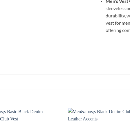
Men’s Vest
sleeveless o
durability, 
vest for men
offering com