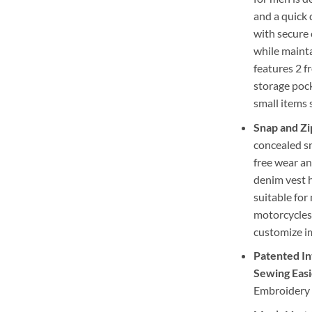
and a quick 
with secure 
while mainta
features 2 f
storage pock
small items 
Snap and Zi
concealed sn
free wear an
denim vest h
suitable for
motorcycles.
customize i
Patented In
Sewing Easi
Embroidery 