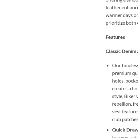
leather enhance
warmer days or 
prioritize both
Features
Classic Denim 
Our timeless
premium qual
holes, pocke
creates a b
style, Biker 
rebellion, f
vest feature
club patches
Quick Draw 
for men is d