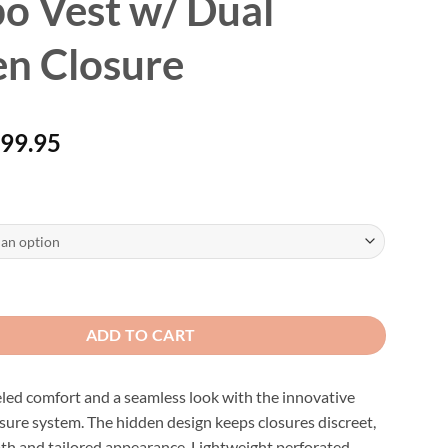
o Vest w/ Dual
n Closure
Price
99.95
$
range:
$89.95
through
$99.95
orated Leather and Denim Combo Vest w/ Dual Hidden Closure quantity
ADD TO CART
led comfort and a seamless look with the innovative
sure system. The hidden design keeps closures discreet,
oth and tailored appearance. Lightweight perforated