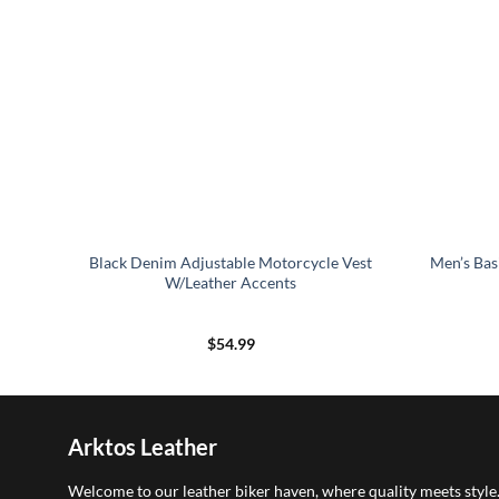
Black Denim Adjustable Motorcycle Vest
Men’s Bas
W/Leather Accents
$
54.99
Arktos Leather
Welcome to our leather biker haven, where quality meets style