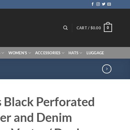
0
CART /
$
0.00
S
WOMEN’S
ACCESSORIES
HATS
LUGGAGE
 Black Perforated
er and Denim