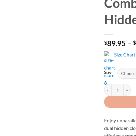
Comb
Hidde
89.95
–
$
Size Chart
Size
Men's Black Perf
Enjoy unparalle
dual hidden clo
offering a smo