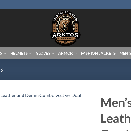
S
HELMETS
GLOVES
ARMOR
FASHION JACKETS
MEN’
TS
Men’s
Leath