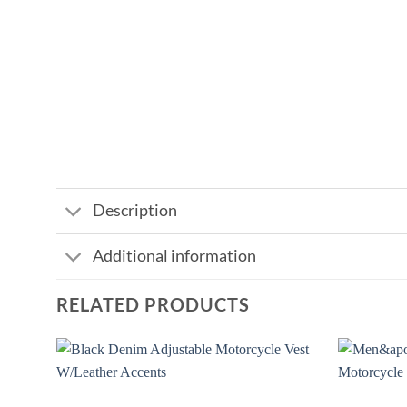
Description
Additional information
RELATED PRODUCTS