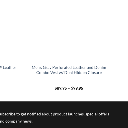
/ Leather
Men’s Gray Perforated Leather and Denim
Combo Vest w/ Dual Hidden Closure
Price
$
89.95
–
$
99.95
range:
$89.95
through
$99.95
ubscribe to get notified about product launches, special offers
nd company news.