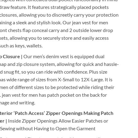
draw feature. It features strategically placed pockets
closures, allowing you to discreetly carry your protection
ining a sleek and stylish look. Our jean vest for men
ront chests flap conceal carry and 2 outside lower drop
ets, allowing you to securely store and easily access
such as keys, wallets.
p Closure |
Our men’s denim vest is equipped dual
ap and zip closure system, allowing for quick and hassle-
d snug fit, so you can ride with confidence. Plus size
as wide range of sizes from X-Small to 12X-Large. It is
 men of different sizes to be protected while riding their
 jean vest for men has patch pocket on the back for
mage and writing.
terior ‘Patch Access’ Zipper Openings Making Patch
er |
Inside Zipper Openings Allow Easier Patches or
Sewing without Having to Open the Garment