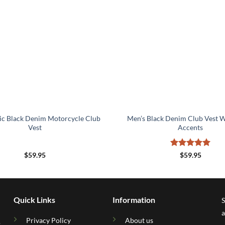
ic Black Denim Motorcycle Club
Men’s Black Denim Club Vest W
Vest
Accents
Rated
5
$
59.95
$
59.95
out of 5
Quick Links
Information
S
a
Privacy Policy
About us
.