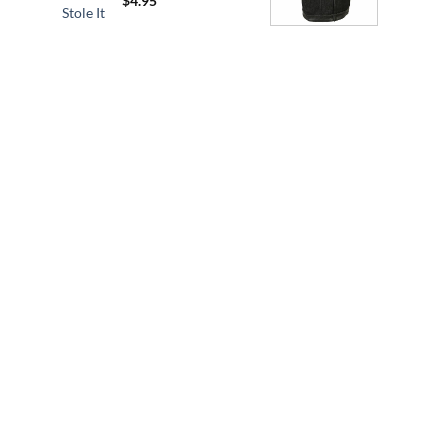
$
4.95