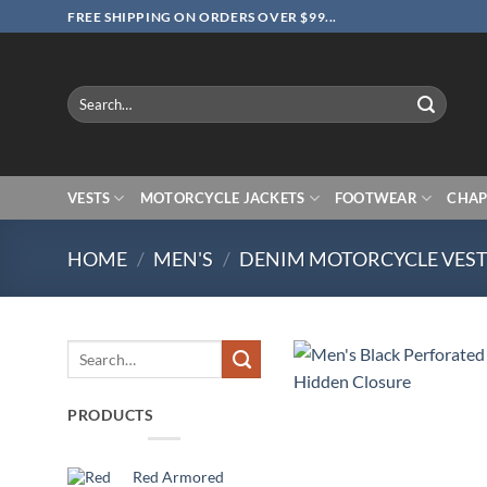
Skip
FREE SHIPPING ON ORDERS OVER $99...
to
content
Search
for:
VESTS
MOTORCYCLE JACKETS
FOOTWEAR
CHAP
HOME
/
MEN'S
/
DENIM MOTORCYCLE VES
Search
for:
PRODUCTS
Red Armored