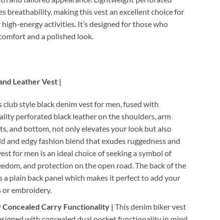
s breathability, making this vest an excellent choice for
high-energy activities. It’s designed for those who
 comfort and a polished look.
and Leather Vest |
 club style black denim vest for men, fused with
ity perforated black leather on the shoulders, arm
ts, and bottom, not only elevates your look but also
old and edgy fashion blend that exudes ruggedness and
vest for men is an ideal choice of seeking a symbol of
reedom, and protection on the open road. The back of the
s a plain back panel which makes it perfect to add your
 or embroidery.
Concealed Carry Functionality |
This denim biker vest
esigned with concealed dual pocket functionality in mind