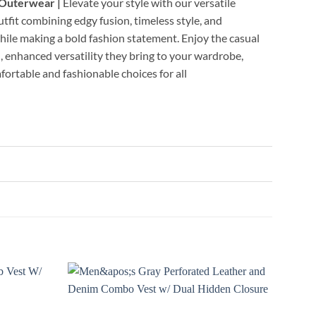
 Outerwear |
Elevate your style with our versatile
utfit combining edgy fusion, timeless style, and
while making a bold fashion statement. Enjoy the casual
, enhanced versatility they bring to your wardrobe,
fortable and fashionable choices for all