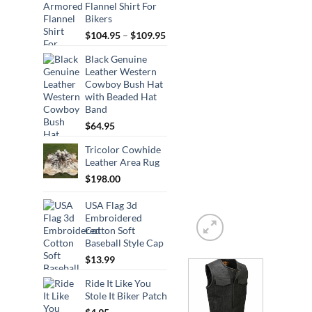
Flannel Shirt For
Bikers
Price
$
104.95
–
$
109.95
range:
Black Genuine
$104.95
Leather Western
through
Cowboy Bush Hat
$109.95
with Beaded Hat
Band
$
64.95
Tricolor Cowhide
Leather Area Rug
$
198.00
USA Flag 3d
Embroidered
Cotton Soft
Baseball Style Cap
$
13.99
Ride It Like You
Stole It Biker Patch