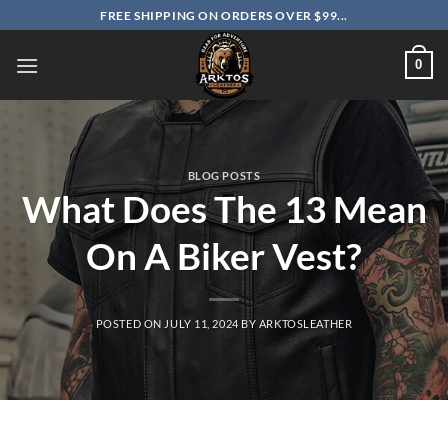
Skip
FREE SHIPPING ON ORDERS OVER $99...
to
content
0
BLOG POSTS
What Does The 13 Mean
On A Biker Vest?
POSTED ON
JULY 11, 2024
BY
ARKTOSLEATHER