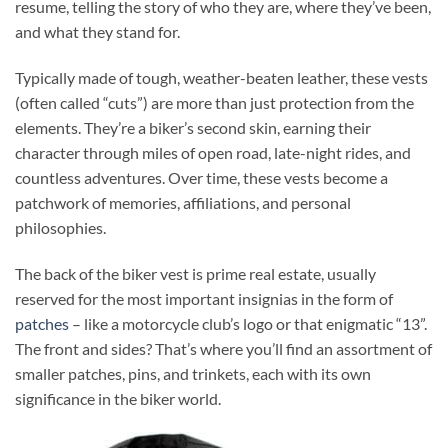
resume, telling the story of who they are, where they’ve been,
and what they stand for.
Typically made of tough, weather-beaten leather, these vests
(often called “cuts”) are more than just protection from the
elements. They’re a biker’s second skin, earning their
character through miles of open road, late-night rides, and
countless adventures. Over time, these vests become a
patchwork of memories, affiliations, and personal
philosophies.
The back of the biker vest is prime real estate, usually
reserved for the most important insignias in the form of
patches
– like a motorcycle club’s logo or that enigmatic “13”.
The front and sides? That’s where you’ll find an assortment of
smaller patches, pins, and trinkets, each with its own
significance in the biker world.