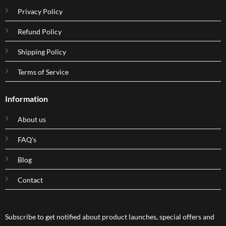
Privacy Policy
Refund Policy
Shipping Policy
Terms of Service
Information
About us
FAQ's
Blog
Contact
Subscribe to get notified about product launches, special offers and