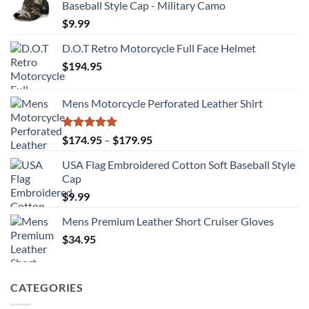
Baseball Style Cap - Military Camo
$
9.99
D.O.T Retro Motorcycle Full Face Helmet
$
194.95
Mens Motorcycle Perforated Leather Shirt
Rated
5.00
Price
$
174.95
–
$
179.95
out of 5
range:
USA Flag Embroidered Cotton Soft Baseball Style
$174.95
Cap
through
$
9.99
$179.95
Mens Premium Leather Short Cruiser Gloves
$
34.95
CATEGORIES