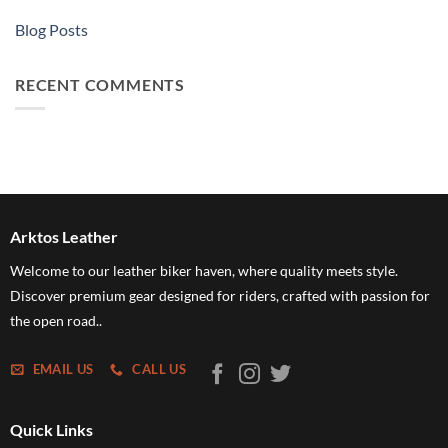
Blog Posts
RECENT COMMENTS
Arktos Leather
Welcome to our leather biker haven, where quality meets style.
Discover premium gear designed for riders, crafted with passion for
the open road..
EMAIL US
CALL US
Quick Links