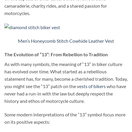
camaraderie, charity rides, and a shared passion for
motorcycles.
Men’s Honeycomb Stitch Cowhide Leather Vest
The Evolution of “13”: From Rebellion to Tradition
As with many symbols, the meaning of “13” in biker culture
has evolved over time. What started as a rebellious
statement has, for many, become a cherished tradition. Today,
you might see the “13” patch on the
vests of bikers
who have
never had a run-in with the law but deeply respect the
history and ethos of motorcycle culture.
Some modern interpretations of the “13” symbol focus more
on its positive aspects: