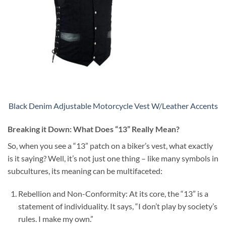
Black Denim Adjustable Motorcycle Vest W/Leather Accents
Breaking it Down: What Does “13” Really Mean?
So, when you see a “13” patch on a biker’s vest, what exactly
is it saying? Well, it’s not just one thing – like many symbols in
subcultures, its meaning can be multifaceted:
Rebellion and Non-Conformity: At its core, the “13” is a
statement of individuality. It says, “I don’t play by society’s
rules. I make my own.”