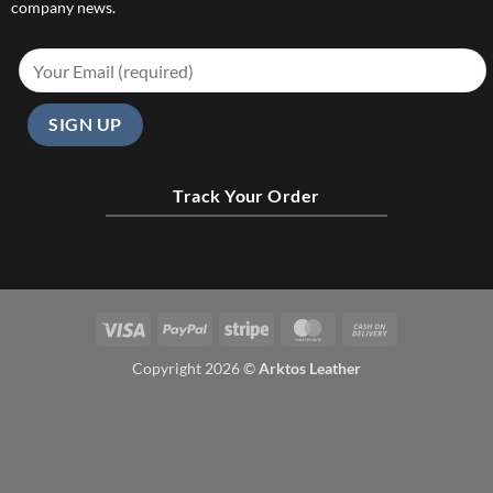
company news.
Track Your Order
Visa
PayPal
Stripe
MasterCard
Cash
On
Copyright 2026 ©
Arktos Leather
Delivery