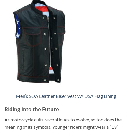
Men’s SOA Leather Biker Vest W/ USA Flag Lining
Riding into the Future
As motorcycle culture continues to evolve, so too does the
meaning of its symbols. Younger riders might wear a “13”