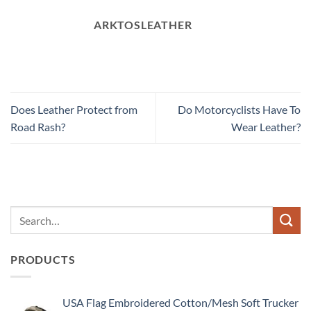
ARKTOSLEATHER
Does Leather Protect from
Do Motorcyclists Have To
Road Rash?
Wear Leather?
PRODUCTS
USA Flag Embroidered Cotton/Mesh Soft Trucker