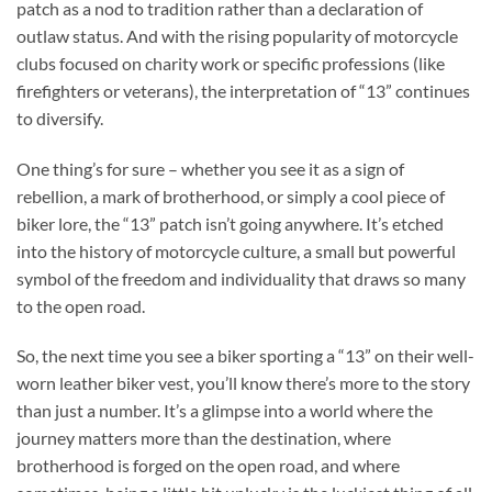
patch as a nod to tradition rather than a declaration of
outlaw status. And with the rising popularity of motorcycle
clubs focused on charity work or specific professions (like
firefighters or veterans), the interpretation of “13” continues
to diversify.
One thing’s for sure – whether you see it as a sign of
rebellion, a mark of brotherhood, or simply a cool piece of
biker lore, the “13” patch isn’t going anywhere. It’s etched
into the history of motorcycle culture, a small but powerful
symbol of the freedom and individuality that draws so many
to the open road.
So, the next time you see a biker sporting a “13” on their well-
worn leather biker vest, you’ll know there’s more to the story
than just a number. It’s a glimpse into a world where the
journey matters more than the destination, where
brotherhood is forged on the open road, and where