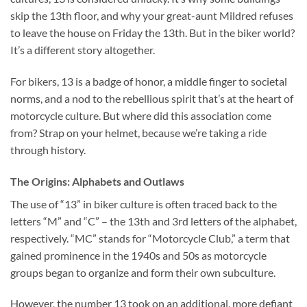
skip the 13th floor, and why your great-aunt Mildred refuses
to leave the house on Friday the 13th. But in the biker world?
It’s a different story altogether.
For bikers, 13 is a badge of honor, a middle finger to societal
norms, and a nod to the rebellious spirit that’s at the heart of
motorcycle culture. But where did this association come
from? Strap on your helmet, because we’re taking a ride
through history.
The Origins: Alphabets and Outlaws
The use of “13” in biker culture is often traced back to the
letters “M” and “C” – the 13th and 3rd letters of the alphabet,
respectively. “MC” stands for “Motorcycle Club,” a term that
gained prominence in the 1940s and 50s as motorcycle
groups began to organize and form their own subculture.
However, the number 13 took on an additional, more defiant