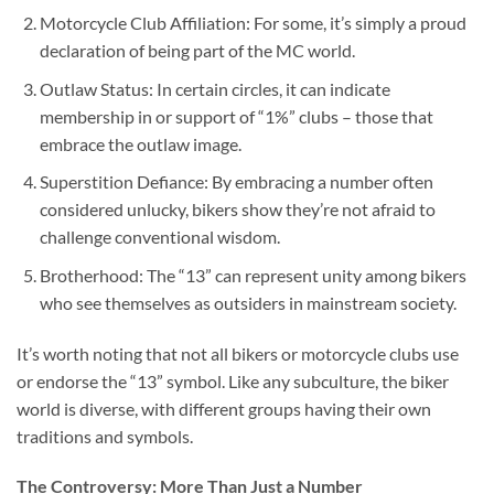
Motorcycle Club Affiliation: For some, it’s simply a proud
declaration of being part of the MC world.
Outlaw Status: In certain circles, it can indicate
membership in or support of “1%” clubs – those that
embrace the outlaw image.
Superstition Defiance: By embracing a number often
considered unlucky, bikers show they’re not afraid to
challenge conventional wisdom.
Brotherhood: The “13” can represent unity among bikers
who see themselves as outsiders in mainstream society.
It’s worth noting that not all bikers or motorcycle clubs use
or endorse the “13” symbol. Like any subculture, the biker
world is diverse, with different groups having their own
traditions and symbols.
The Controversy: More Than Just a Number