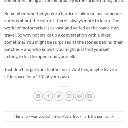
sometimes, being a little bit unlucky is the luckiest thing of all.
Remember, whether you’re a hardcore biker or just someone
curious about the culture, there’s always more to learn. The
world of motorcycles is as vast and varied as the roads they
travel. So why not strike up a conversation with a biker
sometime? You might be surprised at the stories behind their
patches – and who knows, you might just find yourself
itching to hit the open road yourself.
Just don’t forget your leather vest. And hey, maybe leave a
little space for a “13” of your own.
This entry was posted in
Blog Posts
. Bookmark the
permalink
.