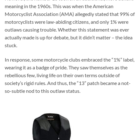
meaning in the 1960s. This was when the American
Motorcyclist Association (AMA) allegedly stated that 99% of
motorcyclists were law-abiding citizens, and only 1% were
outlaws causing trouble. Whether this statement was ever
actually made is up for debate, but it didn’t matter – the idea
stuck.
In response, some motorcycle clubs embraced the “1%” label,
wearing it as a badge of pride. They saw themselves as the
rebellious few, living life on their own terms outside of
society’s rigid rules. And thus, the “13” patch became a not-
so-subtle nod to this outlaw status.