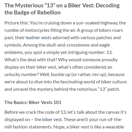
The Mysterious “13” on a Biker Vest: Decoding
the Badge of Rebellion
Picture this: You’re cruising down a sun-soaked highway, the
rumble of motorcycles filling the air. A group of bikers roars
past, their
leather vests
adorned with various patches and
symbols. Among the skull-and-crossbones and eagle
emblems, you spot a simple yet intriguing number: 13.
What’s the deal with that? Why would someone proudly
display on their biker vest, what’s often considered an
unlucky number? Well, buckle up (or rather, rev up), because
we’re about to dive into the fascinating world of biker culture
and unravel the mystery behind the notorious “13” patch.
The Basics: Biker Vests 101
Before we crack the code of 13, let’s talk about the canvas it’s
displayed on – the
biker vest
. These aren’t your run-of-the-
mill fashion statements. Nope, a biker vest is like a wearable