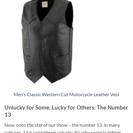
Men’s Classic Western Cut Motorcycle Leather Vest
Unlucky for Some, Lucky for Others: The Number
13
Now, onto the star of our show – the number 13. In many
cultures, 13 is considered unlucky. It’s why some buildings