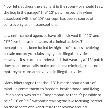
Now, let’s address the elephant in the room – or should I say,
the hog in the garage? The “13” patch, especially when
associated with the “1%” concept, has been a source of
controversy and misconceptions.
Law enforcement agencies have often viewed the “13” and
“1%” symbols as indicators of criminal activity. This
perception has been fueled by high-profile cases involving
certain motorcycle clubs engaged in illegal activities.
However, it’s crucial to understand that wearing a “13” patch
doesn’t automatically make someone a criminal, just as not all
motorcycle clubs are involved in illegal activities.
Many bikers argue that the “13” is more about a state of
mind – a commitment to freedom, brotherhood, and living
life on one’s own terms. They emphasize that it’s possible to
be a “13” or “1%” without breaking the law, focusing instead
on the aspects of biker culture that revolve around