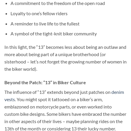
A commitment to the freedom of the open road
Loyalty to one’s fellow riders
A reminder to live life to the fullest
A symbol of the tight-knit biker community
In this light, the “13” becomes less about being an outlaw and
more about being part of a unique brotherhood (or
sisterhood – let’s not forget the growing number of women in
the biker world).
Beyond the Patch: “13” in Biker Culture
The influence of “13” extends beyond just patches on
denim
vests
. You might spot it tattooed on a biker’s arm,
emblazoned on motorcycle parts, or even worked into
custom bike designs. Some bikers have embraced the number
in other aspects of their lives – maybe planning rides on the
13th of the month or considering 13 their lucky number.