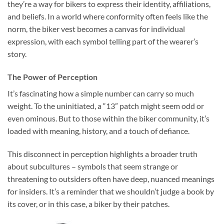
they’re a way for bikers to express their identity, affiliations,
and beliefs. In a world where conformity often feels like the
norm, the biker vest becomes a canvas for individual
expression, with each symbol telling part of the wearer’s
story.
The Power of Perception
It’s fascinating how a simple number can carry so much
weight. To the uninitiated, a “13” patch might seem odd or
even ominous. But to those within the biker community, it’s
loaded with meaning, history, and a touch of defiance.
This disconnect in perception highlights a broader truth
about subcultures – symbols that seem strange or
threatening to outsiders often have deep, nuanced meanings
for insiders. It’s a reminder that we shouldn’t judge a book by
its cover, or in this case, a biker by their patches.