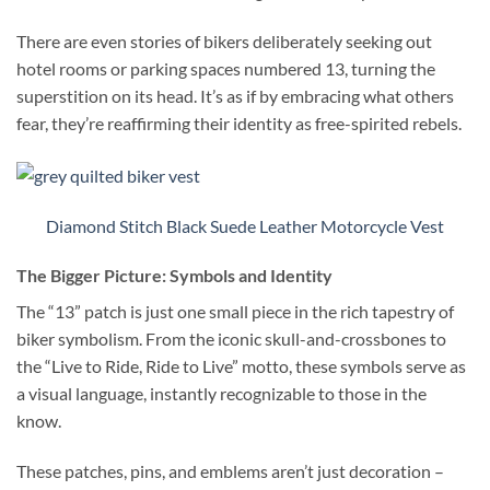
There are even stories of bikers deliberately seeking out
hotel rooms or parking spaces numbered 13, turning the
superstition on its head. It’s as if by embracing what others
fear, they’re reaffirming their identity as free-spirited rebels.
Diamond Stitch Black Suede Leather Motorcycle Vest
The Bigger Picture: Symbols and Identity
The “13” patch is just one small piece in the rich tapestry of
biker symbolism. From the iconic skull-and-crossbones to
the “Live to Ride, Ride to Live” motto, these symbols serve as
a visual language, instantly recognizable to those in the
know.
These patches, pins, and emblems aren’t just decoration –