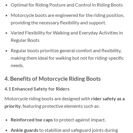
Optimal for Riding Posture and Control in Riding Boots
Motorcycle boots are engineered for the riding position,
providing the necessary flexibility and support.
Varied Flexibility for Walking and Everyday Activities in
Regular Boots
Regular boots prioritize general comfort and flexibility,
making them ideal for walking but not for riding-specific
needs.
4. Benefits of Motorcycle Riding Boots
4.1 Enhanced Safety for Riders
Motorcycle riding boots are designed with
rider safety as a
priority
, featuring protective elements such as:
Reinforced toe caps
to protect against impact.
Ankle guards
to stabilize and safeguard joints during