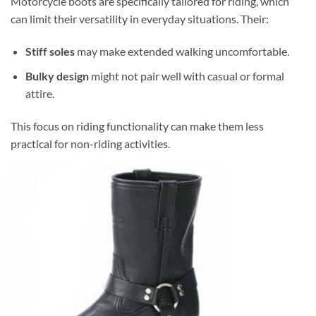
Motorcycle boots are specifically tailored for riding, which
can limit their versatility in everyday situations. Their:
Stiff soles
may make extended walking uncomfortable.
Bulky design
might not pair well with casual or formal
attire.
This focus on riding functionality can make them less
practical for non-riding activities.