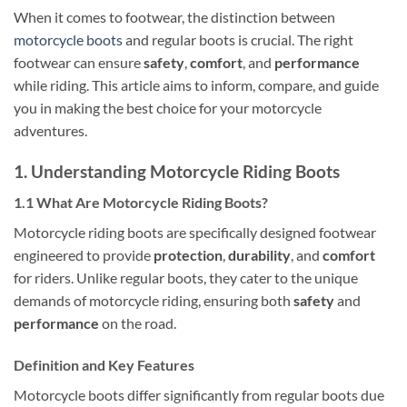
When it comes to footwear, the distinction between
motorcycle boots
and regular boots is crucial. The right
footwear can ensure
safety
,
comfort
, and
performance
while riding. This article aims to inform, compare, and guide
you in making the best choice for your motorcycle
adventures.
1. Understanding Motorcycle Riding Boots
1.1 What Are Motorcycle Riding Boots?
Motorcycle riding boots are specifically designed footwear
engineered to provide
protection
,
durability
, and
comfort
for riders. Unlike regular boots, they cater to the unique
demands of motorcycle riding, ensuring both
safety
and
performance
on the road.
Definition and Key Features
Motorcycle boots differ significantly from regular boots due