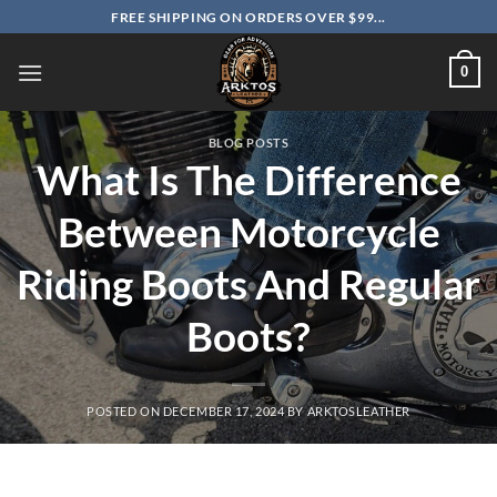
Skip
FREE SHIPPING ON ORDERS OVER $99...
to
content
0
BLOG POSTS
What Is The Difference
Between Motorcycle
Riding Boots And Regular
Boots?
POSTED ON
DECEMBER 17, 2024
BY
ARKTOSLEATHER