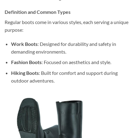
Definition and Common Types
Regular boots come in various styles, each serving a unique
purpose:
Work Boots
: Designed for durability and safety in
demanding environments.
Fashion Boots
: Focused on aesthetics and style.
Hiking Boots
: Built for comfort and support during
outdoor adventures.