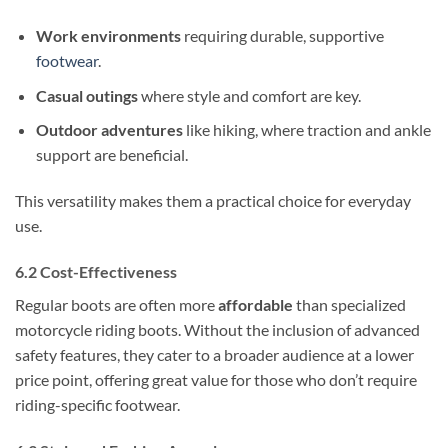
Work environments
requiring durable, supportive
footwear
.
Casual outings
where style and comfort are key.
Outdoor adventures
like hiking, where traction and ankle
support are beneficial.
This versatility makes them a practical choice for everyday
use.
6.2 Cost-Effectiveness
Regular boots are often more
affordable
than specialized
motorcycle riding boots. Without the inclusion of advanced
safety features, they cater to a broader audience at a lower
price point, offering great value for those who don’t require
riding-specific footwear.