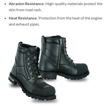
Abrasion Resistance
: High-quality materials protect the
skin from road rash.
Heat Resistance
: Protection from the heat of the engine
and exhaust pipes.