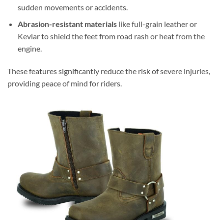
sudden movements or accidents.
Abrasion-resistant materials
like full-grain leather or
Kevlar to shield the feet from road rash or heat from the
engine.
These features significantly reduce the risk of severe injuries,
providing peace of mind for riders.