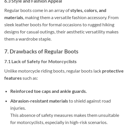
6.3 Style and Fashion Appeal
Regular boots come in an array of
styles, colors, and
materials
, making them a versatile fashion accessory. From
sleek leather boots for formal occasions to rugged hiking
designs for casual outings, their aesthetic versatility makes
them a wardrobe staple.
7. Drawbacks of Regular Boots
7.1 Lack of Safety for Motorcyclists
Unlike motorcycle riding boots, regular boots lack
protective
features
such as:
Reinforced toe caps and ankle guards.
Abrasion-resistant materials
to shield against road
injuries.
This absence of safety measures makes them unsuitable
for motorcyclists, especially in high-risk scenarios.