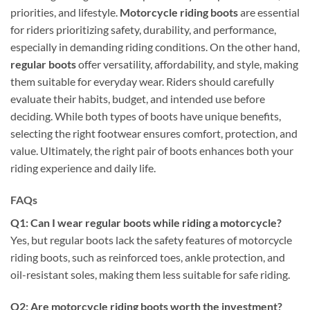
priorities, and lifestyle.
Motorcycle riding boots
are essential
for riders prioritizing safety, durability, and performance,
especially in demanding riding conditions. On the other hand,
regular boots
offer versatility, affordability, and style, making
them suitable for everyday wear. Riders should carefully
evaluate their habits, budget, and intended use before
deciding. While both types of boots have unique benefits,
selecting the right footwear ensures comfort, protection, and
value. Ultimately, the right pair of boots enhances both your
riding experience and daily life.
FAQs
Q1: Can I wear regular boots while riding a motorcycle?
Yes, but regular boots lack the safety features of motorcycle
riding boots, such as reinforced toes, ankle protection, and
oil-resistant soles, making them less suitable for safe riding.
Q2: Are motorcycle riding boots worth the investment?