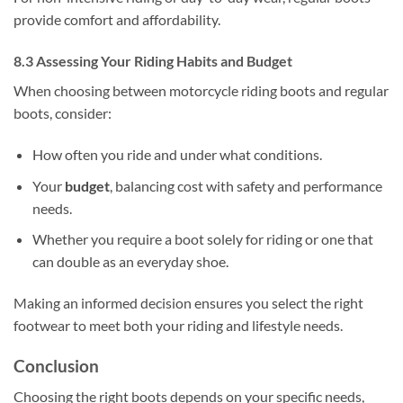
provide comfort and affordability.
8.3 Assessing Your Riding Habits and Budget
When choosing between motorcycle riding boots and regular
boots, consider:
How often you ride and under what conditions.
Your
budget
, balancing cost with safety and performance
needs.
Whether you require a boot solely for riding or one that
can double as an everyday shoe.
Making an informed decision ensures you select the right
footwear to meet both your riding and lifestyle needs.
Conclusion
Choosing the right boots depends on your specific needs,