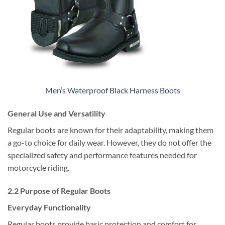
Men’s Waterproof Black Harness Boots
General Use and Versatility
Regular boots are known for their adaptability, making them
a go-to choice for daily wear. However, they do not offer the
specialized safety and performance features needed for
motorcycle riding.
2.2 Purpose of Regular Boots
Everyday Functionality
Regular boots provide basic protection and comfort for