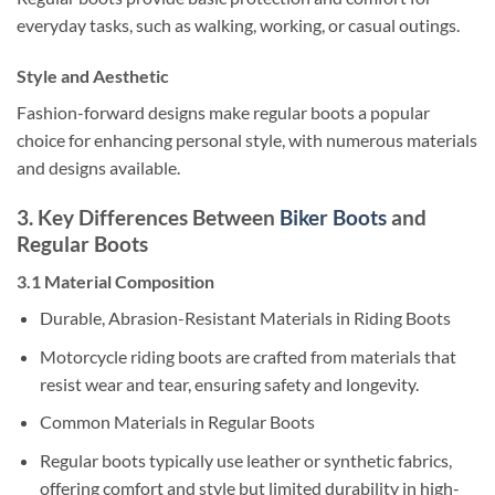
everyday tasks, such as walking, working, or casual outings.
Style and Aesthetic
Fashion-forward designs make regular boots a popular
choice for enhancing personal style, with numerous materials
and designs available.
3. Key Differences Between
Biker Boots
and
Regular Boots
3.1 Material Composition
Durable, Abrasion-Resistant Materials in Riding Boots
Motorcycle riding boots are crafted from materials that
resist wear and tear, ensuring safety and longevity.
Common Materials in Regular Boots
Regular boots typically use leather or synthetic fabrics,
offering comfort and style but limited durability in high-