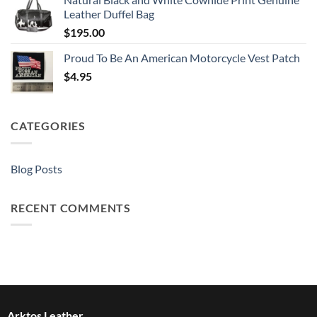
Leather Duffel Bag
$
195.00
Proud To Be An American Motorcycle Vest Patch
$
4.95
CATEGORIES
Blog Posts
RECENT COMMENTS
Arktos Leather