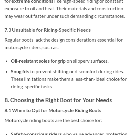
for
extreme conditions
like high-speed riding or constant
exposure to oil and heat. Their materials and construction
may wear out faster under such demanding circumstances.
7.3 Unsuitable for Riding-Specific Needs
Regular boots lack the design considerations essential for
motorcycle riders, such as:
Oil-resistant soles
for grip on slippery surfaces.
Snug fits
to prevent shifting or discomfort during rides.
These limitations make them a less-than-ideal choice for
riding-specific tasks.
8. Choosing the Right Boot for Your Needs
8.1 When to Opt for Motorcycle Riding Boots
Motorcycle riding boots are the best choice for:
Safety-conscious riders
who value advanced protection.