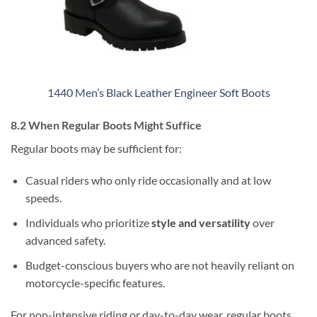
1440 Men’s Black Leather Engineer Soft Boots
8.2 When Regular Boots Might Suffice
Regular boots may be sufficient for:
Casual riders who only ride occasionally and at low
speeds.
Individuals who prioritize
style and versatility
over
advanced safety.
Budget-conscious buyers who are not heavily reliant on
motorcycle-specific features.
For non-intensive riding or day-to-day wear, regular boots