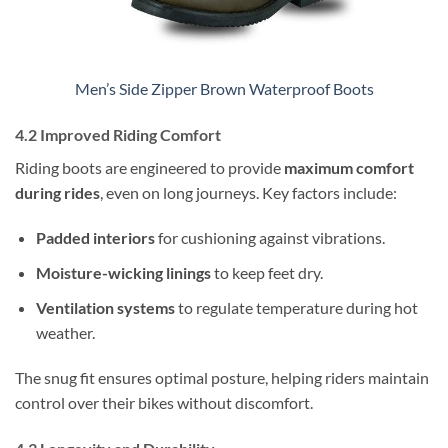
Men’s Side Zipper Brown Waterproof Boots
4.2 Improved Riding Comfort
Riding boots are engineered to provide
maximum comfort
during rides
, even on long journeys. Key factors include:
Padded interiors
for cushioning against vibrations.
Moisture-wicking linings
to keep feet dry.
Ventilation systems
to regulate temperature during hot
weather.
The snug fit ensures optimal posture, helping riders maintain
control over their bikes without discomfort.