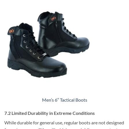
Men’s 6″ Tactical Boots
7.2 Limited Durability in Extreme Conditions
While durable for general use, regular boots are not designed