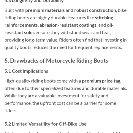
4.3 Longevity and Durability
Built with
premium materials
and
robust construction
, bike
riding boots are highly durable. Features like
stitching
reinforcements
,
abrasion-resistant coatings
, and
oil-
resistant soles
ensure they withstand wear and tear,
providing long-term value. Riders often find that investing in
quality boots reduces the need for frequent replacements.
5. Drawbacks of Motorcycle Riding Boots
5.1 Cost Implications
High-quality riding boots come with a
premium price tag
,
often due to their specialized features and durable materials.
While they are a valuable investment for safety and
performance, the upfront cost can be a barrier for some
riders.
5.2 Limited Versatility for Off-Bike Use