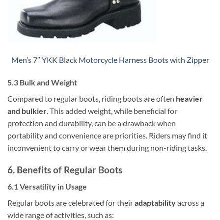
Men’s 7″ YKK Black Motorcycle Harness Boots with Zipper
5.3 Bulk and Weight
Compared to regular boots, riding boots are often
heavier
and bulkier
. This added weight, while beneficial for
protection and durability, can be a drawback when
portability and convenience are priorities. Riders may find it
inconvenient to carry or wear them during non-riding tasks.
6. Benefits of Regular Boots
6.1 Versatility in Usage
Regular boots are celebrated for their
adaptability
across a
wide range of activities, such as: