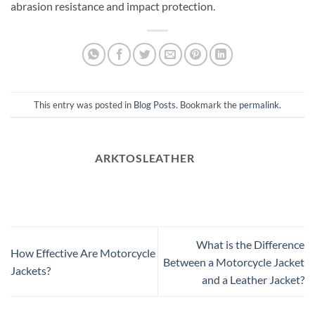
abrasion resistance and impact protection.
This entry was posted in
Blog Posts
. Bookmark the
permalink
.
ARKTOSLEATHER
What is the Difference
How Effective Are Motorcycle
Between a Motorcycle Jacket
Jackets?
and a Leather Jacket?