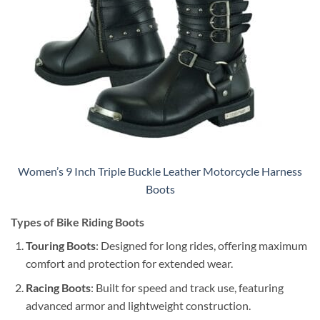
Women’s 9 Inch Triple Buckle Leather Motorcycle Harness
Boots
Types of Bike Riding Boots
Touring Boots
: Designed for long rides, offering maximum
comfort and protection for extended wear.
Racing Boots
: Built for speed and track use, featuring
advanced armor and lightweight construction.