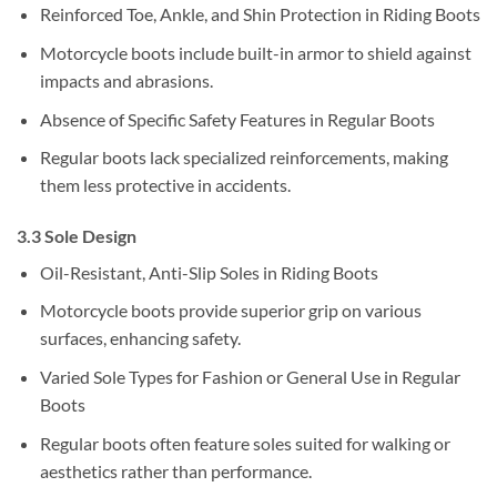
Reinforced Toe, Ankle, and Shin Protection in Riding Boots
Motorcycle boots include built-in armor to shield against
impacts and abrasions.
Absence of Specific Safety Features in Regular Boots
Regular boots lack specialized reinforcements, making
them less protective in accidents.
3.3 Sole Design
Oil-Resistant, Anti-Slip Soles in Riding Boots
Motorcycle boots provide superior grip on various
surfaces, enhancing safety.
Varied Sole Types for Fashion or General Use in Regular
Boots
Regular boots often feature soles suited for walking or
aesthetics rather than performance.