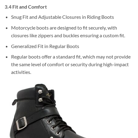
3.4 Fit and Comfort
Snug Fit and Adjustable Closures in Riding Boots
Motorcycle boots are designed to fit securely, with
closures like zippers and buckles ensuring a custom fit.
Generalized Fit in Regular Boots
Regular boots offer a standard fit, which may not provide
the same level of comfort or security during high-impact
activities.