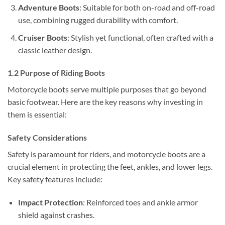
Adventure Boots
: Suitable for both on-road and off-road
use, combining rugged durability with comfort.
Cruiser Boots
: Stylish yet functional, often crafted with a
classic leather design.
1.2 Purpose of Riding Boots
Motorcycle boots serve multiple purposes that go beyond
basic footwear. Here are the key reasons why investing in
them is essential:
Safety Considerations
Safety is paramount for riders, and motorcycle boots are a
crucial element in protecting the feet, ankles, and lower legs.
Key safety features include:
Impact Protection
: Reinforced toes and ankle armor
shield against crashes.