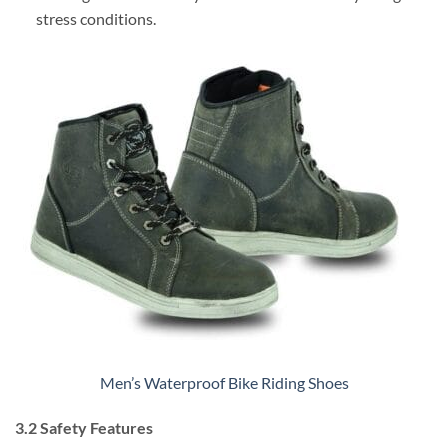
stress conditions.
Men’s Waterproof Bike Riding Shoes
3.2 Safety Features