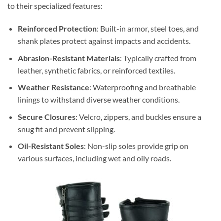
to their specialized features:
Reinforced Protection
: Built-in armor, steel toes, and
shank plates protect against impacts and accidents.
Abrasion-Resistant Materials
: Typically crafted from
leather, synthetic fabrics, or reinforced textiles.
Weather Resistance
: Waterproofing and breathable
linings to withstand diverse weather conditions.
Secure Closures
: Velcro, zippers, and buckles ensure a
snug fit and prevent slipping.
Oil-Resistant Soles
: Non-slip soles provide grip on
various surfaces, including wet and oily roads.