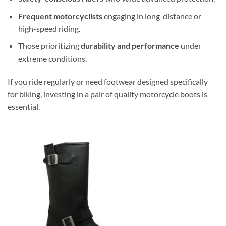
Frequent motorcyclists
engaging in long-distance or
high-speed riding.
Those prioritizing
durability and performance
under
extreme conditions.
If you ride regularly or need footwear designed specifically
for biking, investing in a pair of quality motorcycle boots is
essential.