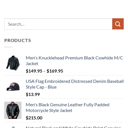
PRODUCTS
Men's Knucklehead Premium Black Cowhide M/C
Jacket
Price
$
149.95
–
$
169.95
range:
USA Flag Embroidered Distressed Denim Baseball
$149.95
Style Cap - Blue
through
$
13.99
$169.95
Men's Black Genuine Leather Fully Padded
Motorcycle Style Jacket
$
215.00
Natural Black and White Cowhide Print Genuine