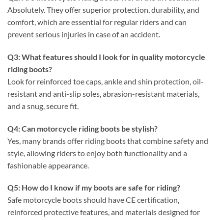
Absolutely. They offer superior protection, durability, and
comfort, which are essential for regular riders and can
prevent serious injuries in case of an accident.
Q3: What features should I look for in quality motorcycle
riding boots?
Look for reinforced toe caps, ankle and shin protection, oil-
resistant and anti-slip soles, abrasion-resistant materials,
and a snug, secure fit.
Q4: Can motorcycle riding boots be stylish?
Yes, many brands offer riding boots that combine safety and
style, allowing riders to enjoy both functionality and a
fashionable appearance.
Q5: How do I know if my boots are safe for riding?
Safe motorcycle boots should have CE certification,
reinforced protective features, and materials designed for