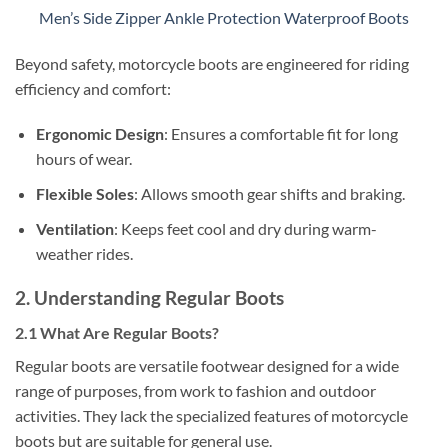
Men’s Side Zipper Ankle Protection Waterproof Boots
Beyond safety, motorcycle boots are engineered for riding
efficiency and comfort:
Ergonomic Design
: Ensures a comfortable fit for long
hours of wear.
Flexible Soles
: Allows smooth gear shifts and braking.
Ventilation
: Keeps feet cool and dry during warm-
weather rides.
2. Understanding Regular Boots
2.1 What Are Regular Boots?
Regular boots are versatile footwear designed for a wide
range of purposes, from work to fashion and outdoor
activities. They lack the specialized features of motorcycle
boots but are suitable for general use.