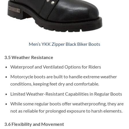
Men’s YKK Zipper Black Biker Boots
3.5 Weather Resistance
Waterproof and Ventilated Options for Riders
Motorcycle boots are built to handle extreme weather
conditions, keeping feet dry and comfortable.
Limited Weather-Resistant Capabilities in Regular Boots
While some regular boots offer weatherproofing, they are
not as reliable for prolonged exposure to harsh elements.
3.6 Flexibility and Movement