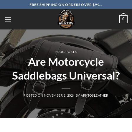
Skip
FREE SHIPPING ON ORDERS OVER $99...
to
content
0
BLOG POSTS
Are Motorcycle
Saddlebags Universal?
POSTED ON
NOVEMBER 1, 2024
BY
ARKTOSLEATHER