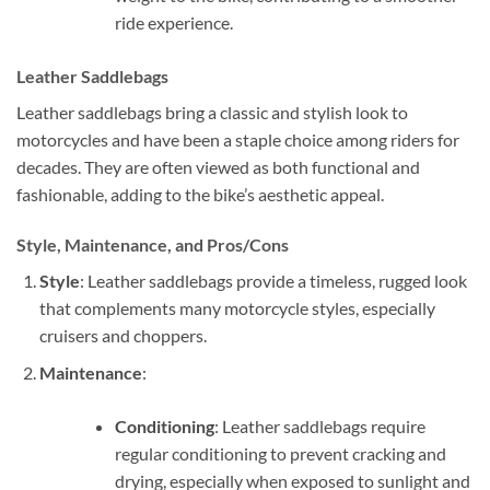
ride experience.
Leather Saddlebags
Leather saddlebags bring a classic and stylish look to
motorcycles and have been a staple choice among riders for
decades. They are often viewed as both functional and
fashionable, adding to the bike’s aesthetic appeal.
Style, Maintenance, and Pros/Cons
Style
: Leather saddlebags provide a timeless, rugged look
that complements many motorcycle styles, especially
cruisers and choppers.
Maintenance
:
Conditioning
: Leather saddlebags require
regular conditioning to prevent cracking and
drying, especially when exposed to sunlight and