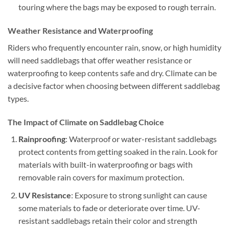
touring where the bags may be exposed to rough terrain.
Weather Resistance and Waterproofing
Riders who frequently encounter rain, snow, or high humidity
will need saddlebags that offer weather resistance or
waterproofing to keep contents safe and dry. Climate can be
a decisive factor when choosing between different saddlebag
types.
The Impact of Climate on Saddlebag Choice
Rainproofing
: Waterproof or water-resistant saddlebags
protect contents from getting soaked in the rain. Look for
materials with built-in waterproofing or bags with
removable rain covers for maximum protection.
UV Resistance
: Exposure to strong sunlight can cause
some materials to fade or deteriorate over time. UV-
resistant saddlebags retain their color and strength