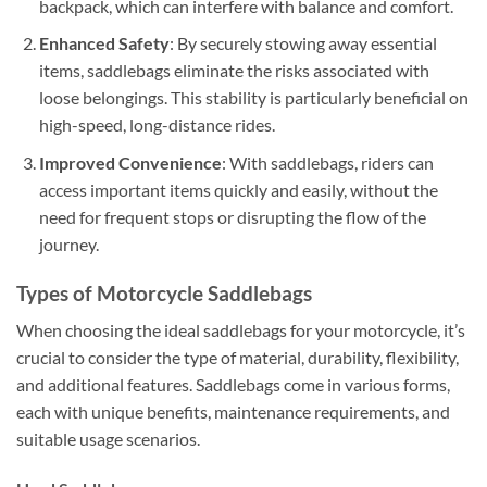
backpack, which can interfere with balance and comfort.
Enhanced Safety
: By securely stowing away essential
items, saddlebags eliminate the risks associated with
loose belongings. This stability is particularly beneficial on
high-speed, long-distance rides.
Improved Convenience
: With saddlebags, riders can
access important items quickly and easily, without the
need for frequent stops or disrupting the flow of the
journey.
Types of Motorcycle Saddlebags
When choosing the ideal saddlebags for your motorcycle, it’s
crucial to consider the type of material, durability, flexibility,
and additional features. Saddlebags come in various forms,
each with unique benefits, maintenance requirements, and
suitable usage scenarios.