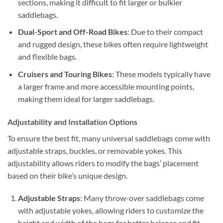
sections, making it difficult to fit larger or bulkier
saddlebags.
Dual-Sport and Off-Road Bikes
: Due to their compact
and rugged design, these bikes often require lightweight
and flexible bags.
Cruisers and Touring Bikes
: These models typically have
a larger frame and more accessible mounting points,
making them ideal for larger saddlebags.
Adjustability and Installation Options
To ensure the best fit, many universal saddlebags come with
adjustable straps, buckles, or removable yokes. This
adjustability allows riders to modify the bags’ placement
based on their bike’s unique design.
Adjustable Straps
: Many throw-over saddlebags come
with adjustable yokes, allowing riders to customize the
height and width of the bags for better balance and fit.