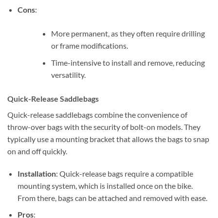
Cons
:
More permanent, as they often require drilling
or frame modifications.
Time-intensive to install and remove, reducing
versatility.
Quick-Release Saddlebags
Quick-release saddlebags combine the convenience of
throw-over bags with the security of bolt-on models. They
typically use a mounting bracket that allows the bags to snap
on and off quickly.
Installation
: Quick-release bags require a compatible
mounting system, which is installed once on the bike.
From there, bags can be attached and removed with ease.
Pros
: