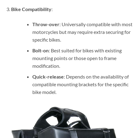
Bike Compatibility
:
Throw-over
: Universally compatible with most
motorcycles but may require extra securing for
specific bikes.
Bolt-on
: Best suited for bikes with existing
mounting points or those open to frame
modification.
Quick-release
: Depends on the availability of
compatible mounting brackets for the specific
bike model.