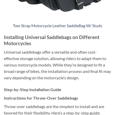
Two Strap Motorcycle Leather SaddleBag W/ Studs
Installing Universal Saddlebags on Different
Motorcycles
Universal saddlebags offer a versatile and often cost-
effective storage solution, allowing riders to adapt them to
various motorcycle models. While they’re designed to fit a
broad range of bikes, the installation process and final fit may
vary depending on the motorcycle’s design.
Step-by-Step Installation Guide
Instructions for Throw-Over Saddlebags
Throw-over saddlebags are the simplest to install and are
favored for their flexibility. Here’s a step-by-step guide: