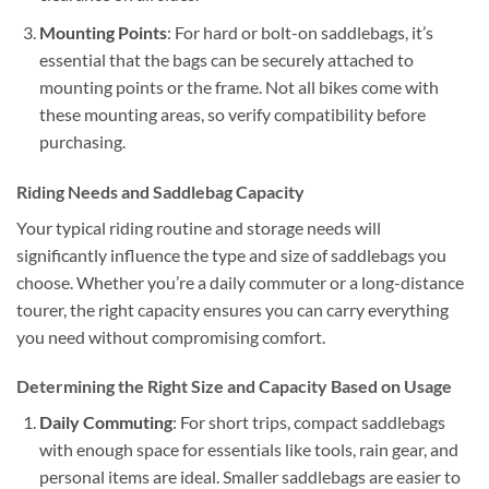
Mounting Points
: For hard or bolt-on saddlebags, it’s
essential that the bags can be securely attached to
mounting points or the frame. Not all bikes come with
these mounting areas, so verify compatibility before
purchasing.
Riding Needs and Saddlebag Capacity
Your typical riding routine and storage needs will
significantly influence the type and size of saddlebags you
choose. Whether you’re a daily commuter or a long-distance
tourer, the right capacity ensures you can carry everything
you need without compromising comfort.
Determining the Right Size and Capacity Based on Usage
Daily Commuting
: For short trips, compact saddlebags
with enough space for essentials like tools, rain gear, and
personal items are ideal. Smaller saddlebags are easier to