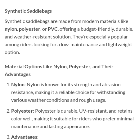
Synthetic Saddlebags
Synthetic saddlebags are made from modern materials like
nylon
,
polyester
, or
PVC
, offering a budget-friendly, durable,
and weather-resistant solution. They’re especially popular
among riders looking for a low-maintenance and lightweight
option.
Material Options Like Nylon, Polyester, and Their
Advantages
Nylon
: Nylon is known for its strength and abrasion
resistance, making it a reliable choice for withstanding
various weather conditions and rough usage.
Polyester
: Polyester is durable, UV-resistant, and retains
color well, making it suitable for riders who prefer minimal
maintenance and lasting appearance.
Advantages
: