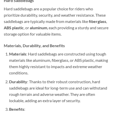
Hard Saddlebags
Hard saddlebags are a popular choice for riders who
prioritize durability, security, and weather resistance. These
saddlebags are typically made from materials like
fiberglass
,
ABS plastic
, or
aluminum
, each providing a sturdy and secure
storage option for valuable items.
Materials, Durability, and Benefits
Materials
: Hard saddlebags are constructed using tough
materials like aluminum, fiberglass, or ABS plastic, making
them highly resistant to impacts and extreme weather
conditions.
Durability
: Thanks to their robust construction, hard
saddlebags are ideal for long-term use and can withstand
rough terrain and adverse weather. They are often
lockable, adding an extra layer of security.
Benefits
: