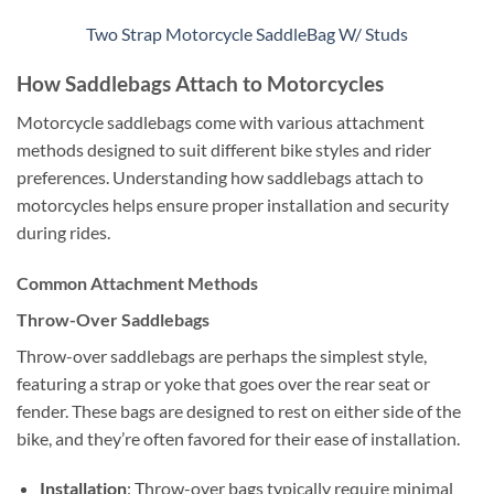
Two Strap Motorcycle SaddleBag W/ Studs
How Saddlebags Attach to Motorcycles
Motorcycle saddlebags come with various attachment
methods designed to suit different bike styles and rider
preferences. Understanding how saddlebags attach to
motorcycles helps ensure proper installation and security
during rides.
Common Attachment Methods
Throw-Over Saddlebags
Throw-over saddlebags are perhaps the simplest style,
featuring a strap or yoke that goes over the rear seat or
fender. These bags are designed to rest on either side of the
bike, and they’re often favored for their ease of installation.
Installation
: Throw-over bags typically require minimal