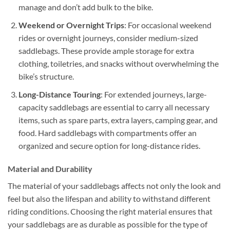
manage and don’t add bulk to the bike.
Weekend or Overnight Trips
: For occasional weekend
rides or overnight journeys, consider medium-sized
saddlebags. These provide ample storage for extra
clothing, toiletries, and snacks without overwhelming the
bike’s structure.
Long-Distance Touring
: For extended journeys, large-
capacity saddlebags are essential to carry all necessary
items, such as spare parts, extra layers, camping gear, and
food. Hard saddlebags with compartments offer an
organized and secure option for long-distance rides.
Material and Durability
The material of your saddlebags affects not only the look and
feel but also the lifespan and ability to withstand different
riding conditions. Choosing the right material ensures that
your saddlebags are as durable as possible for the type of