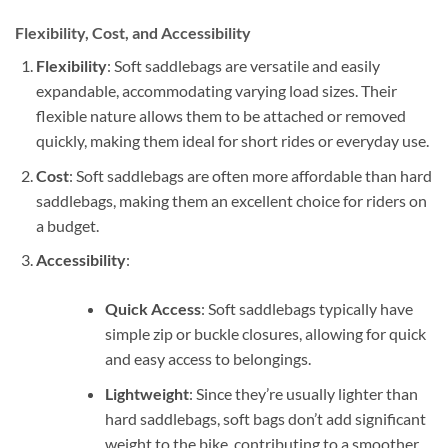
Flexibility, Cost, and Accessibility
Flexibility
: Soft saddlebags are versatile and easily
expandable, accommodating varying load sizes. Their
flexible nature allows them to be attached or removed
quickly, making them ideal for short rides or everyday use.
Cost
: Soft saddlebags are often more affordable than hard
saddlebags, making them an excellent choice for riders on
a budget.
Accessibility
:
Quick Access
: Soft saddlebags typically have
simple zip or buckle closures, allowing for quick
and easy access to belongings.
Lightweight
: Since they’re usually lighter than
hard saddlebags, soft bags don’t add significant
weight to the bike, contributing to a smoother