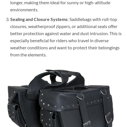
longer, making them ideal for sunny or high-altitude
environments.
Sealing and Closure Systems
: Saddlebags with roll-top
closures, weatherproof zippers, or additional seals offer
better protection against water and dust intrusion. This is
especially beneficial for riders who travel in diverse
weather conditions and want to protect their belongings
from the elements.