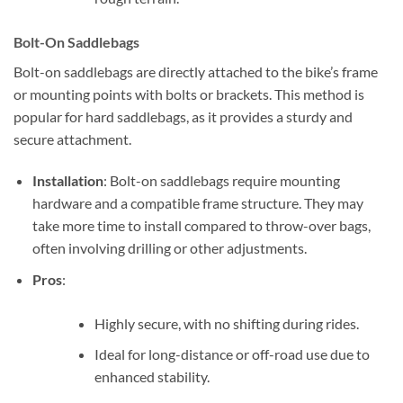
Bolt-On Saddlebags
Bolt-on saddlebags are directly attached to the bike’s frame
or mounting points with bolts or brackets. This method is
popular for hard saddlebags, as it provides a sturdy and
secure attachment.
Installation
: Bolt-on saddlebags require mounting
hardware and a compatible frame structure. They may
take more time to install compared to throw-over bags,
often involving drilling or other adjustments.
Pros
:
Highly secure, with no shifting during rides.
Ideal for long-distance or off-road use due to
enhanced stability.