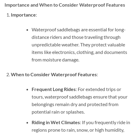
Importance and When to Consider Waterproof Features
Importance
:
Waterproof saddlebags are essential for long-
distance riders and those traveling through
unpredictable weather. They protect valuable
items like electronics, clothing, and documents
from moisture damage.
When to Consider Waterproof Features
:
Frequent Long Rides
: For extended trips or
tours, waterproof saddlebags ensure that your
belongings remain dry and protected from
potential rain or splashes.
Riding in Wet Climates
: If you frequently ride in
regions prone to rain, snow, or high humidity,