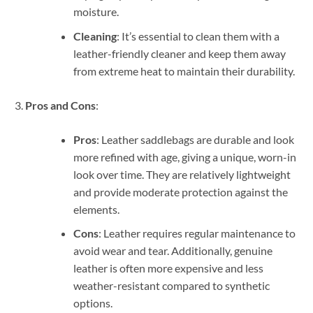
moisture.
Cleaning
: It’s essential to clean them with a
leather-friendly cleaner and keep them away
from extreme heat to maintain their durability.
Pros and Cons
:
Pros
: Leather saddlebags are durable and look
more refined with age, giving a unique, worn-in
look over time. They are relatively lightweight
and provide moderate protection against the
elements.
Cons
: Leather requires regular maintenance to
avoid wear and tear. Additionally, genuine
leather is often more expensive and less
weather-resistant compared to synthetic
options.