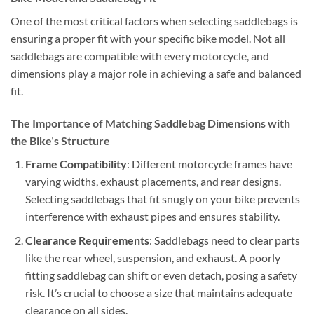
One of the most critical factors when selecting saddlebags is
ensuring a proper fit with your specific bike model. Not all
saddlebags are compatible with every motorcycle, and
dimensions play a major role in achieving a safe and balanced
fit.
The Importance of Matching Saddlebag Dimensions with
the Bike’s Structure
Frame Compatibility
: Different motorcycle frames have
varying widths, exhaust placements, and rear designs.
Selecting saddlebags that fit snugly on your bike prevents
interference with exhaust pipes and ensures stability.
Clearance Requirements
: Saddlebags need to clear parts
like the rear wheel, suspension, and exhaust. A poorly
fitting saddlebag can shift or even detach, posing a safety
risk. It’s crucial to choose a size that maintains adequate
clearance on all sides.