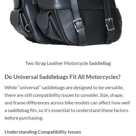
Two Strap Leather Motorcycle SaddleBag
Do Universal Saddlebags Fit All Motorcycles?
While “universal” saddlebags are designed to be versatile,
there are still compatibility issues to consider. Size, shape,
and frame differences across bike models can affect how well
a saddlebag fits, so it’s essential to understand these factors
before purchasing.
Understanding Compatibility Issues