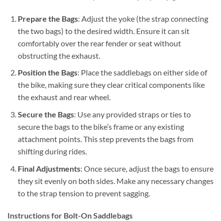
Prepare the Bags
: Adjust the yoke (the strap connecting
the two bags) to the desired width. Ensure it can sit
comfortably over the rear fender or seat without
obstructing the exhaust.
Position the Bags
: Place the saddlebags on either side of
the bike, making sure they clear critical components like
the exhaust and rear wheel.
Secure the Bags
: Use any provided straps or ties to
secure the bags to the bike’s frame or any existing
attachment points. This step prevents the bags from
shifting during rides.
Final Adjustments
: Once secure, adjust the bags to ensure
they sit evenly on both sides. Make any necessary changes
to the strap tension to prevent sagging.
Instructions for Bolt-On Saddlebags