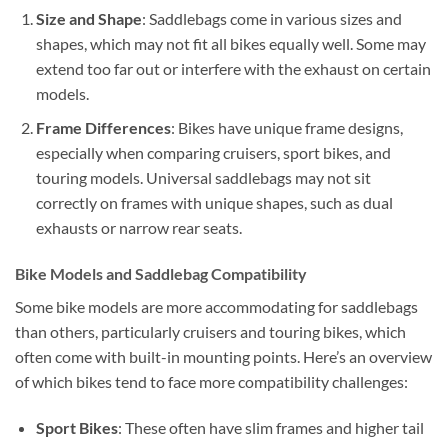
Size and Shape
: Saddlebags come in various sizes and
shapes, which may not fit all bikes equally well. Some may
extend too far out or interfere with the exhaust on certain
models.
Frame Differences
: Bikes have unique frame designs,
especially when comparing cruisers, sport bikes, and
touring models. Universal saddlebags may not sit
correctly on frames with unique shapes, such as dual
exhausts or narrow rear seats.
Bike Models and Saddlebag Compatibility
Some bike models are more accommodating for saddlebags
than others, particularly cruisers and touring bikes, which
often come with built-in mounting points. Here’s an overview
of which bikes tend to face more compatibility challenges:
Sport Bikes
: These often have slim frames and higher tail