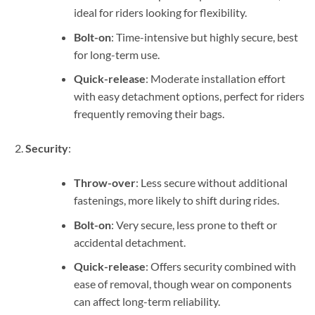
ideal for riders looking for flexibility.
Bolt-on
: Time-intensive but highly secure, best
for long-term use.
Quick-release
: Moderate installation effort
with easy detachment options, perfect for riders
frequently removing their bags.
Security
:
Throw-over
: Less secure without additional
fastenings, more likely to shift during rides.
Bolt-on
: Very secure, less prone to theft or
accidental detachment.
Quick-release
: Offers security combined with
ease of removal, though wear on components
can affect long-term reliability.