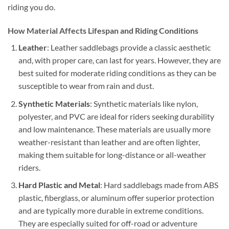
riding you do.
How Material Affects Lifespan and Riding Conditions
Leather
: Leather saddlebags provide a classic aesthetic
and, with proper care, can last for years. However, they are
best suited for moderate riding conditions as they can be
susceptible to wear from rain and dust.
Synthetic Materials
: Synthetic materials like nylon,
polyester, and PVC are ideal for riders seeking durability
and low maintenance. These materials are usually more
weather-resistant than leather and are often lighter,
making them suitable for long-distance or all-weather
riders.
Hard Plastic and Metal
: Hard saddlebags made from ABS
plastic, fiberglass, or aluminum offer superior protection
and are typically more durable in extreme conditions.
They are especially suited for off-road or adventure