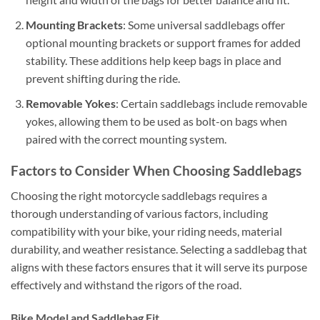
Mounting Brackets
: Some universal saddlebags offer
optional mounting brackets or support frames for added
stability. These additions help keep bags in place and
prevent shifting during the ride.
Removable Yokes
: Certain saddlebags include removable
yokes, allowing them to be used as bolt-on bags when
paired with the correct mounting system.
Factors to Consider When Choosing Saddlebags
Choosing the right motorcycle saddlebags requires a
thorough understanding of various factors, including
compatibility with your bike, your riding needs, material
durability, and weather resistance. Selecting a saddlebag that
aligns with these factors ensures that it will serve its purpose
effectively and withstand the rigors of the road.
Bike Model and Saddlebag Fit