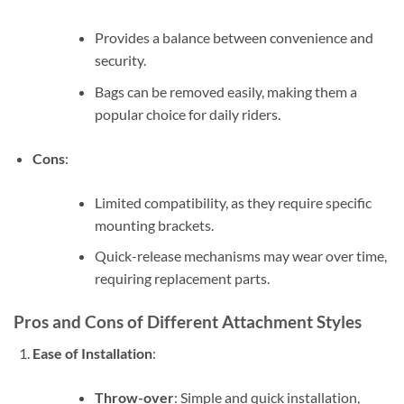
Provides a balance between convenience and
security.
Bags can be removed easily, making them a
popular choice for daily riders.
Cons
:
Limited compatibility, as they require specific
mounting brackets.
Quick-release mechanisms may wear over time,
requiring replacement parts.
Pros and Cons of Different Attachment Styles
Ease of Installation
:
Throw-over
: Simple and quick installation,