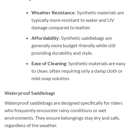
Weather Resistance
: Synthetic materials are
typically more resistant to water and UV
damage compared to leather.
Affordability
: Synthetic saddlebags are
generally more budget-friendly while still
providing durability and style.
Ease of Cleaning
: Synthetic materials are easy
to clean, often requiring only a damp cloth or
mild soap solution.
Waterproof Saddlebags
Waterproof saddlebags are designed specifically for riders
who frequently encounter rainy conditions or wet
environments. They ensure belongings stay dry and safe,
regardless of the weather.