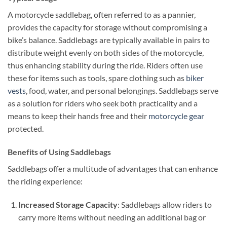
A motorcycle saddlebag, often referred to as a pannier,
provides the capacity for storage without compromising a
bike’s balance. Saddlebags are typically available in pairs to
distribute weight evenly on both sides of the motorcycle,
thus enhancing stability during the ride. Riders often use
these for items such as tools, spare clothing such as
biker
vests
, food, water, and personal belongings. Saddlebags serve
as a solution for riders who seek both practicality and a
means to keep their hands free and their
motorcycle gear
protected.
Benefits of Using Saddlebags
Saddlebags offer a multitude of advantages that can enhance
the riding experience:
Increased Storage Capacity
: Saddlebags allow riders to
carry more items without needing an additional bag or