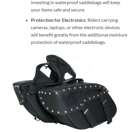
investing in waterproof saddlebags will keep
your items safe and secure.
Protection for Electronics
: Riders carrying
cameras, laptops, or other electronic devices
will benefit greatly from the additional moisture
protection of waterproof saddlebags.