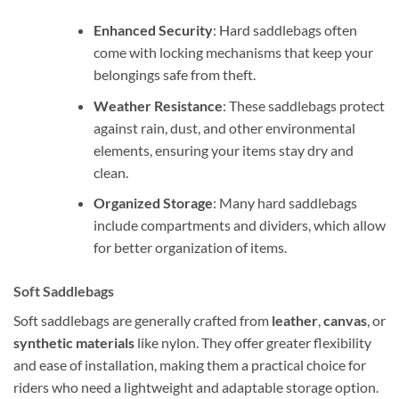
Enhanced Security
: Hard saddlebags often
come with locking mechanisms that keep your
belongings safe from theft.
Weather Resistance
: These saddlebags protect
against rain, dust, and other environmental
elements, ensuring your items stay dry and
clean.
Organized Storage
: Many hard saddlebags
include compartments and dividers, which allow
for better organization of items.
Soft Saddlebags
Soft saddlebags are generally crafted from
leather
,
canvas
, or
synthetic materials
like nylon. They offer greater flexibility
and ease of installation, making them a practical choice for
riders who need a lightweight and adaptable storage option.