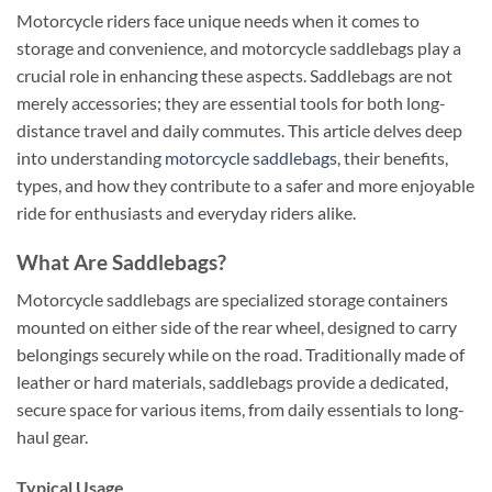
Motorcycle riders face unique needs when it comes to
storage and convenience, and motorcycle saddlebags play a
crucial role in enhancing these aspects. Saddlebags are not
merely accessories; they are essential tools for both long-
distance travel and daily commutes. This article delves deep
into understanding
motorcycle saddlebags
, their benefits,
types, and how they contribute to a safer and more enjoyable
ride for enthusiasts and everyday riders alike.
What Are Saddlebags?
Motorcycle saddlebags are specialized storage containers
mounted on either side of the rear wheel, designed to carry
belongings securely while on the road. Traditionally made of
leather or hard materials, saddlebags provide a dedicated,
secure space for various items, from daily essentials to long-
haul gear.
Typical Usage