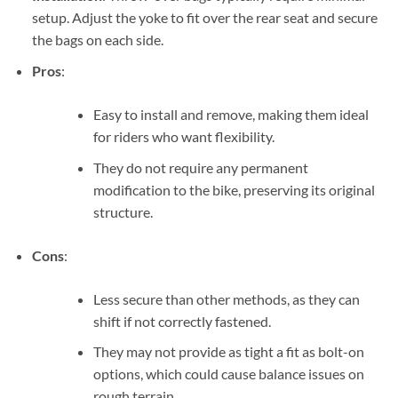
setup. Adjust the yoke to fit over the rear seat and secure
the bags on each side.
Pros
:
Easy to install and remove, making them ideal
for riders who want flexibility.
They do not require any permanent
modification to the bike, preserving its original
structure.
Cons
:
Less secure than other methods, as they can
shift if not correctly fastened.
They may not provide as tight a fit as bolt-on
options, which could cause balance issues on
rough terrain.