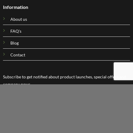
Information
About us
FAQ's
Blog
Contact
Subscribe to get notified about product launches, special offers and
company news.