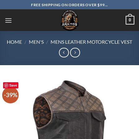
Skip
FREE SHIPPING ON ORDERS OVER $99...
to
content
0
HOME
/
MEN'S
/
MENS LEATHER MOTORCYCLE VEST
Save
-39%