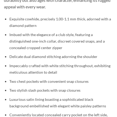
durability but also ages with character, enhancing its rugged
appeal with every wear.
Exquisite cowhide, precisely 1.00-1.1 mm thick, adorned with a
diamond pattern
Imbued with the elegance of a club style, featuring a
distinguished one-inch collar, discreet covered snaps, and a
concealed cropped center zipper
Delicate dual diamond stitching adorning the shoulder
Impeccably crafted with white stitching throughout, exhibiting
meticulous attention to detail
Two chest pockets with convenient snap closures
Two stylish slash pockets with snap closures
Luxurious satin lining boasting a sophisticated black
background embellished with elegant white paisley patterns
Conveniently located concealed carry pocket on the left side,