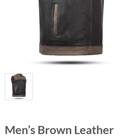
Men’s Brown Leather