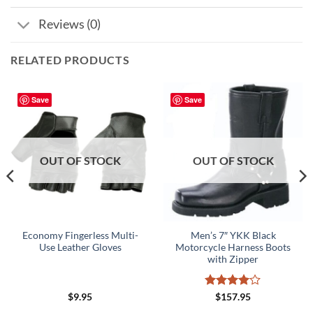
Reviews (0)
RELATED PRODUCTS
Save
Save
OUT OF STOCK
OUT OF STOCK
Economy Fingerless Multi-
Men’s 7″ YKK Black
Use Leather Gloves
Motorcycle Harness Boots
with Zipper
Rated
4
$
9.95
$
157.95
out of 5