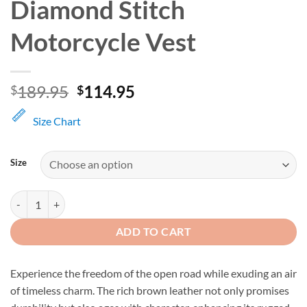
Diamond Stitch
Motorcycle Vest
Original
Current
189.95
114.95
$
$
price
price
was:
is:
Size Chart
$189.95.
$114.95.
Size
Men's Brown Leather Diamond Stitch Motorcycle Vest quantity
ADD TO CART
Experience the freedom of the open road while exuding an air
of timeless charm. The rich brown leather not only promises