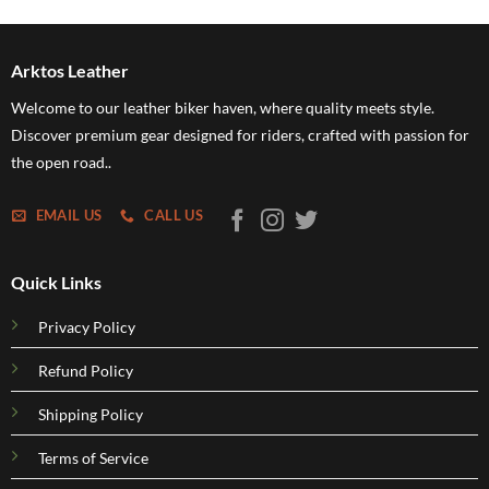
5
h
5
Arktos Leather
Welcome to our leather biker haven, where quality meets style.
Discover premium gear designed for riders, crafted with passion for
the open road..
EMAIL US
CALL US
Quick Links
Privacy Policy
Refund Policy
Shipping Policy
Terms of Service