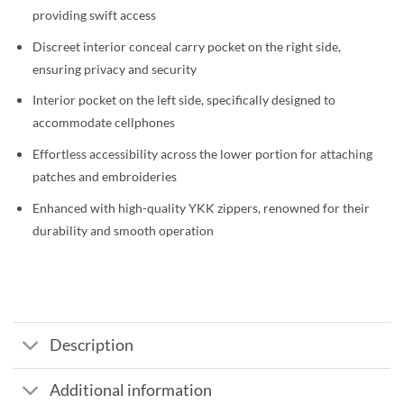
providing swift access
Discreet interior conceal carry pocket on the right side,
ensuring privacy and security
Interior pocket on the left side, specifically designed to
accommodate cellphones
Effortless accessibility across the lower portion for attaching
patches and embroideries
Enhanced with high-quality YKK zippers, renowned for their
durability and smooth operation
Description
Additional information