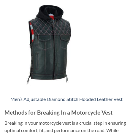
Men’s Adjustable Diamond Stitch Hooded Leather Vest
Methods for Breaking In a Motorcycle Vest
Breaking in your motorcycle vest is a crucial step in ensuring
optimal comfort, fit, and performance on the road. While