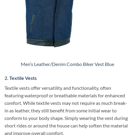
Men’s Leather/Denim Combo Biker Vest Blue
2.
Textile Vests
Textile vests offer versatility and functionality, often
featuring waterproof or breathable materials for enhanced
comfort. While textile vests may not require as much break-
in as leather, they still benefit from some initial wear to
conform to your body shape. Simply wearing the vest during
short rides or around the house can help soften the material
and improve overall comfort.