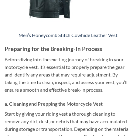
Men’s Honeycomb Stitch Cowhide Leather Vest
Preparing for the Breaking-In Process
Before diving into the exciting journey of breaking in your
motorcycle vest, it’s essential to properly prepare the gear
and identify any areas that may require adjustment. By
taking the time to clean, inspect, and assess your vest, you’ll
ensure a smooth and effective break-in process.
a. Cleaning and Prepping the Motorcycle Vest
Start by giving your riding vest a thorough cleaning to
remove any dirt, dust, or debris that may have accumulated
during storage or transportation. Depending on the material