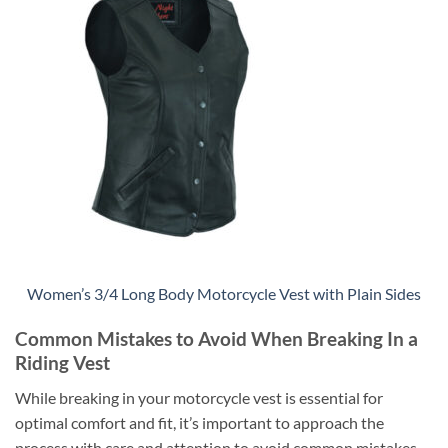
Women’s 3/4 Long Body Motorcycle Vest with Plain Sides
Common Mistakes to Avoid When Breaking In a
Riding Vest
While breaking in your motorcycle vest is essential for
optimal comfort and fit, it’s important to approach the
process with care and attention to avoid common mistakes