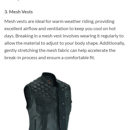
3. Mesh Vests
Mesh vests are ideal for warm weather riding, providing
excellent airflow and ventilation to keep you cool on hot
days. Breaking in a mesh vest involves wearing it regularly to
allow the material to adjust to your body shape. Additionally,
gently stretching the mesh fabric can help accelerate the
break-in process and ensure a comfortable fit.