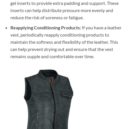
gel inserts to provide extra padding and support. These
inserts can help distribute pressure more evenly and
reduce the risk of soreness or fatigue.
Reapplying Conditioning Products:
If you have a leather
vest, periodically reapply conditioning products to
maintain the softness and flexibility of the leather. This
can help prevent drying out and ensure that the vest
remains supple and comfortable over time.