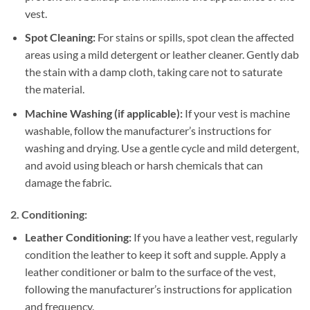
vest.
Spot Cleaning:
For stains or spills, spot clean the affected
areas using a mild detergent or leather cleaner. Gently dab
the stain with a damp cloth, taking care not to saturate
the material.
Machine Washing (if applicable):
If your vest is machine
washable, follow the manufacturer’s instructions for
washing and drying. Use a gentle cycle and mild detergent,
and avoid using bleach or harsh chemicals that can
damage the fabric.
2. Conditioning:
Leather Conditioning:
If you have a leather vest, regularly
condition the leather to keep it soft and supple. Apply a
leather conditioner or balm to the surface of the vest,
following the manufacturer’s instructions for application
and frequency.