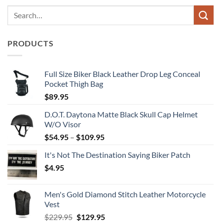
PRODUCTS
Full Size Biker Black Leather Drop Leg Conceal
Pocket Thigh Bag
$
89.95
D.O.T. Daytona Matte Black Skull Cap Helmet
W/O Visor
Price
$
54.95
–
$
109.95
range:
It's Not The Destination Saying Biker Patch
$54.95
$
4.95
through
$109.95
Men's Gold Diamond Stitch Leather Motorcycle
Vest
Original
Current
$
229.95
$
129.95