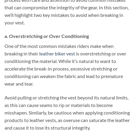
that can compromise the integrity of the gear. In this section,
we’ll highlight two key mistakes to avoid when breaking in
your vest.
a. Overstretching or Over Conditioning
One of the most common mistakes riders make when
breaking in their
leather biker vest
is overstretching or over
conditioning the material. While it’s natural to want to
accelerate the break-in process, excessive stretching or
conditioning can weaken the fabric and lead to premature
wear and tear.
Avoid pulling or stretching the vest beyond its natural limits,
as this can cause seams to rip or materials to become
misshapen. Similarly, be cautious when applying conditioning
products to leather vests, as overuse can saturate the leather
and cause it to lose its structural integrity.