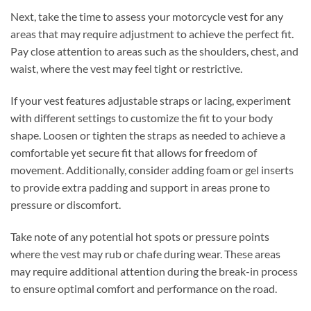
Next, take the time to assess your motorcycle vest for any
areas that may require adjustment to achieve the perfect fit.
Pay close attention to areas such as the shoulders, chest, and
waist, where the vest may feel tight or restrictive.
If your vest features adjustable straps or lacing, experiment
with different settings to customize the fit to your body
shape. Loosen or tighten the straps as needed to achieve a
comfortable yet secure fit that allows for freedom of
movement. Additionally, consider adding foam or gel inserts
to provide extra padding and support in areas prone to
pressure or discomfort.
Take note of any potential hot spots or pressure points
where the vest may rub or chafe during wear. These areas
may require additional attention during the break-in process
to ensure optimal comfort and performance on the road.