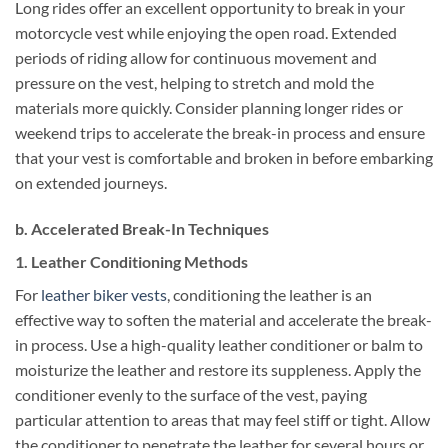
Long rides offer an excellent opportunity to break in your
motorcycle vest while enjoying the open road. Extended
periods of riding allow for continuous movement and
pressure on the vest, helping to stretch and mold the
materials more quickly. Consider planning longer rides or
weekend trips to accelerate the break-in process and ensure
that your vest is comfortable and broken in before embarking
on extended journeys.
b. Accelerated Break-In Techniques
1. Leather Conditioning Methods
For
leather biker vests
, conditioning the leather is an
effective way to soften the material and accelerate the break-
in process. Use a high-quality leather conditioner or balm to
moisturize the leather and restore its suppleness. Apply the
conditioner evenly to the surface of the vest, paying
particular attention to areas that may feel stiff or tight. Allow
the conditioner to penetrate the leather for several hours or