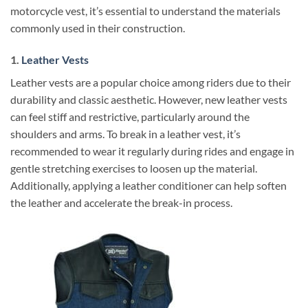
motorcycle vest, it’s essential to understand the materials
commonly used in their construction.
1.
Leather Vests
Leather vests are a popular choice among riders due to their
durability and classic aesthetic. However, new leather vests
can feel stiff and restrictive, particularly around the
shoulders and arms. To break in a leather vest, it’s
recommended to wear it regularly during rides and engage in
gentle stretching exercises to loosen up the material.
Additionally, applying a leather conditioner can help soften
the leather and accelerate the break-in process.