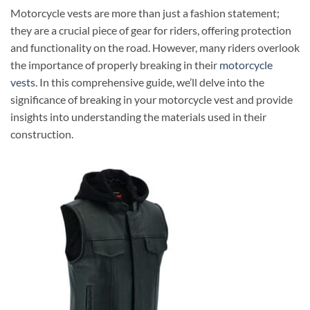
Motorcycle vests are more than just a fashion statement;
they are a crucial piece of gear for riders, offering protection
and functionality on the road. However, many riders overlook
the importance of properly breaking in their
motorcycle
vests
. In this comprehensive guide, we’ll delve into the
significance of breaking in your motorcycle vest and provide
insights into understanding the materials used in their
construction.