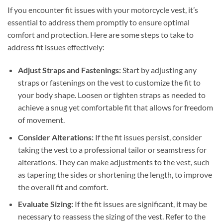
If you encounter fit issues with your motorcycle vest, it’s
essential to address them promptly to ensure optimal
comfort and protection. Here are some steps to take to
address fit issues effectively:
Adjust Straps and Fastenings:
Start by adjusting any
straps or fastenings on the vest to customize the fit to
your body shape. Loosen or tighten straps as needed to
achieve a snug yet comfortable fit that allows for freedom
of movement.
Consider Alterations:
If the fit issues persist, consider
taking the vest to a professional tailor or seamstress for
alterations. They can make adjustments to the vest, such
as tapering the sides or shortening the length, to improve
the overall fit and comfort.
Evaluate Sizing:
If the fit issues are significant, it may be
necessary to reassess the sizing of the vest. Refer to the