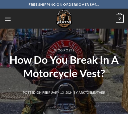
Skip
FREE SHIPPING ON ORDERS OVER $99...
to
content
0
BLOG POSTS
How Do You Break In A
Motorcycle Vest?
POSTED ON
FEBRUARY 13, 2024
BY
ARKTOSLEATHER