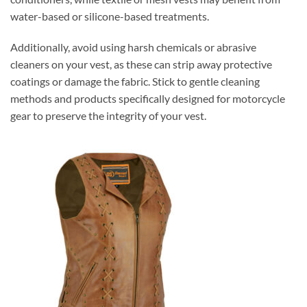
water-based or silicone-based treatments.
Additionally, avoid using harsh chemicals or abrasive
cleaners on your vest, as these can strip away protective
coatings or damage the fabric. Stick to gentle cleaning
methods and products specifically designed for motorcycle
gear to preserve the integrity of your vest.