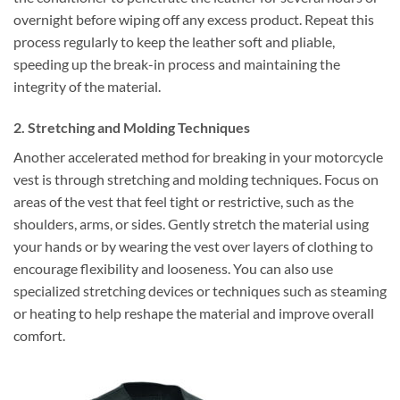
overnight before wiping off any excess product. Repeat this
process regularly to keep the leather soft and pliable,
speeding up the break-in process and maintaining the
integrity of the material.
2. Stretching and Molding Techniques
Another accelerated method for breaking in your motorcycle
vest is through stretching and molding techniques. Focus on
areas of the vest that feel tight or restrictive, such as the
shoulders, arms, or sides. Gently stretch the material using
your hands or by wearing the vest over layers of clothing to
encourage flexibility and looseness. You can also use
specialized stretching devices or techniques such as steaming
or heating to help reshape the material and improve overall
comfort.