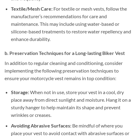
Textile/Mesh Care:
For textile or mesh vests, follow the
manufacturer’s recommendations for care and
maintenance. This may include using water-based or
silicone-based treatments to restore water repellency and
enhance durability.
b. Preservation Techniques for a Long-lasting Biker Vest
In addition to regular cleaning and conditioning, consider
implementing the following preservation techniques to
ensure your motorcycle vest remains in top condition:
Storage:
When not in use, store your vest in a cool, dry
place away from direct sunlight and moisture. Hang it on a
sturdy hanger to help maintain its shape and prevent
wrinkles or creases.
Avoiding Abrasive Surfaces:
Be mindful of where you
place your vest to avoid contact with abrasive surfaces or