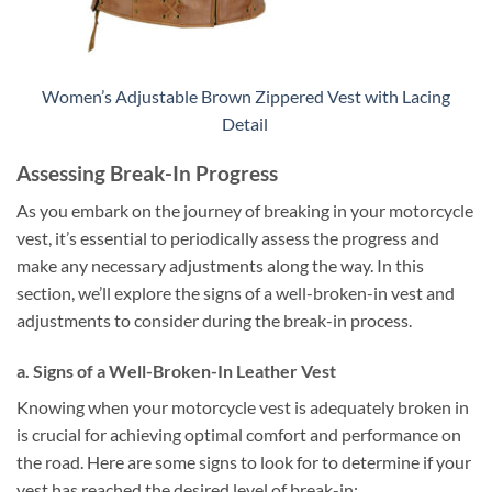
Women’s Adjustable Brown Zippered Vest with Lacing
Detail
Assessing Break-In Progress
As you embark on the journey of breaking in your motorcycle
vest, it’s essential to periodically assess the progress and
make any necessary adjustments along the way. In this
section, we’ll explore the signs of a well-broken-in vest and
adjustments to consider during the break-in process.
a. Signs of a Well-Broken-In Leather Vest
Knowing when your motorcycle vest is adequately broken in
is crucial for achieving optimal comfort and performance on
the road. Here are some signs to look for to determine if your
vest has reached the desired level of break-in: