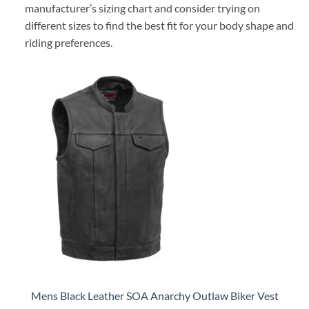
manufacturer’s sizing chart and consider trying on
different sizes to find the best fit for your body shape and
riding preferences.
Mens Black Leather SOA Anarchy Outlaw Biker Vest