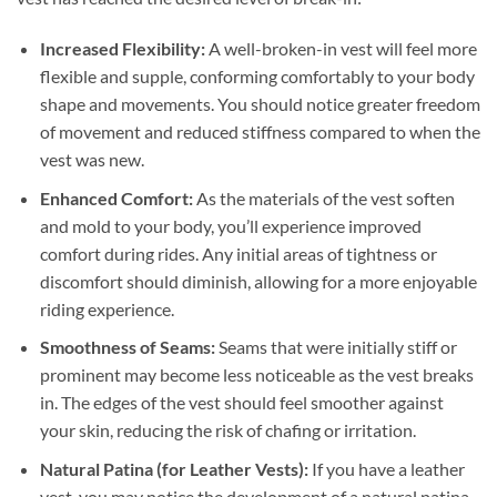
Increased Flexibility:
A well-broken-in vest will feel more
flexible and supple, conforming comfortably to your body
shape and movements. You should notice greater freedom
of movement and reduced stiffness compared to when the
vest was new.
Enhanced Comfort:
As the materials of the vest soften
and mold to your body, you’ll experience improved
comfort during rides. Any initial areas of tightness or
discomfort should diminish, allowing for a more enjoyable
riding experience.
Smoothness of Seams:
Seams that were initially stiff or
prominent may become less noticeable as the vest breaks
in. The edges of the vest should feel smoother against
your skin, reducing the risk of chafing or irritation.
Natural Patina (for Leather Vests):
If you have a leather
vest, you may notice the development of a natural patina