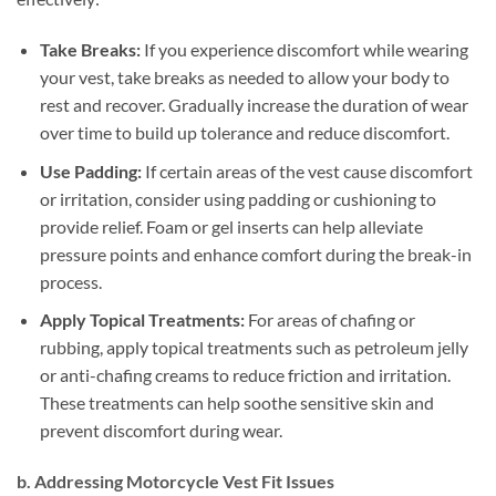
Take Breaks:
If you experience discomfort while wearing
your vest, take breaks as needed to allow your body to
rest and recover. Gradually increase the duration of wear
over time to build up tolerance and reduce discomfort.
Use Padding:
If certain areas of the vest cause discomfort
or irritation, consider using padding or cushioning to
provide relief. Foam or gel inserts can help alleviate
pressure points and enhance comfort during the break-in
process.
Apply Topical Treatments:
For areas of chafing or
rubbing, apply topical treatments such as petroleum jelly
or anti-chafing creams to reduce friction and irritation.
These treatments can help soothe sensitive skin and
prevent discomfort during wear.
b. Addressing Motorcycle Vest Fit Issues