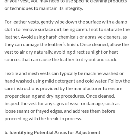
of your vest, you may need to use specific cleaning products
or techniques to maintain its integrity.
For leather vests, gently wipe down the surface with a damp
cloth to remove surface dirt, being careful not to saturate the
leather. Avoid using harsh chemicals or abrasive cleaners, as
they can damage the leather’s finish. Once cleaned, allow the
vest to air dry naturally, avoiding direct sunlight or heat
sources that can cause the leather to dry out and crack.
Textile and mesh vests can typically be machine washed or
hand washed using mild detergent and cold water. Follow the
care instructions provided by the manufacturer to ensure
proper cleaning and drying procedures. Once cleaned,
inspect the vest for any signs of wear or damage, such as
loose seams or frayed edges, and address them before
proceeding with the break-in process.
b. Identifying Potential Areas for Adjustment