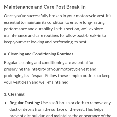
Maintenance and Care Post Break-In
Once you’ve successfully broken in your motorcycle vest, it’s
essential to maintain its condition to ensure long-lasting
performance and durability. In this section, we’ll explore
maintenance and care routines to follow post-break-in to
keep your vest looking and performing its best.
a. Cleaning and Conditioning Routines
Regular cleaning and conditioning are essential for
preserving the integrity of your motorcycle vest and
prolonging its lifespan. Follow these simple routines to keep
your vest clean and well-maintained:
1. Cleaning:
Regular Dusting:
Use a soft brush or cloth to remove any
dust or debris from the surface of the vest. This helps
prevent dirt buildup and maintains the appearance of the