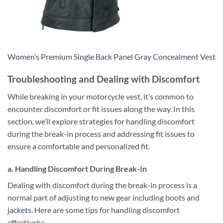
Women’s Premium Single Back Panel Gray Concealment Vest
Troubleshooting and Dealing with Discomfort
While breaking in your motorcycle vest, it’s common to
encounter discomfort or fit issues along the way. In this
section, we’ll explore strategies for handling discomfort
during the break-in process and addressing fit issues to
ensure a comfortable and personalized fit.
a. Handling Discomfort During Break-In
Dealing with discomfort during the break-in process is a
normal part of adjusting to new gear including boots and
jackets
. Here are some tips for handling discomfort
effectively: