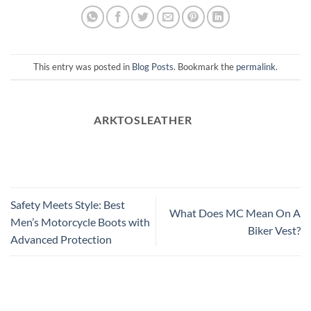
This entry was posted in
Blog Posts
. Bookmark the
permalink
.
ARKTOSLEATHER
Safety Meets Style: Best
What Does MC Mean On A
Men’s Motorcycle Boots with
Biker Vest?
Advanced Protection