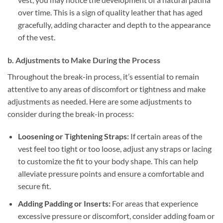
over time. This is a sign of quality leather that has aged
gracefully, adding character and depth to the appearance
of the vest.
b. Adjustments to Make During the Process
Throughout the break-in process, it’s essential to remain
attentive to any areas of discomfort or tightness and make
adjustments as needed. Here are some adjustments to
consider during the break-in process:
Loosening or Tightening Straps:
If certain areas of the
vest feel too tight or too loose, adjust any straps or lacing
to customize the fit to your body shape. This can help
alleviate pressure points and ensure a comfortable and
secure fit.
Adding Padding or Inserts:
For areas that experience
excessive pressure or discomfort, consider adding foam or