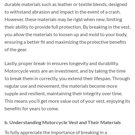
durable materials such as leather or textile blends, designed
to withstand abrasion and impact in the event of a crash.
However, these materials may be rigid when new, limiting
their ability to provide full protection. By breaking in the vest,
you allow the materials to loosen up and mold to your body,
ensuring a better fit and maximizing the protective benefits
of the gear.
Lastly, proper break-in ensures longevity and durability.
Motorcycle vests are an investment, and by taking the time
to break them in correctly, you extend their lifespan. Through
regular use and movement, the materials become more
supple and resilient, maintaining their integrity over time.
This means you’ll get more value out of your vest, enjoying its
benefits for years to come.
b. Understanding Motorcycle Vest and Their Materials
To fully appreciate the importance of breaking in a