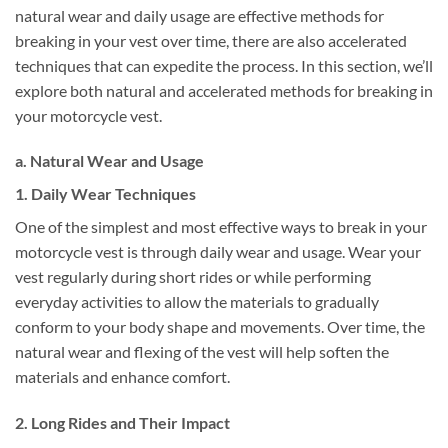
natural wear and daily usage are effective methods for
breaking in your vest over time, there are also accelerated
techniques that can expedite the process. In this section, we’ll
explore both natural and accelerated methods for breaking in
your motorcycle vest.
a. Natural Wear and Usage
1. Daily Wear Techniques
One of the simplest and most effective ways to break in your
motorcycle vest is through daily wear and usage. Wear your
vest regularly during short rides or while performing
everyday activities to allow the materials to gradually
conform to your body shape and movements. Over time, the
natural wear and flexing of the vest will help soften the
materials and enhance comfort.
2. Long Rides and Their Impact