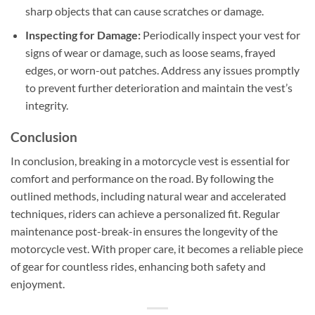
sharp objects that can cause scratches or damage.
Inspecting for Damage:
Periodically inspect your vest for
signs of wear or damage, such as loose seams, frayed
edges, or worn-out patches. Address any issues promptly
to prevent further deterioration and maintain the vest’s
integrity.
Conclusion
In conclusion, breaking in a motorcycle vest is essential for
comfort and performance on the road. By following the
outlined methods, including natural wear and accelerated
techniques, riders can achieve a personalized fit. Regular
maintenance post-break-in ensures the longevity of the
motorcycle vest. With proper care, it becomes a reliable piece
of gear for countless rides, enhancing both safety and
enjoyment.