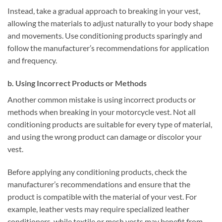
Instead, take a gradual approach to breaking in your vest,
allowing the materials to adjust naturally to your body shape
and movements. Use conditioning products sparingly and
follow the manufacturer’s recommendations for application
and frequency.
b. Using Incorrect Products or Methods
Another common mistake is using incorrect products or
methods when breaking in your motorcycle vest. Not all
conditioning products are suitable for every type of material,
and using the wrong product can damage or discolor your
vest.
Before applying any conditioning products, check the
manufacturer’s recommendations and ensure that the
product is compatible with the material of your vest. For
example, leather vests may require specialized leather
conditioners, while textile or mesh vests may benefit from