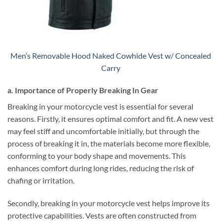
Men’s Removable Hood Naked Cowhide Vest w/ Concealed
Carry
a. Importance of Properly Breaking In Gear
Breaking in your motorcycle vest is essential for several
reasons. Firstly, it ensures optimal comfort and fit. A new vest
may feel stiff and uncomfortable initially, but through the
process of breaking it in, the materials become more flexible,
conforming to your body shape and movements. This
enhances comfort during long rides, reducing the risk of
chafing or irritation.
Secondly, breaking in your motorcycle vest helps improve its
protective capabilities. Vests are often constructed from